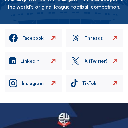
the world's original league football competition.
Facebook
Threads
LinkedIn
X (Twitter)
Instagram
TikTok
Image