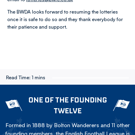
The BWDA looks forward to resuming the lotteries
once it is safe to do so and they thank everybody for
their patience and support.
Read Time:
1 mins
ONE OF THE FOUNDING
TWELVE
Formed in 1888 by Bolton Wanderers and 11 other
founding members, the English Football League is