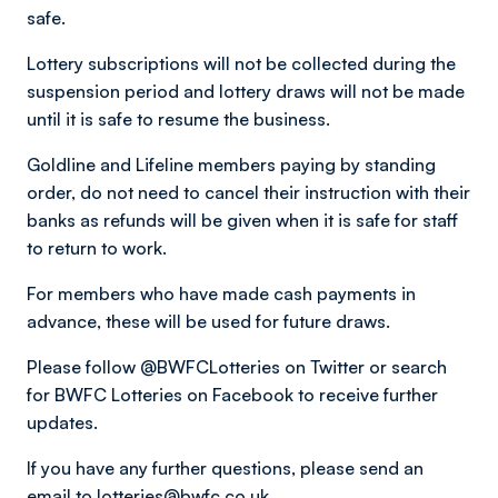
safe.
Lottery subscriptions will not be collected during the
suspension period and lottery draws will not be made
until it is safe to resume the business.
Goldline and Lifeline members paying by standing
order, do not need to cancel their instruction with their
banks as refunds will be given when it is safe for staff
to return to work.
For members who have made cash payments in
advance, these will be used for future draws.
Please follow @BWFCLotteries on Twitter or search
for BWFC Lotteries on Facebook to receive further
updates.
If you have any further questions, please send an
email to
lotteries@bwfc.co.uk