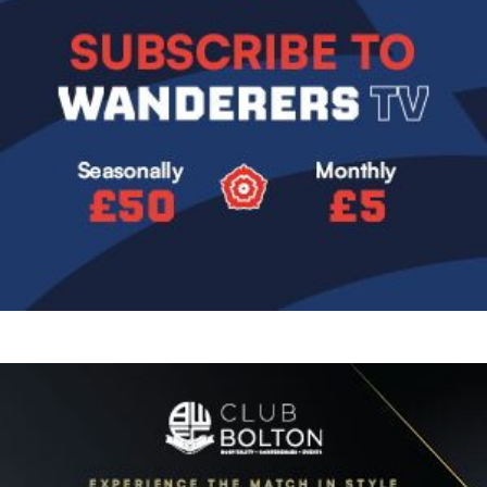
Image