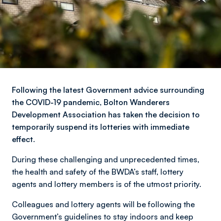
Following the latest Government advice surrounding
the COVID-19 pandemic, Bolton Wanderers
Development Association has taken the decision to
temporarily suspend its lotteries with immediate
effect.
During these challenging and unprecedented times,
the health and safety of the BWDA’s staff, lottery
agents and lottery members is of the utmost priority.
Colleagues and lottery agents will be following the
Government’s guidelines to stay indoors and keep