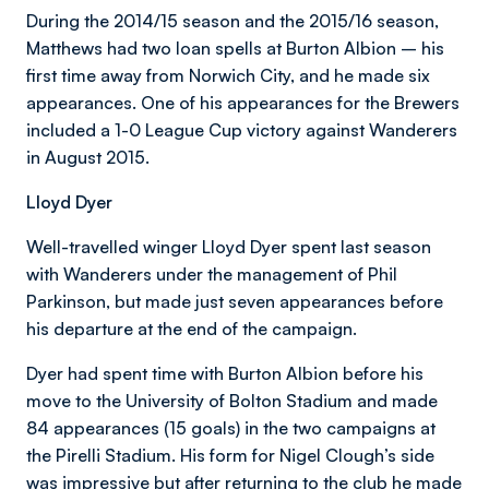
During the 2014/15 season and the 2015/16 season,
Matthews had two loan spells at Burton Albion – his
first time away from Norwich City, and he made six
appearances. One of his appearances for the Brewers
included a 1-0 League Cup victory against Wanderers
in August 2015.
Lloyd Dyer
Well-travelled winger Lloyd Dyer spent last season
with Wanderers under the management of Phil
Parkinson, but made just seven appearances before
his departure at the end of the campaign.
Dyer had spent time with Burton Albion before his
move to the University of Bolton Stadium and made
84 appearances (15 goals) in the two campaigns at
the Pirelli Stadium. His form for Nigel Clough’s side
was impressive but after returning to the club he made