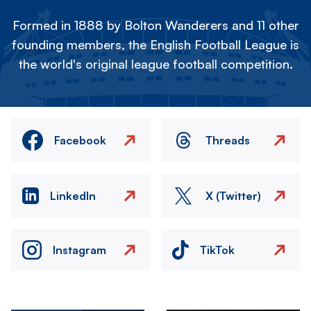
Formed in 1888 by Bolton Wanderers and 11 other
founding members, the English Football League is
the world's original league football competition.
Facebook
Threads
LinkedIn
X (Twitter)
Instagram
TikTok