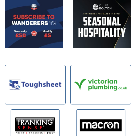
Image
Image