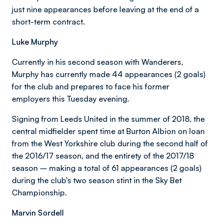
just nine appearances before leaving at the end of a
short-term contract.
Luke Murphy
Currently in his second season with Wanderers,
Murphy has currently made 44 appearances (2 goals)
for the club and prepares to face his former
employers this Tuesday evening.
Signing from Leeds United in the summer of 2018, the
central midfielder spent time at Burton Albion on loan
from the West Yorkshire club during the second half of
the 2016/17 season, and the entirety of the 2017/18
season – making a total of 61 appearances (2 goals)
during the club’s two season stint in the Sky Bet
Championship.
Marvin Sordell