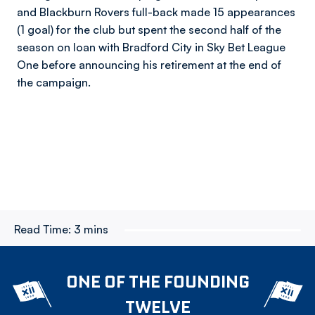
and Blackburn Rovers full-back made 15 appearances
(1 goal) for the club but spent the second half of the
season on loan with Bradford City in Sky Bet League
One before announcing his retirement at the end of
the campaign.
Read Time:
3 mins
ONE OF THE FOUNDING
TWELVE