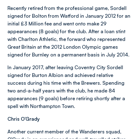
Recently retired from the professional game, Sordell
signed for Bolton from Watford in January 2012 for an
initial £3 Million fee and went onto make 29
appearances (8 goals) for the club. After a loan stint
with Charlton Athletic, the forward who represented
Great Britain at the 2012 London Olympic games
signed for Burnley on a permanent basis in July 2014.
In January 2017, after leaving Coventry City Sordell
signed for Burton Albion and achieved relative
success during his time with the Brewers. Spending
two and-a-half years with the club, he made 84
appearances (9 goals) before retiring shortly after a
spell with Northampton Town.
Chris O’Grady
Another current member of the Wanderers squad,