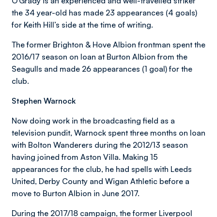
O’Grady is an experienced and well-travelled striker
the 34 year-old has made 23 appearances (4 goals)
for Keith Hill’s side at the time of writing.
The former Brighton & Hove Albion frontman spent the
2016/17 season on loan at Burton Albion from the
Seagulls and made 26 appearances (1 goal) for the
club.
Stephen Warnock
Now doing work in the broadcasting field as a
television pundit, Warnock spent three months on loan
with Bolton Wanderers during the 2012/13 season
having joined from Aston Villa. Making 15
appearances for the club, he had spells with Leeds
United, Derby County and Wigan Athletic before a
move to Burton Albion in June 2017.
During the 2017/18 campaign, the former Liverpool