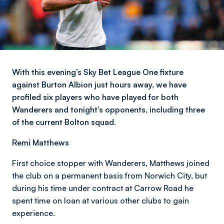
With this evening’s Sky Bet League One fixture
against Burton Albion just hours away, we have
profiled six players who have played for both
Wanderers and tonight’s opponents, including three
of the current Bolton squad.
Remi Matthews
First choice stopper with Wanderers, Matthews joined
the club on a permanent basis from Norwich City, but
during his time under contract at Carrow Road he
spent time on loan at various other clubs to gain
experience.