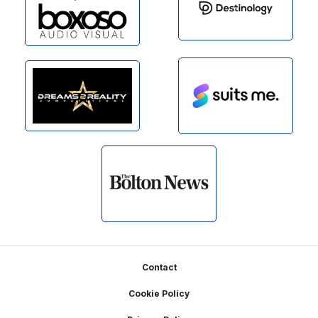
Footer
Contact
Cookie Policy