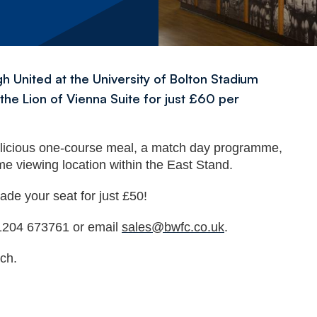
 United at the University of Bolton Stadium
he Lion of Vienna Suite for just £60 per
elicious one-course meal, a match day programme,
me viewing location within the East Stand.
ade your seat for just £50!
 01204 673761 or email
sales@bwfc.co.uk
.
ch.