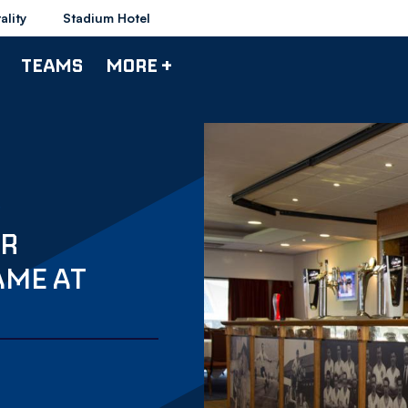
ality
Stadium Hotel
TEAMS
MORE +
OR
AME AT