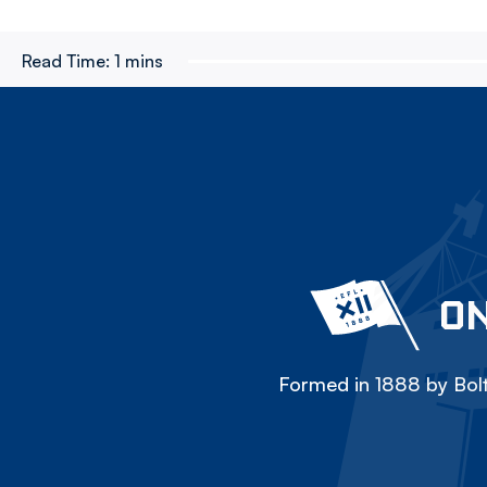
Read Time:
1 mins
ON
Formed in 1888 by Bolt