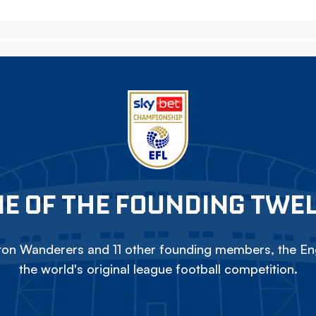
E OF THE FOUNDING TWE
on Wanderers and 11 other founding members, the Eng
the world's original league football competition.