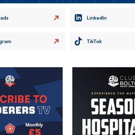
eads
LinkedIn
agram
TikTok
Image