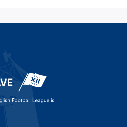
LVE
lish Football League is