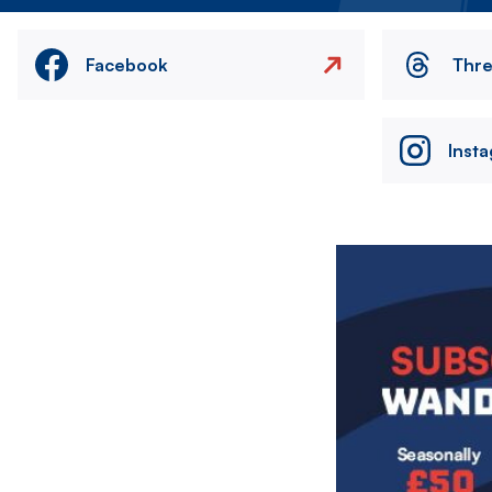
Facebook
Thr
Inst
Image