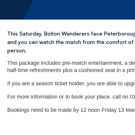
This Saturday, Bolton Wanderers face Peterborough
and you can watch the match from the comfort of t
person.
This package includes pre-match entertainment, a d
half-time refreshments plus a cushioned seat in a pri
If you are a season ticket holder, you are able to upgr
For more information or to book your place, call on
Bookings need to be made by 12 noon Friday 13 Mar