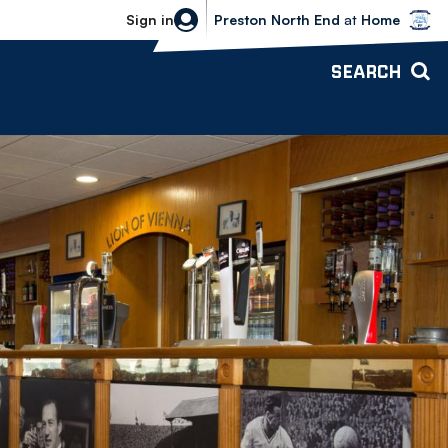
Bolton Wanderers vs Preston North 
Sign in
Preston North End
at
Home
SEARCH