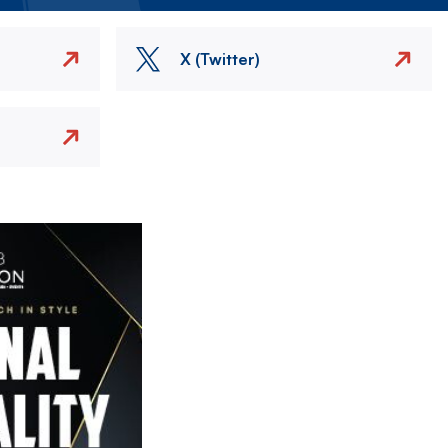
X (Twitter)