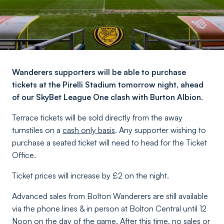
Wanderers supporters will be able to purchase
tickets at the Pirelli Stadium tomorrow night, ahead
of our SkyBet League One clash with Burton Albion.
Terrace tickets will be sold directly from the away
turnstiles on a
cash only basis
. Any supporter wishing to
purchase a seated ticket will need to head for the Ticket
Office.
Ticket prices will increase by £2 on the night.
Advanced sales from Bolton Wanderers are still available
via the phone lines & in person at Bolton Central until 12
Noon on the day of the game. After this time, no sales or