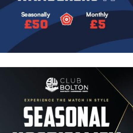
Image