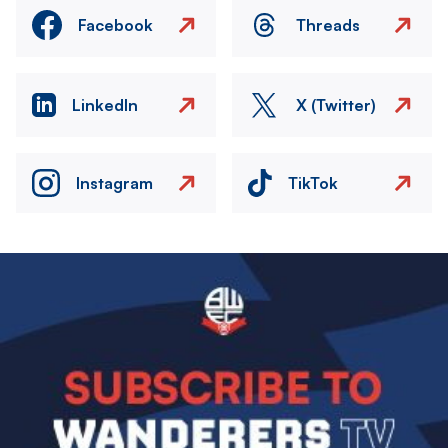
Facebook
Threads
LinkedIn
X (Twitter)
Instagram
TikTok
Image