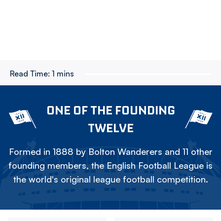
Read Time:
1 mins
ONE OF THE FOUNDING
TWELVE
Formed in 1888 by Bolton Wanderers and 11 other
founding members, the English Football League is
the world's original league football competition.