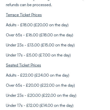
refunds can be processed.
Terrace Ticket Prices
Adults - £18.00 (£20.00 on the day)
Over 65s - £16.00 (£18.00 on the day)
Under 23s - £13.00 (£15.00 on the day)
Under 17s - £5.00 (£7.00 on the day)
Seated Ticket Prices
Adults - £22.00 (£24.00 on the day)
Over 65s - £20.00 (£22.00 on the day)
Under 23s - £20.00 (£22.00 on the day)
Under 17s - £12.00 (£14.00 on the day)