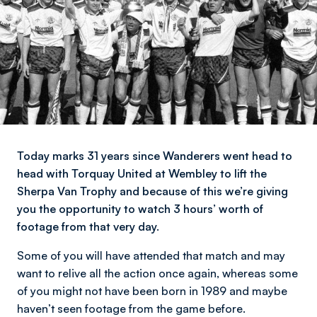
Today marks 31 years since Wanderers went head to
head with Torquay United at Wembley to lift the
Sherpa Van Trophy and because of this we’re giving
you the opportunity to watch 3 hours’ worth of
footage from that very day.
Some of you will have attended that match and may
want to relive all the action once again, whereas some
of you might not have been born in 1989 and maybe
haven’t seen footage from the game before.