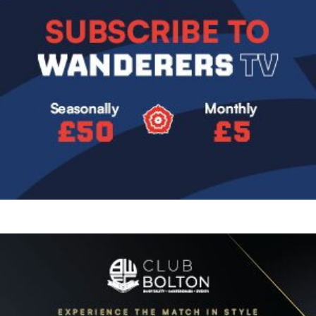
Image