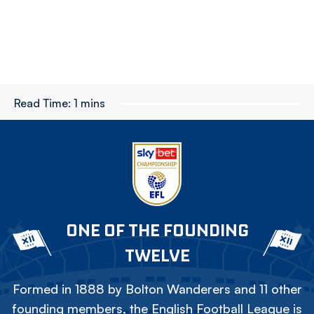
Read Time:
1 mins
ONE OF THE FOUNDING
TWELVE
Formed in 1888 by Bolton Wanderers and 11 other
founding members, the English Football League is