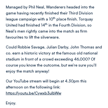
Managed by Phil Neal, Wanderers headed into the
game having recently finished their Third Division
th
league campaign with a 10
place finish. Torquay
th
United had finished 14
in the Fourth Division, so
Neal’s men rightly came into the match as firm
favourites to lift the silverware.
Could Robbie Savage, Julian Darby, John Thomas and
co. earn a historic victory at the famous old national
stadium in front of a crowd exceeding 46,000? Of
course you know the outcome, but we’re sure you’ll
enjoy the match anyway!
Our YouTube stream will begin at 4.30pm this
afternoon on the following link:
https://youtu.be/Cywxb3ulbWw
Enjoy.