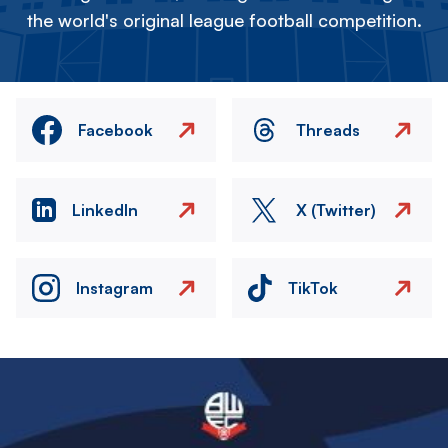
the world's original league football competition.
Facebook
Threads
LinkedIn
X (Twitter)
Instagram
TikTok
Image