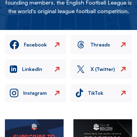
founding members, the English Football League is
the world's original league football competition.
Facebook
Threads
LinkedIn
X (Twitter)
Instagram
TikTok
Image
Image