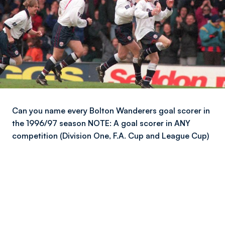
Can you name every Bolton Wanderers goal scorer in
the 1996/97 season NOTE: A goal scorer in ANY
competition (Division One, F.A. Cup and League Cup)