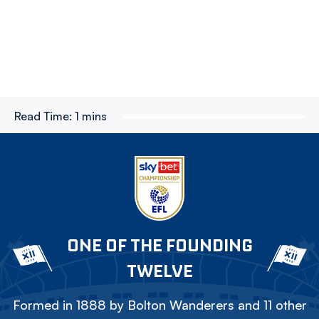
Read Time:
1 mins
ONE OF THE FOUNDING
TWELVE
Formed in 1888 by Bolton Wanderers and 11 other