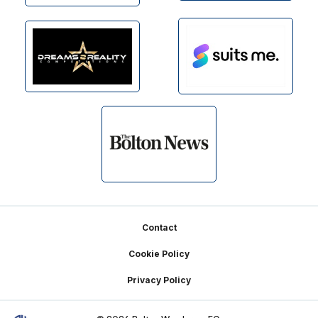
Footer
Contact
Cookie Policy
Privacy Policy