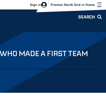
Bolton Wanderers vs Preston North 
Sign in
Preston North End
at
Home
SEARCH
 WHO MADE A FIRST TEAM