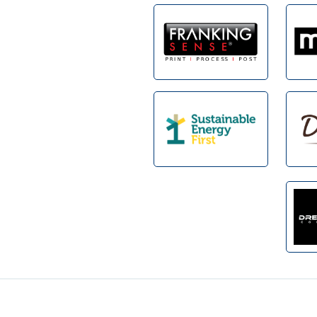
Footer