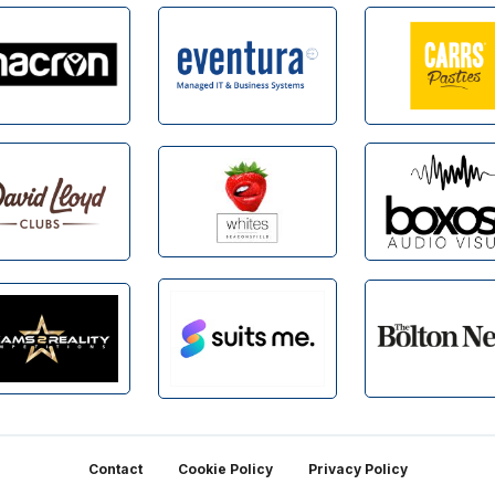
Contact
Cookie Policy
Privacy Policy