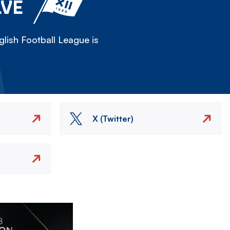
LVE
lish Football League is
X (Twitter)