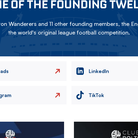
E OF THE FOUNDING TWE
on Wanderers and 11 other founding members, the Eng
the world's original league football competition.
eads
LinkedIn
agram
TikTok
Image