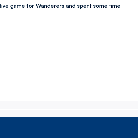
itive game for Wanderers and spent some time