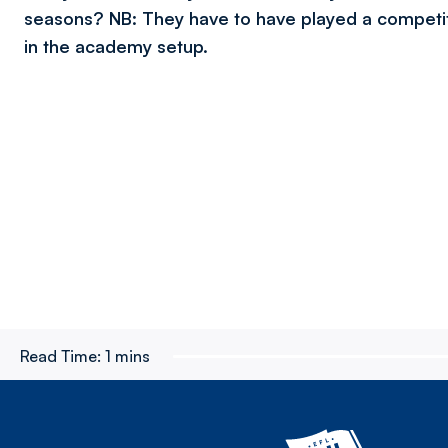
seasons? NB: They have to have played a compet
in the academy setup.
Read Time:
1 mins