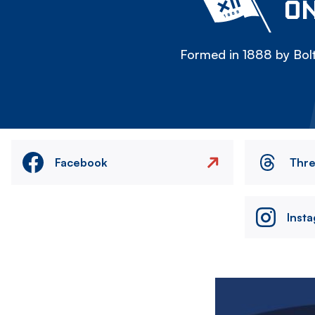
ON
Formed in 1888 by Bolt
Facebook
Thr
Inst
Image