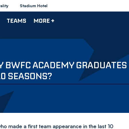
ality
Stadium Hotel
TEAMS
MORE +
RY BWFC ACADEMY GRADUATES
10 SEASONS?
made a first team appearance in the last 10