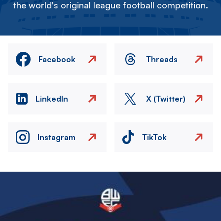
the world's original league football competition.
Facebook
Threads
LinkedIn
X (Twitter)
Instagram
TikTok
Image