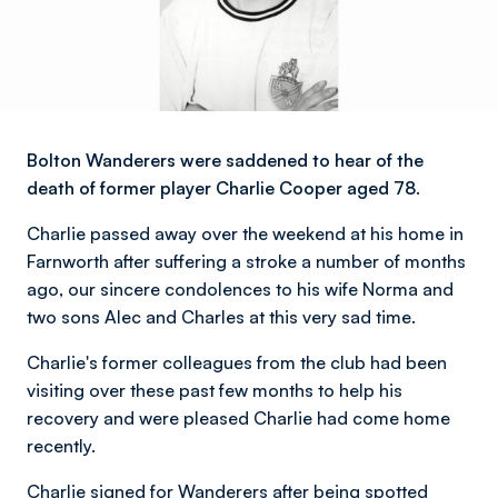
Bolton Wanderers were saddened to hear of the
death of former player Charlie Cooper aged 78.
Charlie passed away over the weekend at his home in
Farnworth after suffering a stroke a number of months
ago, our sincere condolences to his wife Norma and
two sons Alec and Charles at this very sad time.
Charlie's former colleagues from the club had been
visiting over these past few months to help his
recovery and were pleased Charlie had come home
recently.
Charlie signed for Wanderers after being spotted