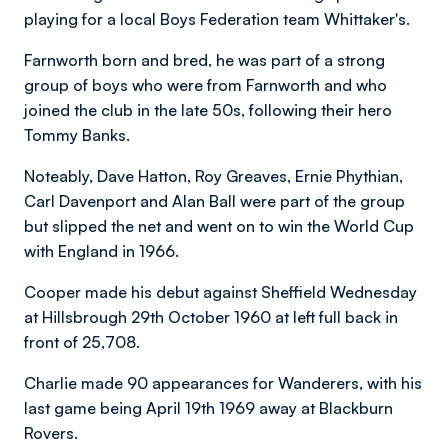
playing for a local Boys Federation team Whittaker's.
Farnworth born and bred, he was part of a strong
group of boys who were from Farnworth and who
joined the club in the late 50s, following their hero
Tommy Banks.
Noteably, Dave Hatton, Roy Greaves, Ernie Phythian,
Carl Davenport and Alan Ball were part of the group
but slipped the net and went on to win the World Cup
with England in 1966.
Cooper made his debut against Sheffield Wednesday
at Hillsbrough 29th October 1960 at left full back in
front of 25,708.
Charlie made 90 appearances for Wanderers, with his
last game being April 19th 1969 away at Blackburn
Rovers.