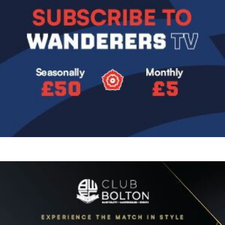
Image