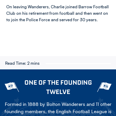
On leaving Wanderers, Charlie joined Barrow Football
Club on his retirement from football and then went on
to join the Police Force and served for 30 years.
Read Time:
2 mins
ONE OF THE FOUNDING
TWELVE
Formed in 1888 by Bolton Wanderers and 11 other
founding members, the English Football League is