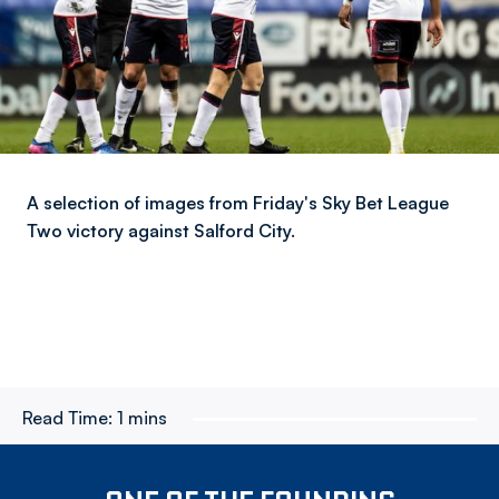
A selection of images from Friday's Sky Bet League
Two victory against Salford City.
Read Time:
1 mins