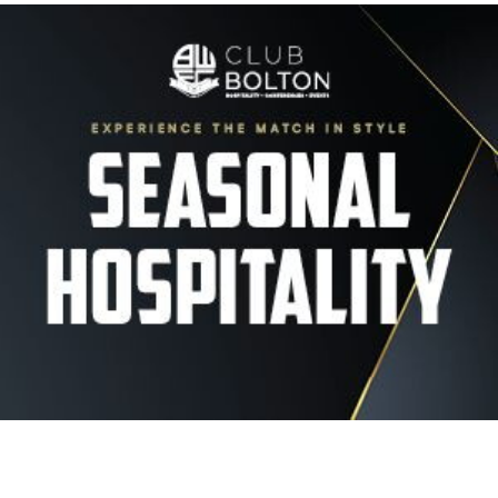
Image