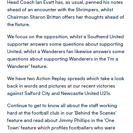
Head Coach Ian Evatt has, as usual, penned his notes
ahead of an encounter with the Shrimpers, whilst
Chairman Sharon Brittan offers her thoughts ahead of
the fixture.
We focus on the opposition, whilst a Southend United
supporter answers some questions about supporting
United, whilst a Wanderers fan likewise answers some
questions about supporting Wanderers in the 'I'm a
Wanderer' feature.
We have two Action Replay spreads which take a look
back in words and pictures at our recent victories
against Salford City and Newcastle United U21s.
Continue to get to know all about the staff working
hard at the football club in our 'Behind the Scenes'
feature and read about Jimmy Phillips in the 'One
Town' feature which profiles footballers who were