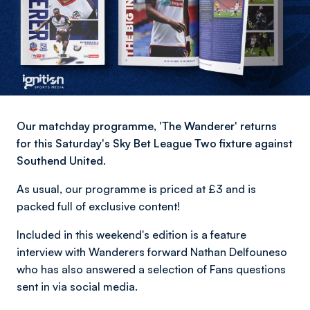
Our matchday programme, 'The Wanderer' returns
for this Saturday's Sky Bet League Two fixture against
Southend United.
As usual, our programme is priced at £3 and is
packed full of exclusive content!
Included in this weekend's edition is a feature
interview with Wanderers forward Nathan Delfouneso
who has also answered a selection of Fans questions
sent in via social media.