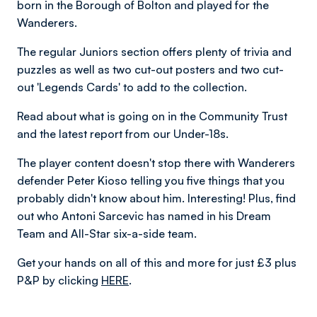
born in the Borough of Bolton and played for the
Wanderers.
The regular Juniors section offers plenty of trivia and
puzzles as well as two cut-out posters and two cut-
out 'Legends Cards' to add to the collection.
Read about what is going on in the Community Trust
and the latest report from our Under-18s.
The player content doesn't stop there with Wanderers
defender Peter Kioso telling you five things that you
probably didn't know about him. Interesting! Plus, find
out who Antoni Sarcevic has named in his Dream
Team and All-Star six-a-side team.
Get your hands on all of this and more for just £3 plus
P&P by clicking
HERE
.