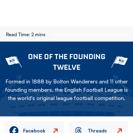
Read Time:
2 mins
ONE OF THE FOUNDING
TWELVE
Formed in 1888 by Bolton Wanderers and 11 other
founding members, the English Football League is
the world's original league football competition.
Facebook
Threads