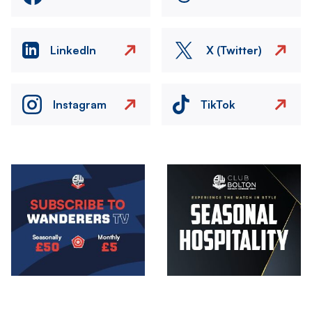
LinkedIn
X (Twitter)
Instagram
TikTok
Image
Image