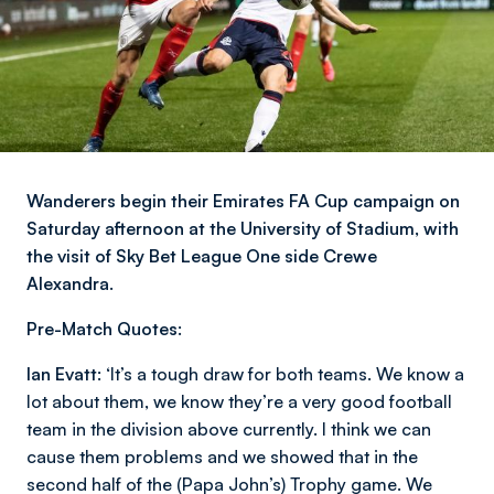
Wanderers begin their Emirates FA Cup campaign on
Saturday afternoon at the University of Stadium, with
the visit of Sky Bet League One side Crewe
Alexandra.
Pre-Match Quotes:
Ian Evatt:
‘It’s a tough draw for both teams. We know a
lot about them, we know they’re a very good football
team in the division above currently. I think we can
cause them problems and we showed that in the
second half of the (Papa John’s) Trophy game. We