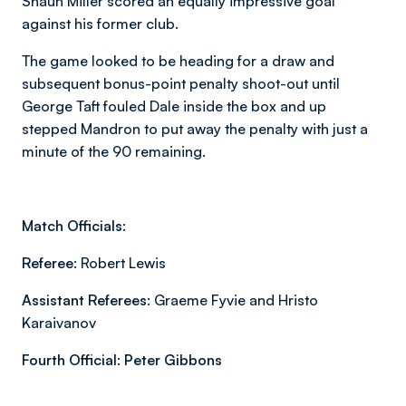
Shaun Miller scored an equally impressive goal
against his former club.
The game looked to be heading for a draw and
subsequent bonus-point penalty shoot-out until
George Taft fouled Dale inside the box and up
stepped Mandron to put away the penalty with just a
minute of the 90 remaining.
Match Officials:
Referee:
Robert Lewis
Assistant Referees:
Graeme Fyvie and Hristo
Karaivanov
Fourth Official:
Peter Gibbons