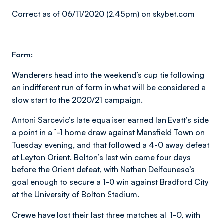
Correct as of 06/11/2020 (2.45pm) on skybet.com
Form:
Wanderers head into the weekend’s cup tie following
an indifferent run of form in what will be considered a
slow start to the 2020/21 campaign.
Antoni Sarcevic’s late equaliser earned Ian Evatt’s side
a point in a 1-1 home draw against Mansfield Town on
Tuesday evening, and that followed a 4-0 away defeat
at Leyton Orient. Bolton’s last win came four days
before the Orient defeat, with Nathan Delfouneso’s
goal enough to secure a 1-0 win against Bradford City
at the University of Bolton Stadium.
Crewe have lost their last three matches all 1-0, with