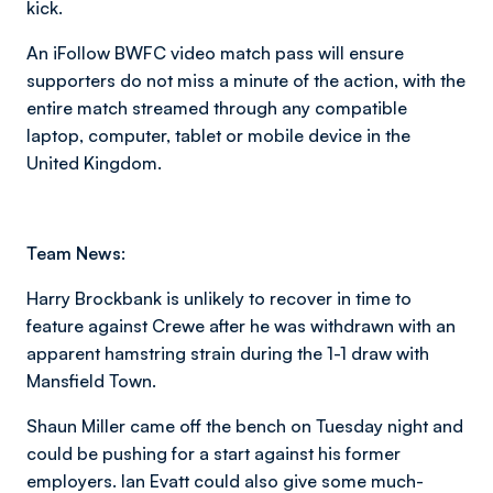
kick.
An iFollow BWFC video match pass will ensure
supporters do not miss a minute of the action, with the
entire match streamed through any compatible
laptop, computer, tablet or mobile device in the
United Kingdom.
Team News:
Harry Brockbank is unlikely to recover in time to
feature against Crewe after he was withdrawn with an
apparent hamstring strain during the 1-1 draw with
Mansfield Town.
Shaun Miller came off the bench on Tuesday night and
could be pushing for a start against his former
employers. Ian Evatt could also give some much-