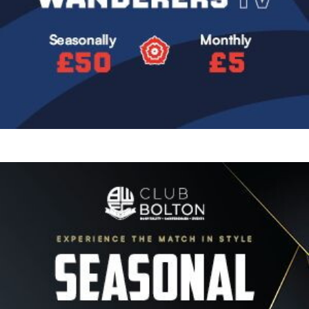
Image