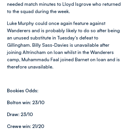
needed match minutes to Lloyd Isgrove who returned
to the squad during the week.
Luke Murphy could once again feature against
Wanderers and is probably likely to do so after being
an unused substitute in Tuesday’s defeat to
Gillingham. Billy Sass-Davies is unavailable after
joining Altrincham on loan whilst in the Wanderers
camp, Muhammadu Faal joined Barnet on loan and is
therefore unavailable.
Bookies Odds:
Bolton win:
23/10
Draw:
23/10
Crewe win:
21/20