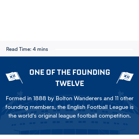
Read Time:
4 mins
ONE OF THE FOUNDING
TWELVE
Formed in 1888 by Bolton Wanderers and 11 other
founding members, the English Football League is
the world's original league football competition.