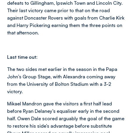
defeats to Gillingham, Ipswich Town and Lincoln City.
Their last victory came prior to that on the road
against Doncaster Rovers with goals from Charlie Kirk
and Harry Pickering earning them the three points on
that afternoon.
Last time out:
The two sides met earlier in the season in the Papa
John’s Group Stage, with Alexandra coming away
from the University of Bolton Stadium with a 3-2
victory.
Mikael Mandron gave the visitors a first half lead
before Ryan Delaney’s equaliser early in the second
half. Owen Dale scored arguably the goal of the game
to restore his side’s advantage before substitute