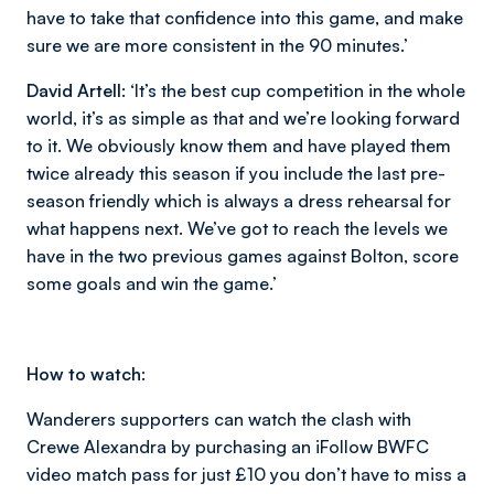
have to take that confidence into this game, and make
sure we are more consistent in the 90 minutes.’
David Artell:
‘It’s the best cup competition in the whole
world, it’s as simple as that and we’re looking forward
to it. We obviously know them and have played them
twice already this season if you include the last pre-
season friendly which is always a dress rehearsal for
what happens next. We’ve got to reach the levels we
have in the two previous games against Bolton, score
some goals and win the game.’
How to watch:
Wanderers supporters can watch the clash with
Crewe Alexandra by purchasing an iFollow BWFC
video match pass for just £10 you don’t have to miss a