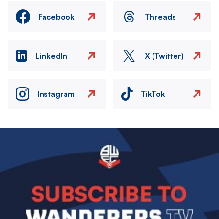
Facebook
Threads
LinkedIn
X (Twitter)
Instagram
TikTok
Image