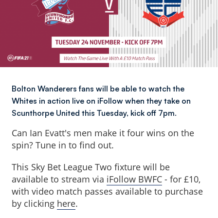
Bolton Wanderers fans will be able to watch the
Whites in action live on iFollow when they take on
Scunthorpe United this Tuesday, kick off 7pm.
Can Ian Evatt's men make it four wins on the
spin? Tune in to find out.
This Sky Bet League Two fixture will be
available to stream via
iFollow BWFC
- for £10,
with video match passes available to purchase
by clicking
here
.