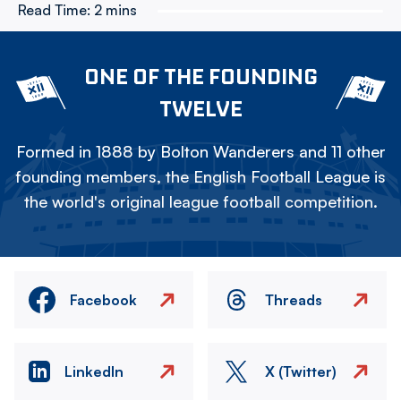
Read Time:
2 mins
ONE OF THE FOUNDING
TWELVE
Formed in 1888 by Bolton Wanderers and 11 other
founding members, the English Football League is
the world's original league football competition.
Facebook
Threads
LinkedIn
X (Twitter)