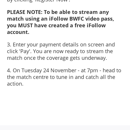
PLEASE NOTE: To be able to stream any
match using an iFollow BWFC video pass,
you MUST have created a free iFollow
account.
3
. Enter your payment details on screen and
click 'Pay'. You are now ready to stream the
match once the coverage gets underway.
4. On Tuesday 24 November - at 7pm - head to
the match centre to tune in and catch all the
action.