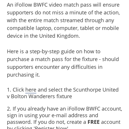
An iFollow BWFC video match pass will ensure
supporters do not miss a minute of the action,
with the entire match streamed through any
compatible laptop, computer, tablet or mobile
device in the United Kingdom.
Here is a step-by-step guide on how to
purchase a match pass for the fixture - should
supporters encounter any difficulties in
purchasing it.
1. Click
here
and select the Scunthorpe United
v Bolton Wanderers fixture
2. If you already have an iFollow BWFC account,
sign in using your e-mail address and
password. If you do not, create a
FREE
account
by clicking 'Register Now'.