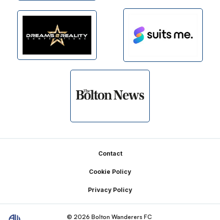
Footer
Contact
Cookie Policy
Privacy Policy
© 2026 Bolton Wanderers FC