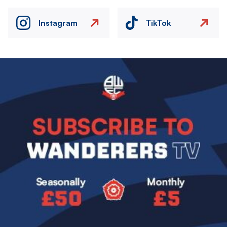
Instagram
TikTok
Image