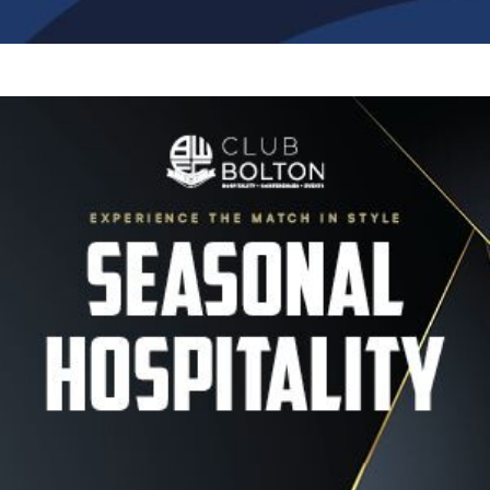
Image