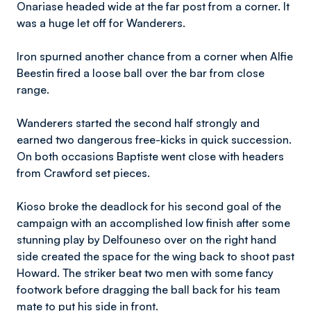
Onariase headed wide at the far post from a corner. It
was a huge let off for Wanderers.
Iron spurned another chance from a corner when Alfie
Beestin fired a loose ball over the bar from close
range.
Wanderers started the second half strongly and
earned two dangerous free-kicks in quick succession.
On both occasions Baptiste went close with headers
from Crawford set pieces.
Kioso broke the deadlock for his second goal of the
campaign with an accomplished low finish after some
stunning play by Delfouneso over on the right hand
side created the space for the wing back to shoot past
Howard. The striker beat two men with some fancy
footwork before dragging the ball back for his team
mate to put his side in front.