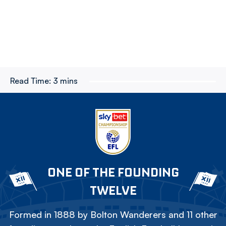
Read Time:
3 mins
ONE OF THE FOUNDING
TWELVE
Formed in 1888 by Bolton Wanderers and 11 other