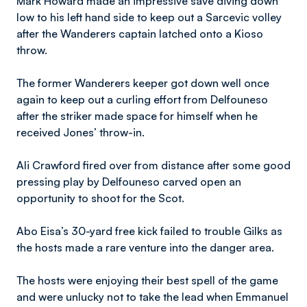
​Mark
Howard made an impressive save diving down
low to his left hand side to keep out a Sarcevic volley
after the Wanderers captain latched onto a Kioso
throw.
The former Wanderers keeper got down well once
again to keep out a curling effort from Delfouneso
after the striker made space for himself when he
received Jones’ throw-in.
​Ali
Crawford fired over from distance after some good
pressing play by Delfouneso carved open an
opportunity to shoot for the Scot.
Abo Eisa’s 30-yard free kick failed to trouble Gilks as
the hosts made a rare venture into the danger area.
The hosts were enjoying their best spell of the game
and were unlucky not to take the lead when Emmanuel