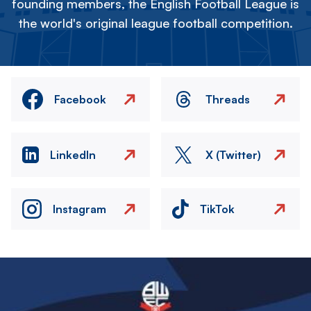
founding members, the English Football League is
the world's original league football competition.
Facebook
Threads
LinkedIn
X (Twitter)
Instagram
TikTok
Image