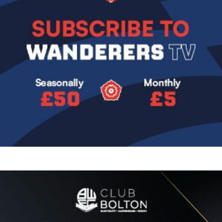
Image