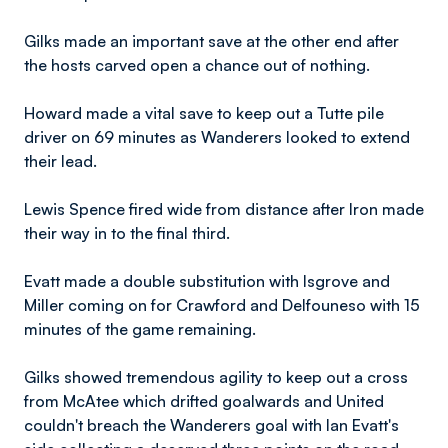
Gilks made an important save at the other end after
the hosts carved open a chance out of nothing.
Howard made a vital save to keep out a Tutte pile
driver on 69 minutes as Wanderers looked to extend
their lead.
​Lewis
Spence fired wide from distance after Iron made
their way in to the final third.
Evatt made a double substitution with Isgrove and
Miller coming on for Crawford and Delfouneso with 15
minutes of the game remaining.
Gilks showed tremendous agility to keep out a cross
from McAtee which drifted goalwards and United
couldn't breach the Wanderers goal with Ian Evatt's