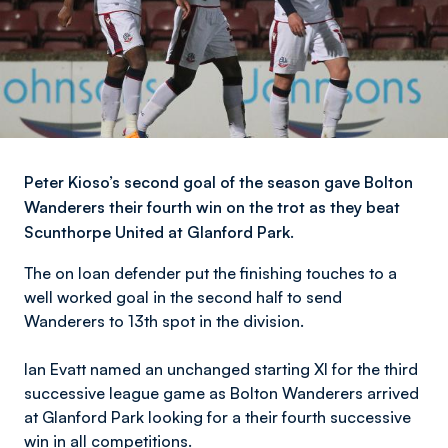
​​Peter Kioso’s second goal of the season gave Bolton
Wanderers their fourth win on the trot as they beat
Scunthorpe United at Glanford Park.
The on loan defender put the finishing touches to a
well worked goal in the second half to send
Wanderers to 13th spot in the division.
Ian Evatt named an unchanged starting XI for the third
successive league game as Bolton Wanderers arrived
at Glanford Park looking for a their fourth successive
win in all competitions.