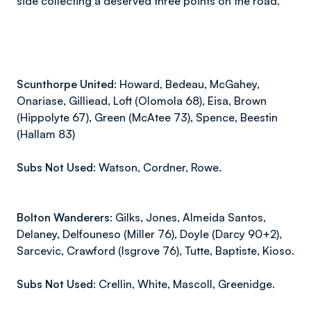
side collecting a deserved three points on the road.
Scunthorpe United:
Howard, Bedeau, McGahey,
Onariase, Gilliead, Loft (Olomola 68), Eisa, Brown
(Hippolyte 67), Green (McAtee 73), Spence, Beestin
(Hallam 83)
Subs Not Used:
Watson, Cordner, Rowe.
Bolton Wanderers:
Gilks, Jones, Almeida Santos,
Delaney, Delfouneso
(Miller
76), Doyle
(Darcy
90+2),
Sarcevic
,
Crawford
(Isgrove
76), Tutte, Baptiste, Kioso.
Subs Not Used:
Crellin, White, Mascoll, Greenidge.