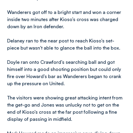
Wanderers got off to a bright start and won a corner
inside two minutes after Kioso’s cross was charged
down by an Iron defender.
Delaney ran to the near post to reach Kioso’s set-
piece but wasn't able to glance the ball into the box.
Doyle ran onto Crawford’s searching ball and got
himself into a good shooting position but could only
fire over Howard’s bar as Wanderers began to crank
up the pressure on United.
The visitors were showing great attacking intent from
the get-go and Jones was unlucky not to get on the
end of Kioso’s cross at the far post following a fine
display of passing in midfield.