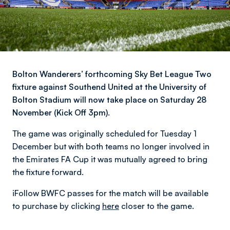
Bolton Wanderers’ forthcoming Sky Bet League Two
fixture against Southend United at the University of
Bolton Stadium will now take place on Saturday 28
November (Kick Off 3pm).
The game was originally scheduled for Tuesday 1
December but with both teams no longer involved in
the Emirates FA Cup it was mutually agreed to bring
the fixture forward.
iFollow BWFC passes for the match will be available
to purchase by clicking
here
closer to the game.