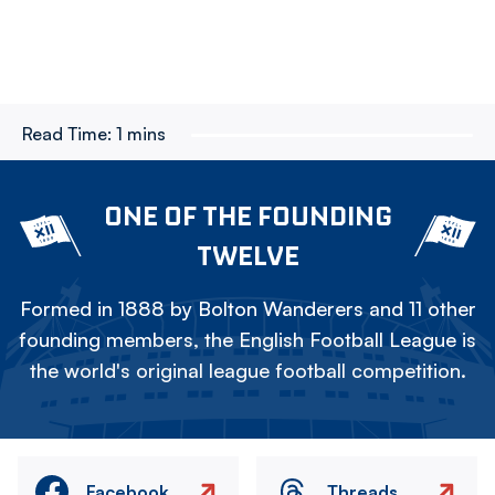
Read Time:
1 mins
ONE OF THE FOUNDING
TWELVE
Formed in 1888 by Bolton Wanderers and 11 other
founding members, the English Football League is
the world's original league football competition.
Facebook
Threads