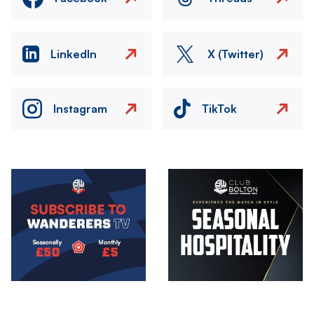
LinkedIn
X (Twitter)
Instagram
TikTok
Image
Image