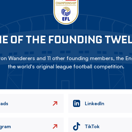
E OF THE FOUNDING TWE
on Wanderers and 11 other founding members, the Eng
the world's original league football competition.
eads
LinkedIn
agram
TikTok