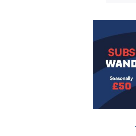
Image