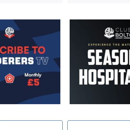
Image