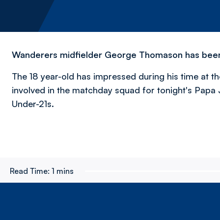
Wanderers midfielder George Thomason has been r
The 18 year-old has impressed during his time at th
involved in the matchday squad for tonight's Papa 
Under-21s.
Read Time:
1 mins