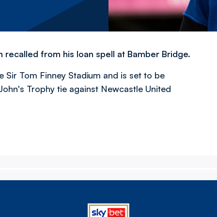
ecalled from his loan spell at Bamber Bridge.
e Sir Tom Finney Stadium and is set to be
John's Trophy tie against Newcastle United