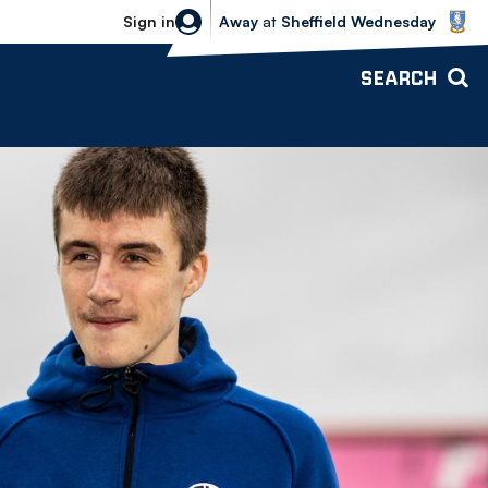
Sheffield Wednesday vs Bolton Wande
Sign in
Away
at
Sheffield Wednesday
SEARCH