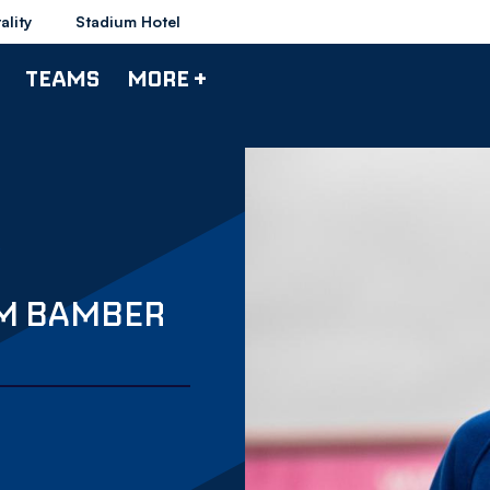
ality
Stadium Hotel
TEAMS
MORE +
M BAMBER