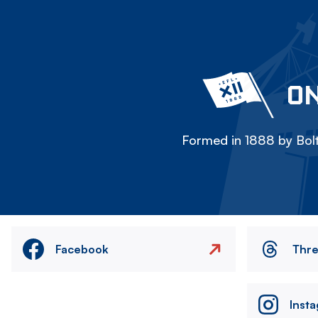
ON
Formed in 1888 by Bolt
Facebook
Thr
Inst