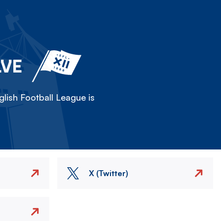
LVE
lish Football League is
X (Twitter)