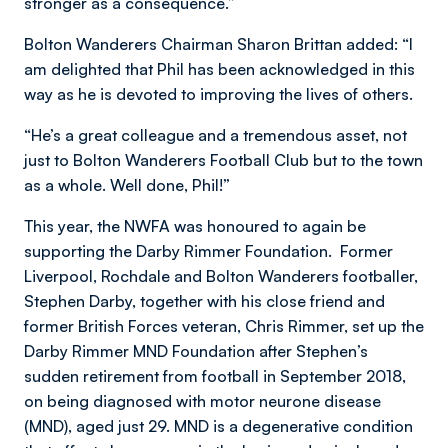
stronger as a consequence.”
Bolton Wanderers Chairman Sharon Brittan added: “I
am delighted that Phil has been acknowledged in this
way as he is devoted to improving the lives of others.
“He’s a great colleague and a tremendous asset, not
just to Bolton Wanderers Football Club but to the town
as a whole. Well done, Phil!”
This year, the NWFA was honoured to again be
supporting the Darby Rimmer Foundation. Former
Liverpool, Rochdale and Bolton Wanderers footballer,
Stephen Darby, together with his close friend and
former British Forces veteran, Chris Rimmer, set up the
Darby Rimmer MND Foundation after Stephen’s
sudden retirement from football in September 2018,
on being diagnosed with motor neurone disease
(MND), aged just 29. MND is a degenerative condition