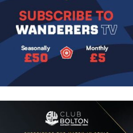
Image