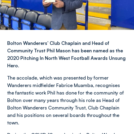
Bolton Wanderers’ Club Chaplain and Head of
Community Trust Phil Mason has been named as the
2020 Pitching In North West Football Awards Unsung
Hero.
The accolade, which was presented by former
Wanderers midfielder Fabrice Muamba, recognises
the fantastic work Phil has done for the community of
Bolton over many years through his role as Head of
Bolton Wanderers Community Trust, Club Chaplain
and his positions on several boards throughout the
town.