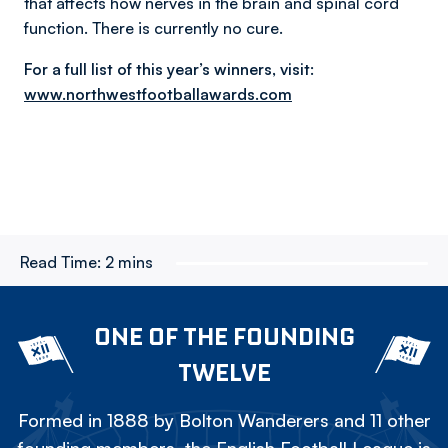
that affects how nerves in the brain and spinal cord
function. There is currently no cure.
For a full list of this year’s winners, visit:
www.northwestfootballawards.com
Read Time:
2 mins
ONE OF THE FOUNDING
TWELVE
Formed in 1888 by Bolton Wanderers and 11 other