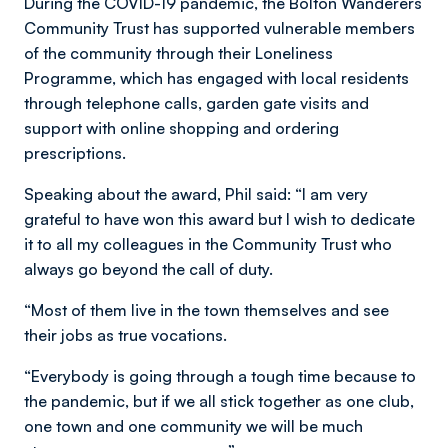
During the COVID-19 pandemic, the Bolton Wanderers
Community Trust has supported vulnerable members
of the community through their Loneliness
Programme, which has engaged with local residents
through telephone calls, garden gate visits and
support with online shopping and ordering
prescriptions.
Speaking about the award, Phil said: “I am very
grateful to have won this award but I wish to dedicate
it to all my colleagues in the Community Trust who
always go beyond the call of duty.
“Most of them live in the town themselves and see
their jobs as true vocations.
“Everybody is going through a tough time because to
the pandemic, but if we all stick together as one club,
one town and one community we will be much