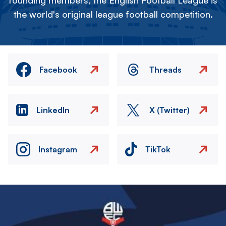
founding members, the English Football League is
the world's original league football competition.
Facebook
Threads
LinkedIn
X (Twitter)
Instagram
TikTok
Image