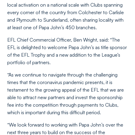
local activation on a national scale with Clubs spanning
every corner of the country from Colchester to Carlisle
and Plymouth to Sunderland, often sharing locality with
at least one of Papa John’s 450 branches.
EFL Chief Commercial Officer, Ben Wright, said:
“The
EFL is delighted to welcome Papa John’s as title sponsor
of the EFL Trophy and a new addition to the League’s
portfolio of partners.
“As we continue to navigate through the challenging
times that the coronavirus pandemic presents, it is
testament to the growing appeal of the EFL that we are
able to attract new partners and invest the sponsorship
fee into the competition through payments to Clubs,
which is important during this difficult period.
“We look forward to working with Papa John’s over the
next three years to build on the success of the