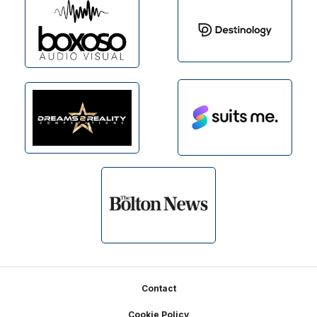
Footer
Contact
Cookie Policy