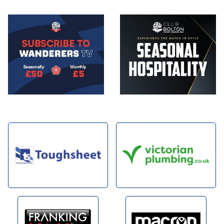
Image
Image