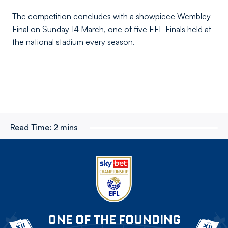
The competition concludes with a showpiece Wembley
Final on Sunday 14 March, one of five EFL Finals held at
the national stadium every season.
Read Time:
2 mins
ONE OF THE FOUNDING