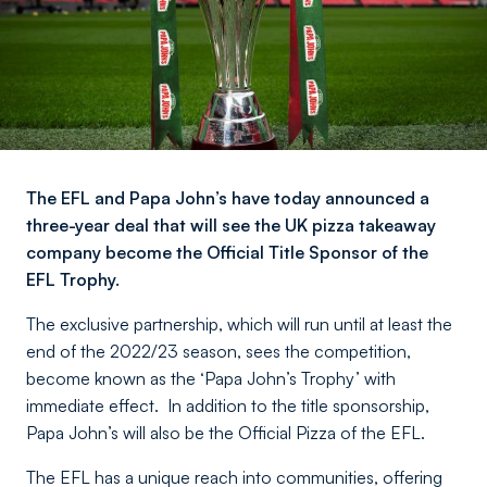
The EFL and Papa John’s have today announced a
three-year deal that will see the UK pizza takeaway
company become the Official Title Sponsor of the
EFL Trophy.
The exclusive partnership, which will run until at least the
end of the 2022/23 season, sees the competition,
become known as the ‘Papa John’s Trophy’ with
immediate effect. In addition to the title sponsorship,
Papa John’s will also be the Official Pizza of the EFL.
The EFL has a unique reach into communities, offering