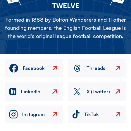
TWELVE
Formed in 1888 by Bolton Wanderers and 11 other
founding members, the English Football League is
the world's original league football competition.
Facebook
Threads
LinkedIn
X (Twitter)
Instagram
TikTok