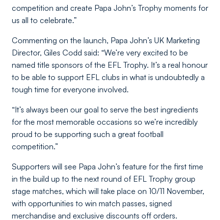
competition and create Papa John’s Trophy moments for
us all to celebrate.”
Commenting on the launch, Papa John’s UK Marketing
Director, Giles Codd said:
“We’re very excited to be
named title sponsors of the EFL Trophy. It’s a real honour
to be able to support EFL clubs in what is undoubtedly a
tough time for everyone involved.
“It’s always been our goal to serve the best ingredients
for the most memorable occasions so we’re incredibly
proud to be supporting such a great football
competition.”
Supporters will see Papa John’s feature for the first time
in the build up to the next round of EFL Trophy group
stage matches, which will take place on 10/11 November,
with opportunities to win match passes, signed
merchandise and exclusive discounts off orders.