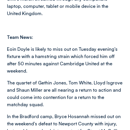
laptop, computer, tablet or mobile device in the
United Kingdom.
Team News:
Eoin Doyle is likely to miss out on Tuesday evening’s
fixture with a hamstring strain which forced him off
after 50 minutes against Cambridge United at the
weekend.
The quartet of Gethin Jones, Tom White, Lloyd Isgrove
and Shaun Miller are all nearing a return to action and
could come into contention for a return to the
matchday squad.
In the Bradford camp, Bryce Hosannah missed out on
the weekend’s defeat to Newport County with injury,