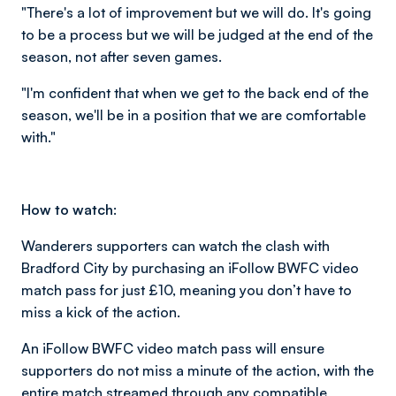
"There's a lot of improvement but we will do. It's going
to be a process but we will be judged at the end of the
season, not after seven games.
"I'm confident that when we get to the back end of the
season, we'll be in a position that we are comfortable
with."
How to watch:
Wanderers supporters can watch the clash with
Bradford City by purchasing an iFollow BWFC video
match pass for just £10, meaning you don’t have to
miss a kick of the action.
An iFollow BWFC video match pass will ensure
supporters do not miss a minute of the action, with the
entire match streamed through any compatible