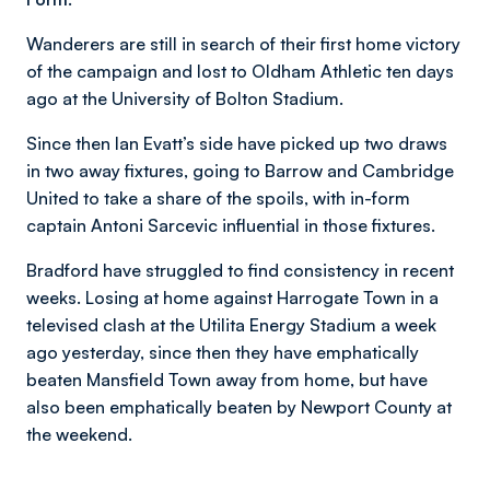
Wanderers are still in search of their first home victory
of the campaign and lost to Oldham Athletic ten days
ago at the University of Bolton Stadium.
Since then Ian Evatt’s side have picked up two draws
in two away fixtures, going to Barrow and Cambridge
United to take a share of the spoils, with in-form
captain Antoni Sarcevic influential in those fixtures.
Bradford have struggled to find consistency in recent
weeks. Losing at home against Harrogate Town in a
televised clash at the Utilita Energy Stadium a week
ago yesterday, since then they have emphatically
beaten Mansfield Town away from home, but have
also been emphatically beaten by Newport County at
the weekend.