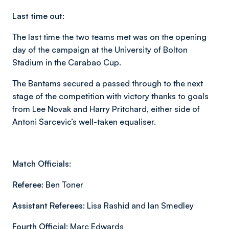
Last time out:
The last time the two teams met was on the opening
day of the campaign at the University of Bolton
Stadium in the Carabao Cup.
The Bantams secured a passed through to the next
stage of the competition with victory thanks to goals
from Lee Novak and Harry Pritchard, either side of
Antoni Sarcevic’s well-taken equaliser.
Match Officials:
Referee:
Ben Toner
Assistant Referees:
Lisa Rashid and Ian Smedley
Fourth Official:
Marc Edwards