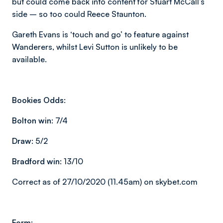
but could come back into content for Stuart McCall’s
side – so too could Reece Staunton.
Gareth Evans is
‘touch and go’
to feature against
Wanderers, whilst Levi Sutton is unlikely to be
available.
Bookies Odds:
Bolton win:
7/4
Draw:
5/2
Bradford win:
13/10
Correct as of 27/10/2020 (11.45am) on skybet.com
Form: