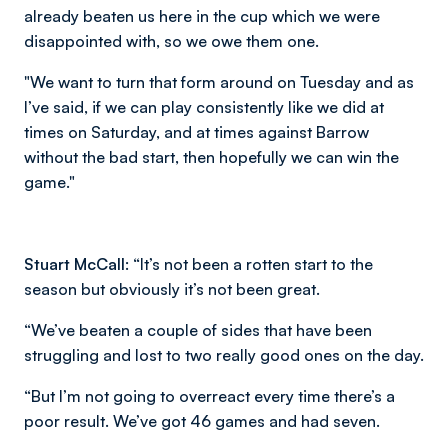
already beaten us here in the cup which we were
disappointed with, so we owe them one.
"We want to turn that form around on Tuesday and as
I’ve said, if we can play consistently like we did at
times on Saturday, and at times against Barrow
without the bad start, then hopefully we can win the
game."
Stuart McCall:
“It’s not been a rotten start to the
season but obviously it’s not been great.
“We’ve beaten a couple of sides that have been
struggling and lost to two really good ones on the day.
“But I’m not going to overreact every time there’s a
poor result. We’ve got 46 games and had seven.