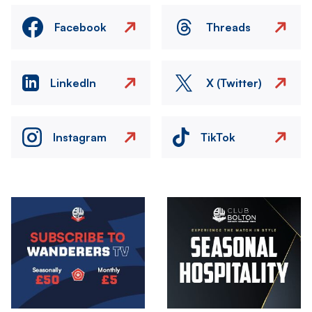
Facebook
Threads
LinkedIn
X (Twitter)
Instagram
TikTok
Image
Image