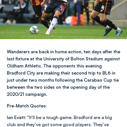
Wanderers are back in home action, ten days after the
last fixture at the University of Bolton Stadium against
Oldham Athletic. The opponents this evening
Bradford City are making their second trip to BL6 in
just under two months following the Carabao Cup tie
between the two sides on the opening day of the
2020/21 campaign.
Pre-Match Quotes:
Ian Evatt:
"It’ll be a tough game. Bradford are a big
club and they’ve got some good players. They’ve