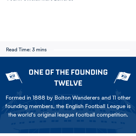
Read Time:
3 mins
ONE OF THE FOUNDING
TWELVE
Formed in 1888 by Bolton Wanderers and 11 other
founding members, the English Football League is
the world's original league football competition.