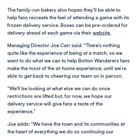
The family-run bakery also hopes they’ll be able to
help fans recreate the feel of attending a game with its
frozen delivery service. Boxes can be pre-ordered for
delivery ahead of each game via their
website
Managing Director Joe Carr said: “There’s nothing
quite like the experience of being at a match, so we
want to do what we can to help Bolton Wanderers fans
make the most of the at-home experience, until we’re
able to get back to cheering our team on in person.
“We’ll be looking at what else we can do once
restrictions are lifted but, for now, we hope our
delivery service will give fans a taste of the
experience.”
Joe adds: “We have the town and its communities at
the heart of everything we do so continuing our