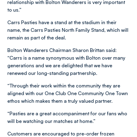
relationship with Bolton Wanderers is very important
to us.”
Carrs Pasties have a stand at the stadium in their
name, the Carrs Pasties North Family Stand, which will
remain as part of the deal.
Bolton Wanderers Chairman Sharon Brittan said:
“Carrs is a name synonymous with Bolton over many
generations and we are delighted that we have
renewed our long-standing partnership.
“Through their work within the community they are
aligned with our One Club One Community One Town
ethos which makes them a truly valued partner.
“Pasties are a great accompaniment for our fans who
will be watching our matches at home.”
Customers are encouraged to pre-order frozen