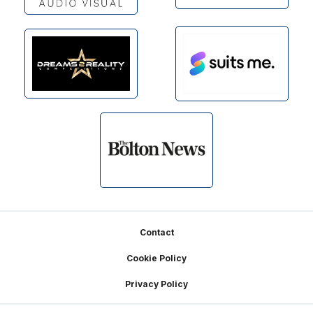
Footer
Contact
Cookie Policy
Privacy Policy