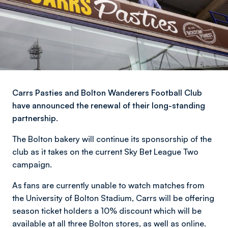
Carrs Pasties and Bolton Wanderers Football Club
have announced the renewal of their long-standing
partnership.
The Bolton bakery will continue its sponsorship of the
club as it takes on the current Sky Bet League Two
campaign.
As fans are currently unable to watch matches from
the University of Bolton Stadium, Carrs will be offering
season ticket holders a 10% discount which will be
available at all three Bolton stores, as well as online.