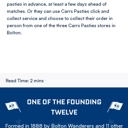
pasties in advance, at least a few days ahead of
matches. Or they can use Carrs Pasties click and
collect service and choose to collect their order in
person from one of the three Carrs Pasties stores in
Bolton.
Read Time:
2 mins
ONE OF THE FOUNDING
TWELVE
Formed in 1888 by Bolton Wanderers and 11 other