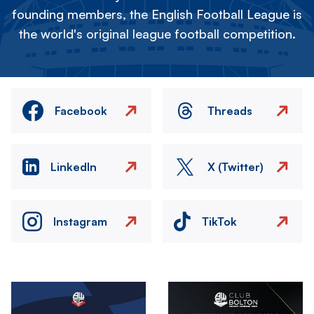
founding members, the English Football League is
the world's original league football competition.
Facebook
Threads
LinkedIn
X (Twitter)
Instagram
TikTok
Image
Image