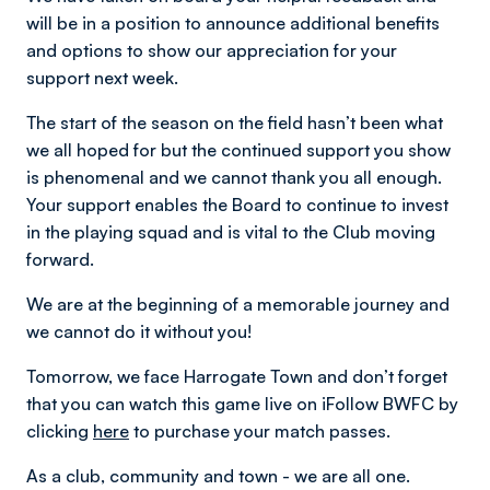
will be in a position to announce additional benefits
and options to show our appreciation for your
support next week.
The start of the season on the field hasn’t been what
we all hoped for but the continued support you show
is phenomenal and we cannot thank you all enough.
Your support enables the Board to continue to invest
in the playing squad and is vital to the Club moving
forward.
We are at the beginning of a memorable journey and
we cannot do it without you!
Tomorrow, we face Harrogate Town and don’t forget
that you can watch this game live on iFollow BWFC by
clicking
here
to purchase your match passes.
As a club, community and town - we are all one.