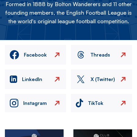
Formed in 1888 by Bolton Wanderers and 11 other
founding members, the English Football League is
the world's original league football competition.
Facebook
Threads
LinkedIn
X (Twitter)
Instagram
TikTok
Image
Image