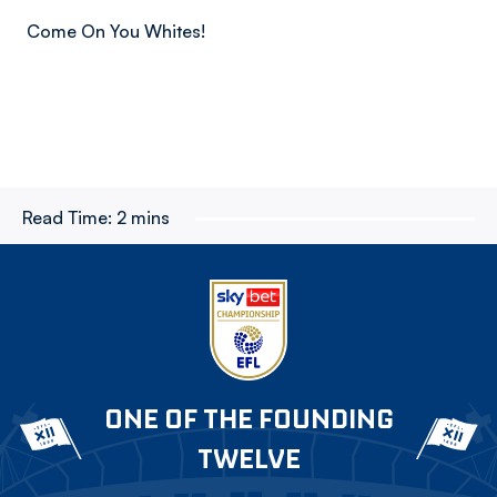
Come On You Whites!
Read Time:
2 mins
ONE OF THE FOUNDING
TWELVE