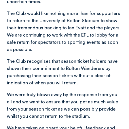
uncertain times.
The Club would like nothing more than for supporters
to return to the University of Bolton Stadium to show
their tremendous backing to Ian Evatt and the players.
We are continuing to work with the EFL to lobby for a
safe return for spectators to sporting events as soon
as possible.
The Club recognises that season ticket holders have
shown their commitment to Bolton Wanderers by
purchasing their season tickets without a clear of
indication of when you will return.
We were truly blown away by the response from you
all and we want to ensure that you get as much value
from your season ticket as we can possibly provide
whilst you cannot return to the stadium.
We have taken on board your helpful feedback and