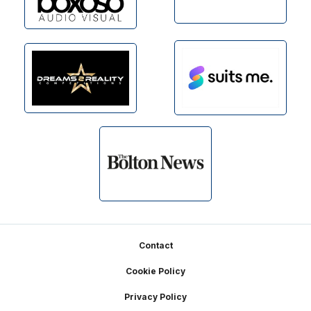
Footer
Contact
Cookie Policy
Privacy Policy