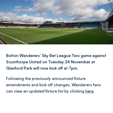
Bolton Wanderers’ Sky Bet League Two game against
Scunthorpe United on Tuesday 24 November at
Glanford Park will now kick off at 7pm.
Following the previously announced fixture
amendments and kick off changes, Wanderers fans
can view an updated fixture list by clicking
here
.