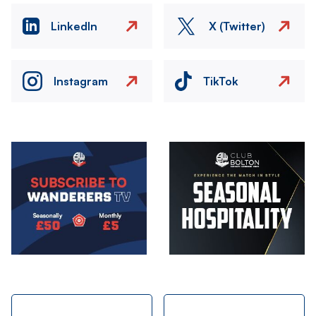
LinkedIn
X (Twitter)
Instagram
TikTok
Image
Image