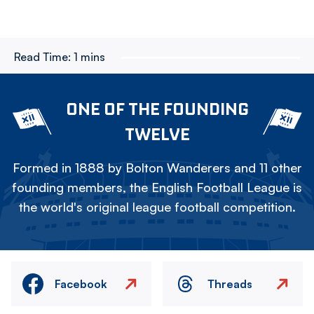
Read Time:
1 mins
ONE OF THE FOUNDING
TWELVE
Formed in 1888 by Bolton Wanderers and 11 other
founding members, the English Football League is
the world's original league football competition.
Facebook
Threads