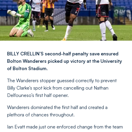
BILLY CRELLIN’S second-half penalty save ensured
Bolton Wanderers picked up victory at the University
of Bolton Stadium.
The Wanderers stopper guessed correctly to prevent
Billy Clarke’s spot kick from cancelling out Nathan
Delfouneso’s first half opener.
Wanderers dominated the first half and created a
plethora of chances throughout.
Ian Evatt made just one enforced change from the team