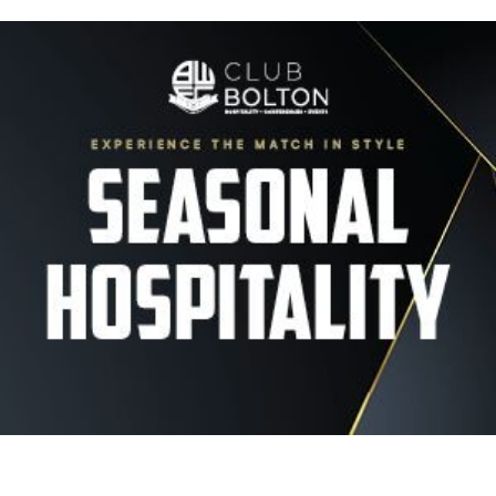
Image