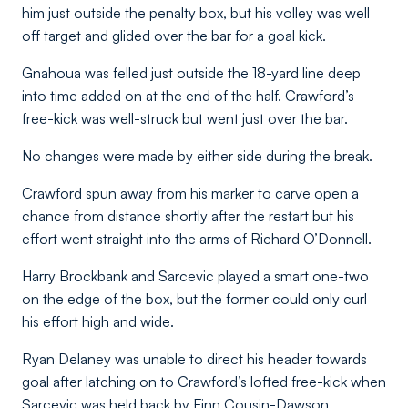
him just outside the penalty box, but his volley was well
off target and glided over the bar for a goal kick.
Gnahoua was felled just outside the 18-yard line deep
into time added on at the end of the half. Crawford’s
free-kick was well-struck but went just over the bar.
No changes were made by either side during the break.
Crawford spun away from his marker to carve open a
chance from distance shortly after the restart but his
effort went straight into the arms of Richard O’Donnell.
Harry Brockbank and Sarcevic played a smart one-two
on the edge of the box, but the former could only curl
his effort high and wide.
Ryan Delaney was unable to direct his header towards
goal after latching on to Crawford’s lofted free-kick when
Sarcevic was held back by Finn Cousin-Dawson.