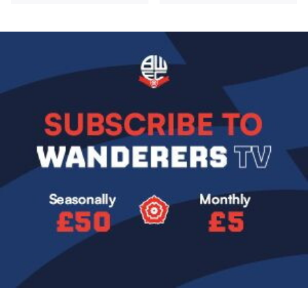
Image