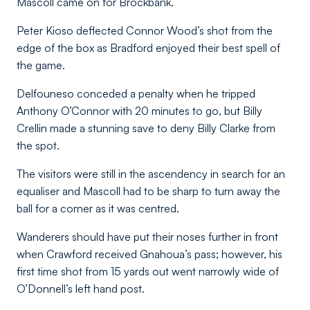
Mascoll came on for Brockbank.
Peter Kioso deflected Connor Wood’s shot from the
edge of the box as Bradford enjoyed their best spell of
the game.
Delfouneso conceded a penalty when he tripped
Anthony O’Connor with 20 minutes to go, but Billy
Crellin made a stunning save to deny Billy Clarke from
the spot.
The visitors were still in the ascendency in search for an
equaliser and Mascoll had to be sharp to turn away the
ball for a corner as it was centred.
Wanderers should have put their noses further in front
when Crawford received Gnahoua’s pass; however, his
first time shot from 15 yards out went narrowly wide of
O’Donnell’s left hand post.