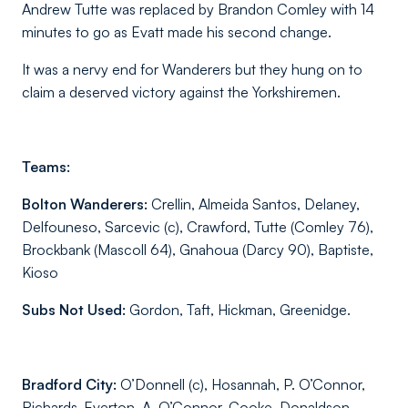
Andrew Tutte was replaced by Brandon Comley with 14
minutes to go as Evatt made his second change.
It was a nervy end for Wanderers but they hung on to
claim a deserved victory against the Yorkshiremen.
Teams:
Bolton Wanderers:
Crellin, Almeida Santos, Delaney,
Delfouneso, Sarcevic (c), Crawford, Tutte (Comley 76),
Brockbank (Mascoll 64), Gnahoua (Darcy 90), Baptiste,
Kioso
Subs Not Used:
Gordon, Taft, Hickman, Greenidge.
Bradford City:
O’Donnell (c), Hosannah, P. O’Connor,
Richards-Everton, A. O’Connor, Cooke, Donaldson,