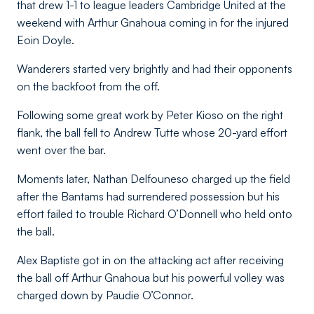
that drew 1-1 to league leaders Cambridge United at the
weekend with Arthur Gnahoua coming in for the injured
Eoin Doyle.
Wanderers started very brightly and had their opponents
on the backfoot from the off.
Following some great work by Peter Kioso on the right
flank, the ball fell to Andrew Tutte whose 20-yard effort
went over the bar.
Moments later, Nathan Delfouneso charged up the field
after the Bantams had surrendered possession but his
effort failed to trouble Richard O’Donnell who held onto
the ball.
Alex Baptiste got in on the attacking act after receiving
the ball off Arthur Gnahoua but his powerful volley was
charged down by Paudie O’Connor.