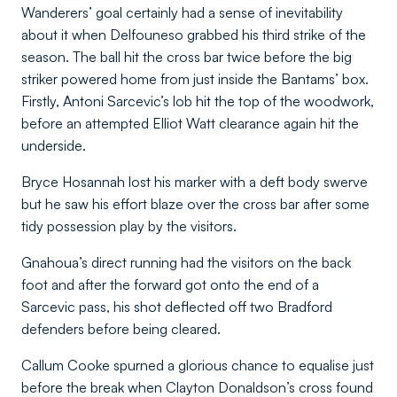
Wanderers’ goal certainly had a sense of inevitability
about it when Delfouneso grabbed his third strike of the
season. The ball hit the cross bar twice before the big
striker powered home from just inside the Bantams’ box.
Firstly, Antoni Sarcevic’s lob hit the top of the woodwork,
before an attempted Elliot Watt clearance again hit the
underside.
Bryce Hosannah lost his marker with a deft body swerve
but he saw his effort blaze over the cross bar after some
tidy possession play by the visitors.
Gnahoua’s direct running had the visitors on the back
foot and after the forward got onto the end of a
Sarcevic pass, his shot deflected off two Bradford
defenders before being cleared.
Callum Cooke spurned a glorious chance to equalise just
before the break when Clayton Donaldson’s cross found