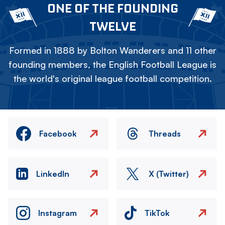
ONE OF THE FOUNDING
TWELVE
Formed in 1888 by Bolton Wanderers and 11 other
founding members, the English Football League is
the world's original league football competition.
Facebook
Threads
LinkedIn
X (Twitter)
Instagram
TikTok