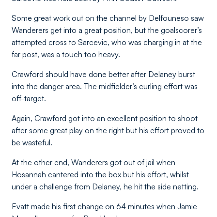
Some great work out on the channel by Delfouneso saw
Wanderers get into a great position, but the goalscorer’s
attempted cross to Sarcevic, who was charging in at the
far post, was a touch too heavy.
Crawford should have done better after Delaney burst
into the danger area. The midfielder’s curling effort was
off-target.
Again, Crawford got into an excellent position to shoot
after some great play on the right but his effort proved to
be wasteful.
At the other end, Wanderers got out of jail when
Hosannah cantered into the box but his effort, whilst
under a challenge from Delaney, he hit the side netting.
Evatt made his first change on 64 minutes when Jamie