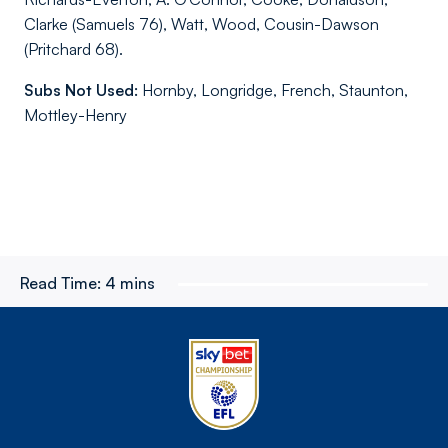
Clarke (Samuels 76), Watt, Wood, Cousin-Dawson
(Pritchard 68).
Subs Not Used:
Hornby, Longridge, French, Staunton,
Mottley-Henry
Read Time:
4 mins