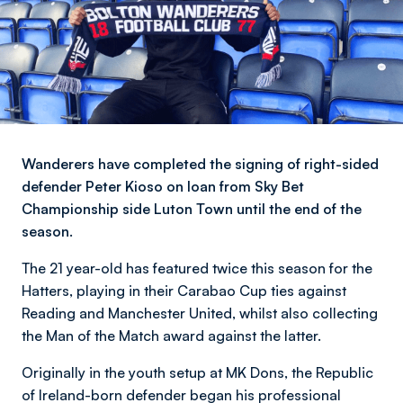
Wanderers have completed the signing of right-sided
defender Peter Kioso on loan from Sky Bet
Championship side Luton Town until the end of the
season.
The 21 year-old has featured twice this season for the
Hatters, playing in their Carabao Cup ties against
Reading and Manchester United, whilst also collecting
the Man of the Match award against the latter.
Originally in the youth setup at MK Dons, the Republic
of Ireland-born defender began his professional