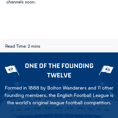
channels soon.
Read Time:
2 mins
ONE OF THE FOUNDING
TWELVE
Formed in 1888 by Bolton Wanderers and 11 other
founding members, the English Football League is
the world's original league football competition.