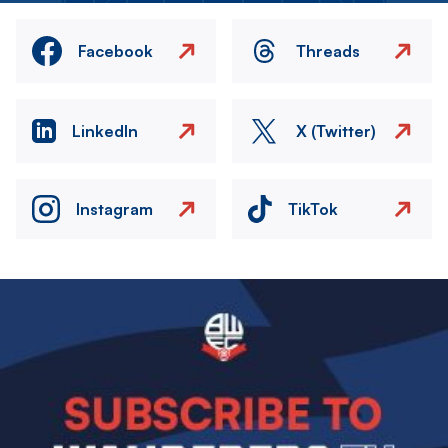
Facebook
Threads
LinkedIn
X (Twitter)
Instagram
TikTok
Image