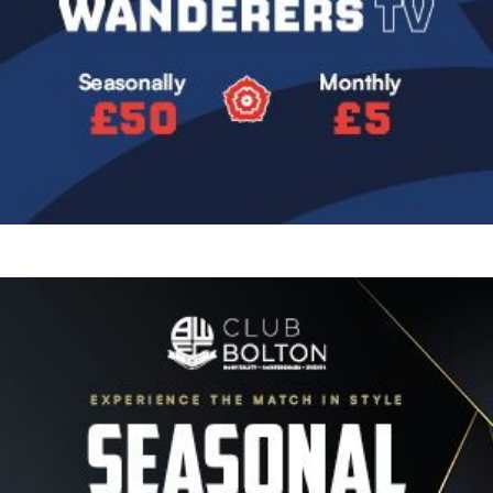
Image