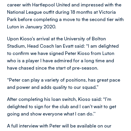
career with Hartlepool United and impressed with the
National League outfit during 18 months at Victoria
Park before completing a move to the second tier with
Luton in January 2020.
Upon Kioso’s arrival at the University of Bolton
Stadium, Head Coach Ian Evatt said:
“I am delighted
to confirm we have signed Peter Kioso from Luton
who is a player I have admired for a long time and
have chased since the start of pre-season.
“Peter can play a variety of positions, has great pace
and power and adds quality to our squad.”
After completing his loan switch, Kioso said:
“I’m
delighted to sign for the club and I can’t wait to get
going and show everyone what I can do.’’
A full interview with Peter will be available on our