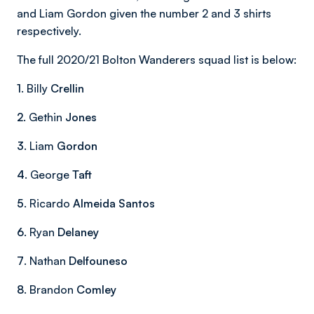
and Liam Gordon given the number 2 and 3 shirts
respectively.
The full 2020/21 Bolton Wanderers squad list is below:
1
. Billy
Crellin
2
. Gethin
Jones
3
. Liam
Gordon
4
. George
Taft
5
. Ricardo
Almeida Santos
6
. Ryan
Delaney
7
. Nathan
Delfouneso
8
. Brandon
Comley