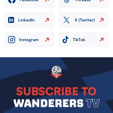
LinkedIn
X (Twitter)
Instagram
TikTok
Image