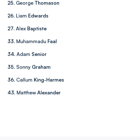
25
. George
Thomason
26
. Liam
Edwards
27
. Alex
Baptiste
33
. Muhammadu
Faal
34
. Adam
Senior
35
. Sonny
Graham
36
. Callum
King-Harmes
43
. Matthew
Alexander