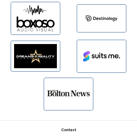
Footer
Contact