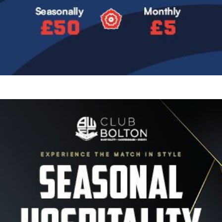
Image