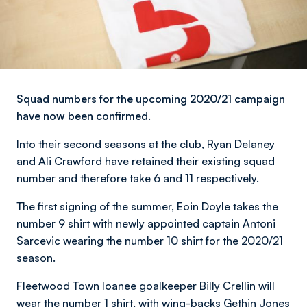
Squad numbers for the upcoming 2020/21 campaign
have now been confirmed.
Into their second seasons at the club, Ryan Delaney
and Ali Crawford have retained their existing squad
number and therefore take 6 and 11 respectively.
The first signing of the summer, Eoin Doyle takes the
number 9 shirt with newly appointed captain Antoni
Sarcevic wearing the number 10 shirt for the 2020/21
season.
Fleetwood Town loanee goalkeeper Billy Crellin will
wear the number 1 shirt, with wing-backs Gethin Jones