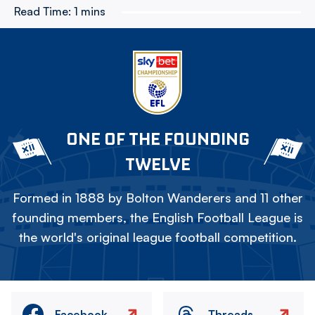
Read Time:
1 mins
ONE OF THE FOUNDING
TWELVE
Formed in 1888 by Bolton Wanderers and 11 other
founding members, the English Football League is
the world's original league football competition.
Facebook
Threads