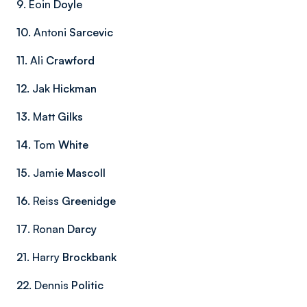
9
. Eoin
Doyle
10
. Antoni
Sarcevic
11
. Ali
Crawford
12
. Jak
Hickman
13
. Matt
Gilks
14
. Tom
White
15
. Jamie
Mascoll
16
. Reiss
Greenidge
17
. Ronan
Darcy
21
. Harry
Brockbank
22
. Dennis
Politic