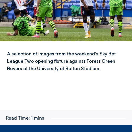
A selection of images from the weekend's Sky Bet
League Two opening fixture against Forest Green
Rovers at the University of Bolton Stadium.
Read Time:
1 mins