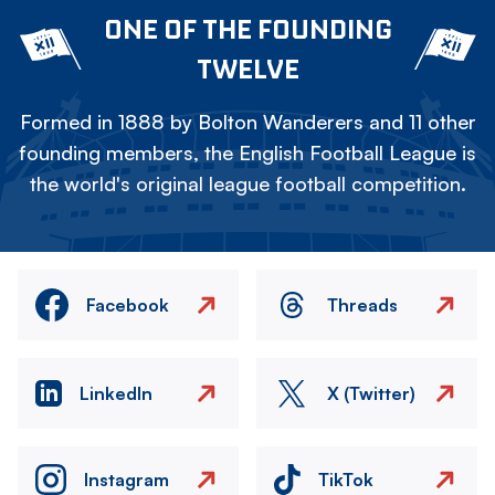
ONE OF THE FOUNDING
TWELVE
Formed in 1888 by Bolton Wanderers and 11 other
founding members, the English Football League is
the world's original league football competition.
Facebook
Threads
LinkedIn
X (Twitter)
Instagram
TikTok