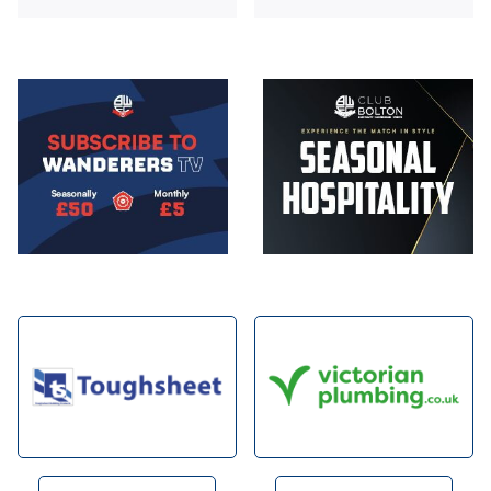
Image
Image