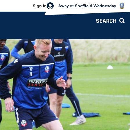
Sheffield Wednesday vs Bolton Wande
Sign in
Away
at
Sheffield Wednesday
SEARCH