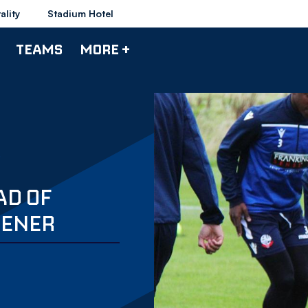
ality
Stadium Hotel
TEAMS
MORE +
AD OF
PENER