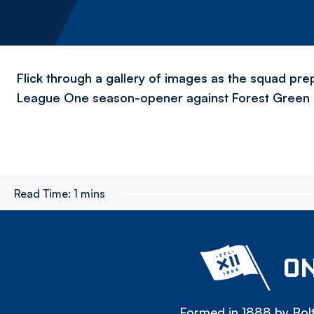
Flick through a gallery of images as the squad pr
League One season-opener against Forest Green 
Read Time:
1 mins
ON
Formed in 1888 by Bolt