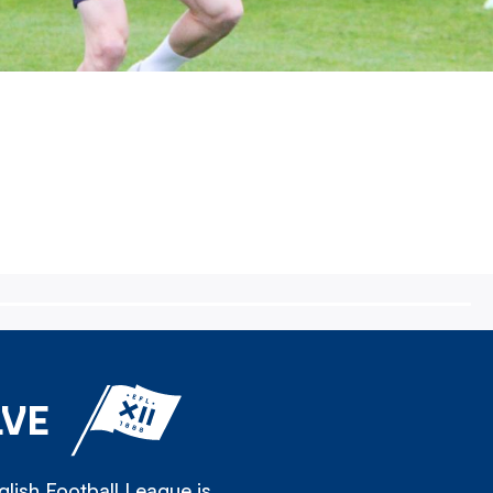
LVE
lish Football League is