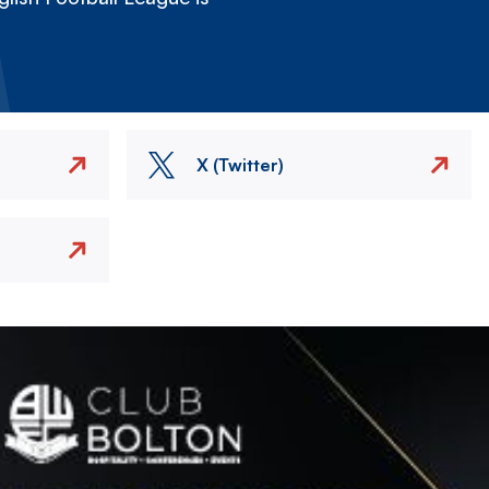
X (Twitter)