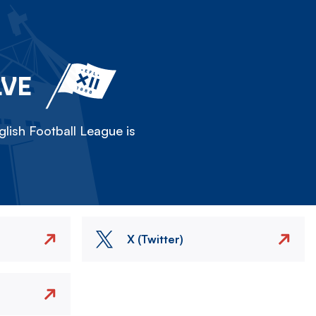
LVE
lish Football League is
X (Twitter)