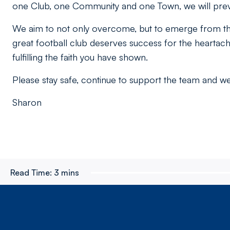
one Club, one Community and one Town, we will preva
We aim to not only overcome, but to emerge from this
great football club deserves success for the heartac
fulfilling the faith you have shown.
Please stay safe, continue to support the team and we 
Sharon
Read Time:
3 mins