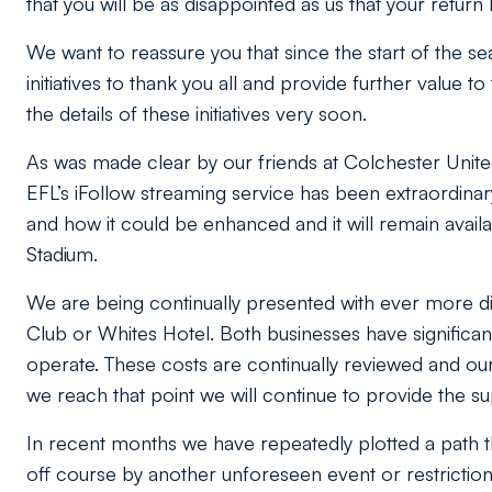
that you will be as disappointed as us that your return
We want to reassure you that since the start of the
initiatives to thank you all and provide further value 
the details of these initiatives very soon.
As was made clear by our friends at Colchester Unit
EFL’s iFollow streaming service has been extraordinar
and how it could be enhanced and it will remain availa
Stadium.
We are being continually presented with ever more diff
Club or Whites Hotel. Both businesses have significa
operate. These costs are continually reviewed and our 
we reach that point we will continue to provide the s
In recent months we have repeatedly plotted a path t
off course by another unforeseen event or restriction