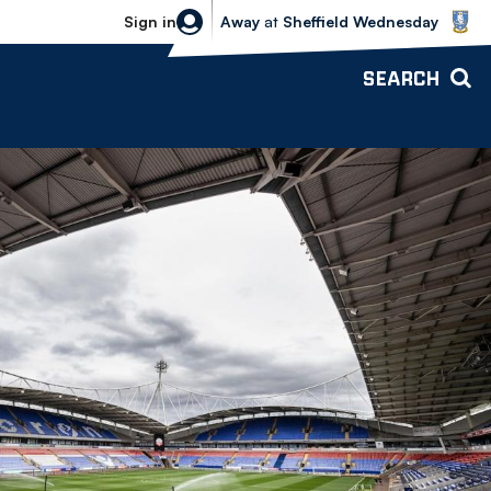
Sheffield Wednesday vs Bolton Wande
Sign in
Away
at
Sheffield Wednesday
SEARCH