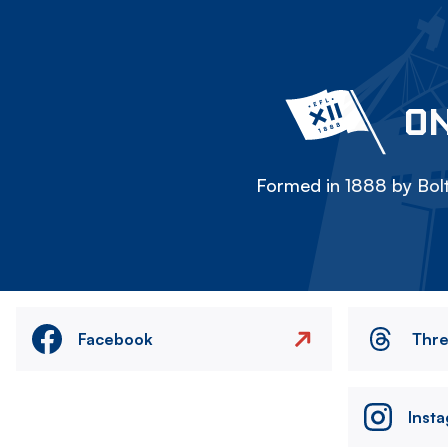
ON
Formed in 1888 by Bolt
Facebook
Thr
Inst