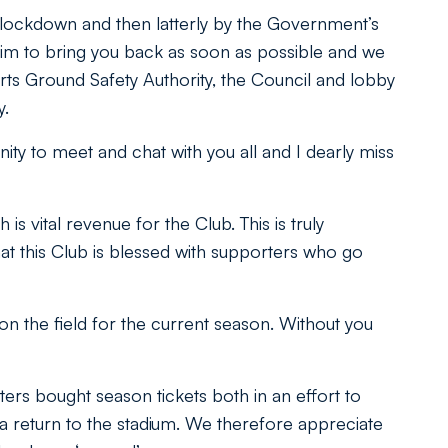
n lockdown and then latterly by the Government’s
im to bring you back as soon as possible and we
orts Ground Safety Authority, the Council and lobby
y.
ty to meet and chat with you all and I dearly miss
s vital revenue for the Club. This is truly
at this Club is blessed with supporters who go
on the field for the current season. Without you
ers bought season tickets both in an effort to
f a return to the stadium. We therefore appreciate