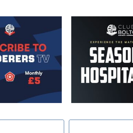
Image