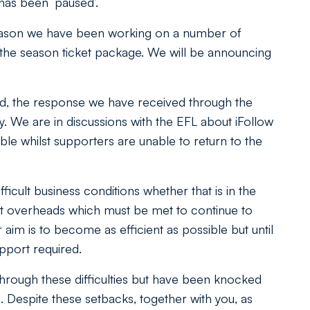
 has been ‘paused’.
 season we have been working on a number of
to the season ticket package. We will be announcing
ed, the response we have received through the
y. We are in discussions with the EFL about iFollow
ble whilst supporters are unable to return to the
icult business conditions whether that is in the
nt overheads which must be met to continue to
aim is to become as efficient as possible but until
upport required.
hrough these difficulties but have been knocked
. Despite these setbacks, together with you, as