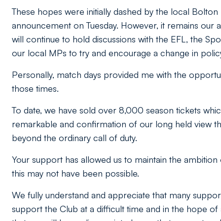
These hopes were initially dashed by the local Bolto
announcement on Tuesday. However, it remains our a
will continue to hold discussions with the EFL, the Sp
our local MPs to try and encourage a change in polic
Personally, match days provided me with the opportuni
those times.
To date, we have sold over 8,000 season tickets which i
remarkable and confirmation of our long held view th
beyond the ordinary call of duty.
Your support has allowed us to maintain the ambition 
this may not have been possible.
We fully understand and appreciate that many support
support the Club at a difficult time and in the hope o