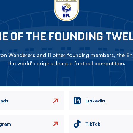
E OF THE FOUNDING TWE
on Wanderers and 11 other founding members, the Eng
the world's original league football competition.
eads
LinkedIn
agram
TikTok