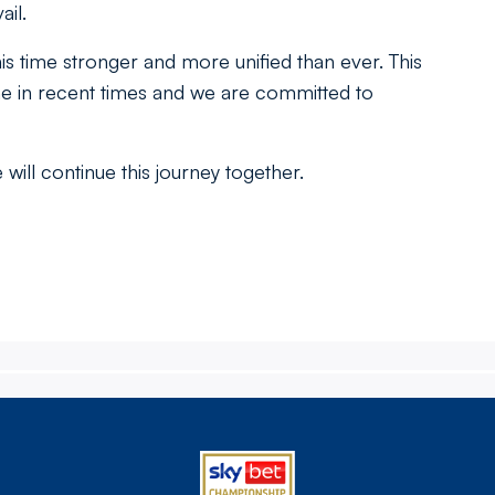
il.
 time stronger and more unified than ever. This
he in recent times and we are committed to
will continue this journey together.