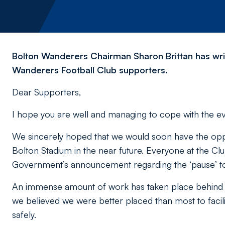
Bolton Wanderers Chairman Sharon Brittan has writ
Wanderers Football Club supporters.
Dear Supporters,
I hope you are well and managing to cope with the 
We sincerely hoped that we would soon have the oppo
Bolton Stadium in the near future. Everyone at the Clu
Government’s announcement regarding the ‘
pause
’ 
An immense amount of work has taken place behind t
we believed we were better placed than most to facilit
safely.