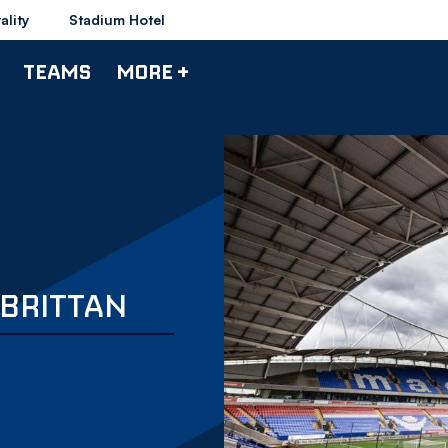
ality
Stadium Hotel
TEAMS
MORE +
 BRITTAN