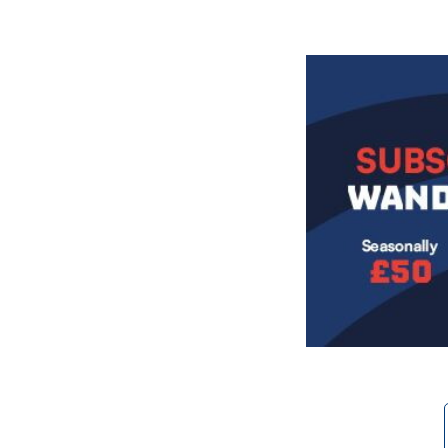
Image