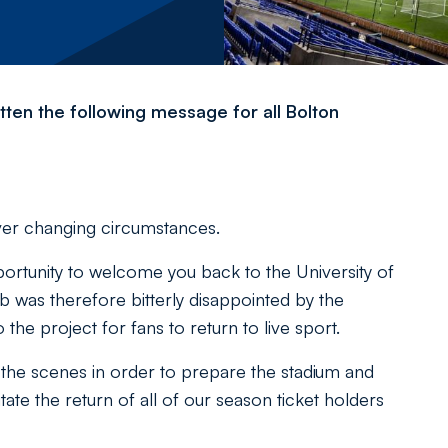
ten the following message for all Bolton
ever changing circumstances.
rtunity to welcome you back to the University of
b was therefore bitterly disappointed by the
to the project for fans to return to live sport.
he scenes in order to prepare the stadium and
ate the return of all of our season ticket holders