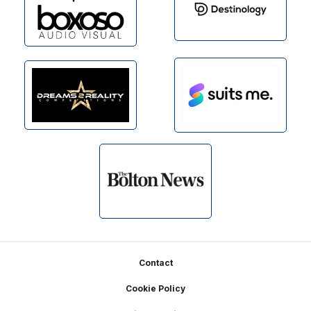
Footer
Contact
Cookie Policy