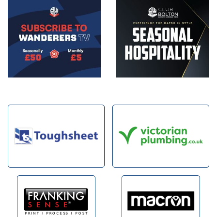
Image
Image