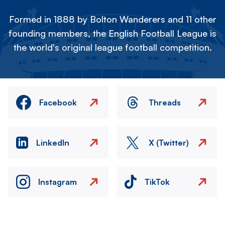
Formed in 1888 by Bolton Wanderers and 11 other
founding members, the English Football League is
the world's original league football competition.
Facebook
Threads
LinkedIn
X (Twitter)
Instagram
TikTok