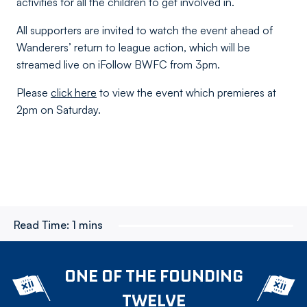
activities for all the children to get involved in.
All supporters are invited to watch the event ahead of
Wanderers’ return to league action, which will be
streamed live on iFollow BWFC from 3pm.
Please
click here
to view the event which premieres at
2pm on Saturday.
Read Time:
1 mins
ONE OF THE FOUNDING
TWELVE