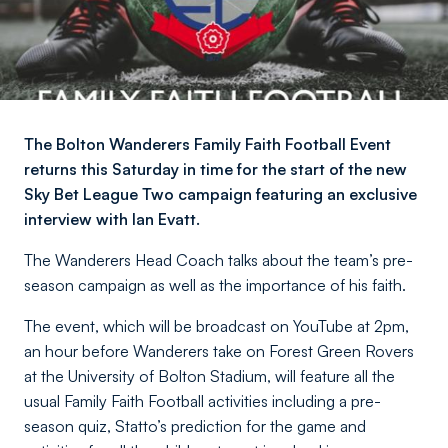
The Bolton Wanderers Family Faith Football Event
returns this Saturday in time for the start of the new
Sky Bet League Two campaign featuring an exclusive
interview with Ian Evatt.
The Wanderers Head Coach talks about the team’s pre-
season campaign as well as the importance of his faith.
The event, which will be broadcast on YouTube at 2pm,
an hour before Wanderers take on Forest Green Rovers
at the University of Bolton Stadium, will feature all the
usual Family Faith Football activities including a pre-
season quiz, Statto’s prediction for the game and