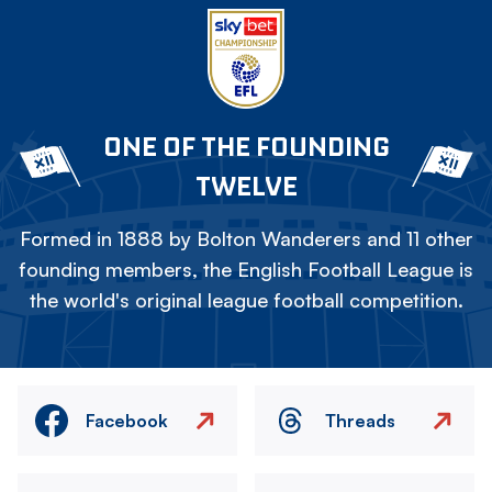
ONE OF THE FOUNDING
TWELVE
Formed in 1888 by Bolton Wanderers and 11 other
founding members, the English Football League is
the world's original league football competition.
Facebook
Threads