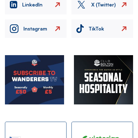
LinkedIn
X (Twitter)
Instagram
TikTok
Image
Image