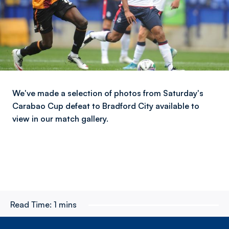
We've made a selection of photos from Saturday's
Carabao Cup defeat to Bradford City available to
view in our match gallery.
Read Time:
1 mins