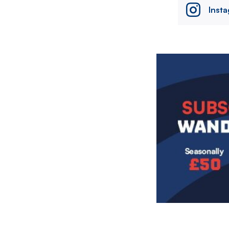
Inst
Image