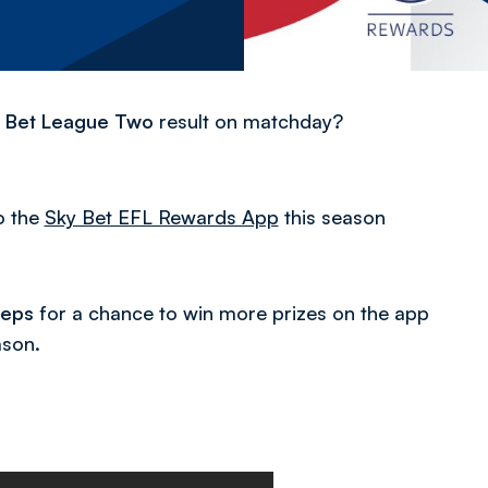
y Bet League Two
result on matchday?
o the
Sky Bet EFL Rewards App
this season
teps
for a chance to win more prizes on the app
ason.