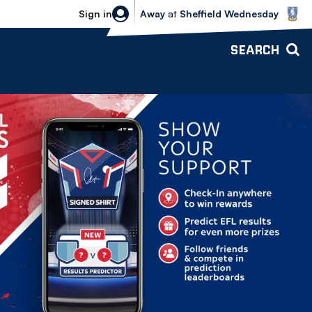
Sheffield Wednesday vs Bolton Wande
Sign in
Away
at
Sheffield Wednesday
SEARCH