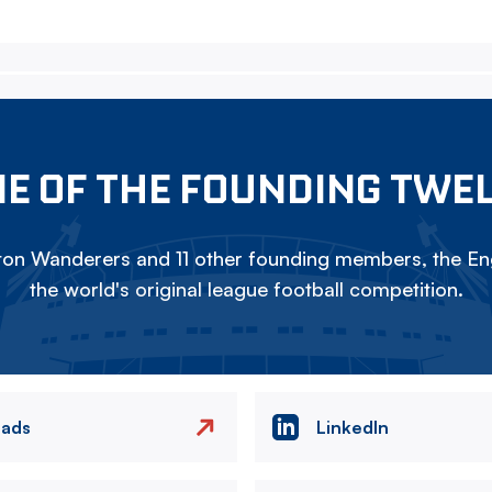
E OF THE FOUNDING TWE
on Wanderers and 11 other founding members, the Eng
the world's original league football competition.
eads
LinkedIn