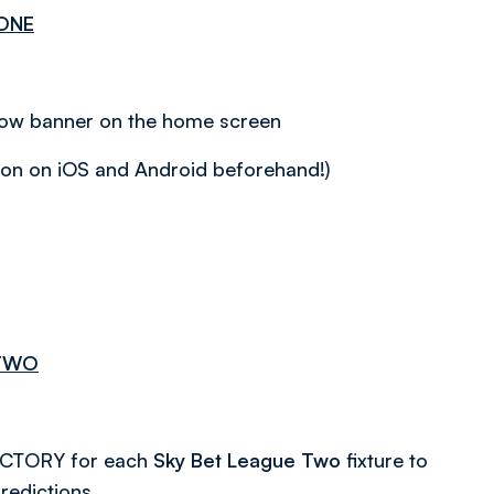
ONE
elow banner on the home screen
sion on iOS and Android beforehand!)
TWO
ICTORY for each
Sky Bet League Two
fixture to
redictions.