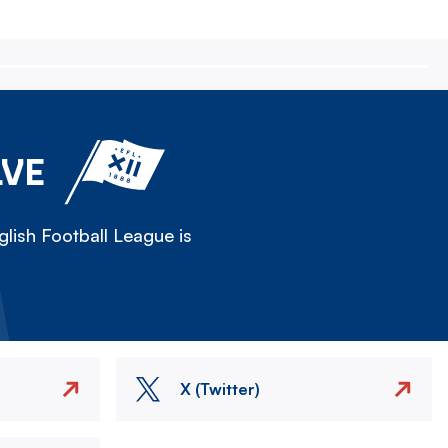
LVE
lish Football League is
X (Twitter)