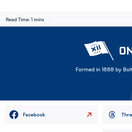
Read Time:
1 mins
ON
Formed in 1888 by Bolt
Facebook
Thr