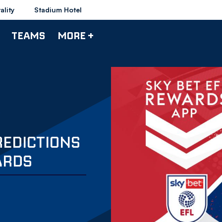
ality
Stadium Hotel
TEAMS
MORE +
REDICTIONS
ARDS