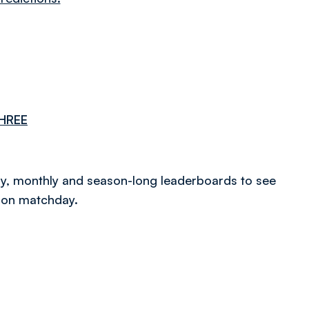
HREE
kly, monthly and season-long leaderboards to see
t on matchday.