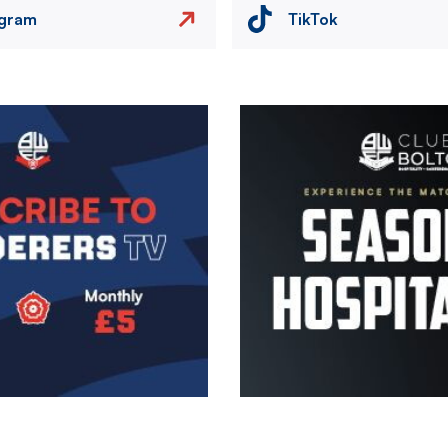
agram
TikTok
Image