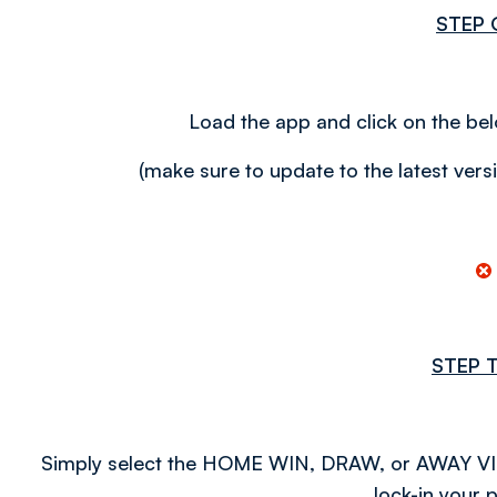
STEP 
Load the app and click on the b
(make sure to update to the latest ver
STEP 
Simply select the HOME WIN, DRAW, or AWAY V
lock-in your p