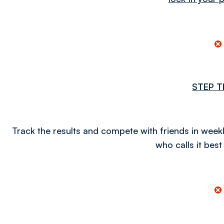
STEP T
Track the results and compete with friends in wee
who calls it bes