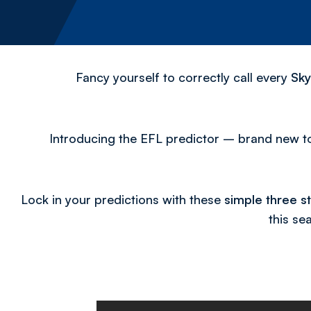
Fancy yourself to correctly call every
Sk
Introducing the EFL predictor – brand new t
Lock in your predictions with these
simple three s
this se