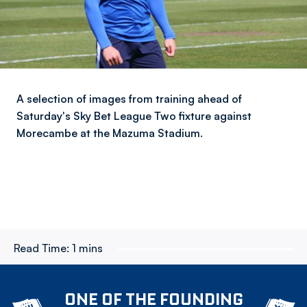
A selection of images from training ahead of
Saturday's Sky Bet League Two fixture against
Morecambe at the Mazuma Stadium.
Read Time:
1 mins
ONE OF THE FOUNDING