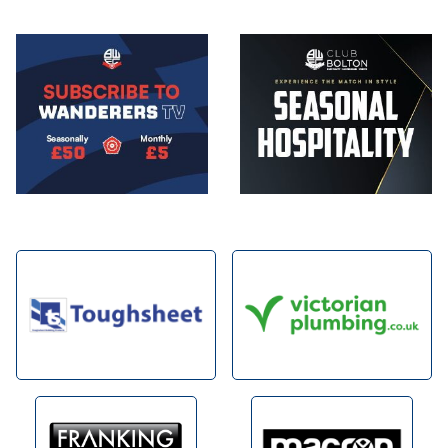
Image
Image