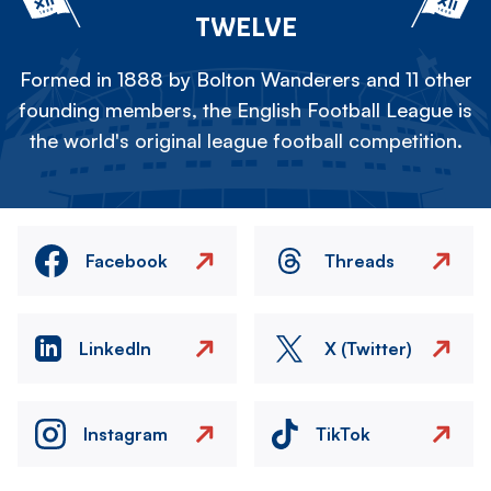
TWELVE
Formed in 1888 by Bolton Wanderers and 11 other
founding members, the English Football League is
the world's original league football competition.
Facebook
Threads
LinkedIn
X (Twitter)
Instagram
TikTok