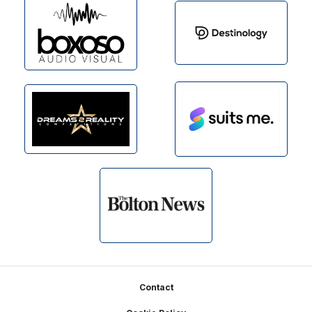
Footer
Contact