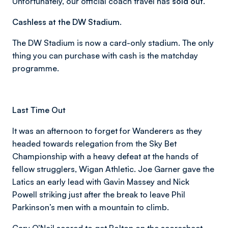
Unfortunately, our official coach travel has
sold out
.
Cashless at the DW Stadium.
The DW Stadium is now a card-only stadium. The only
thing you can purchase with cash is the matchday
programme.
Last Time Out
It was an afternoon to forget for Wanderers as they
headed towards relegation from the Sky Bet
Championship with a heavy defeat at the hands of
fellow strugglers, Wigan Athletic. Joe Garner gave the
Latics an early lead with Gavin Massey and Nick
Powell striking just after the break to leave Phil
Parkinson’s men with a mountain to climb.