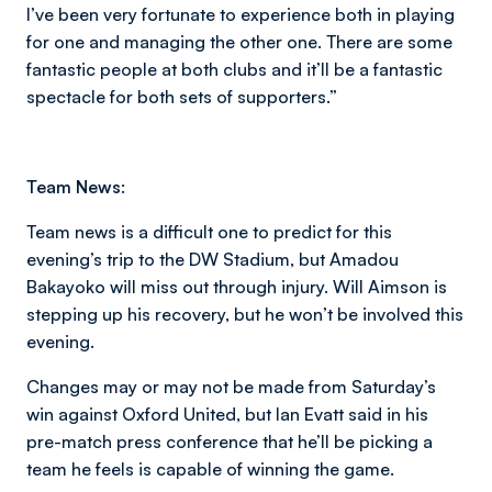
I’ve been very fortunate to experience both in playing
for one and managing the other one. There are some
fantastic people at both clubs and it’ll be a fantastic
spectacle for both sets of supporters.”
Team News:
Team news is a difficult one to predict for this
evening’s trip to the DW Stadium, but Amadou
Bakayoko will miss out through injury. Will Aimson is
stepping up his recovery, but he won’t be involved this
evening.
Changes may or may not be made from Saturday’s
win against Oxford United, but Ian Evatt said in his
pre-match press conference that he’ll be picking a
team he feels is capable of winning the game.