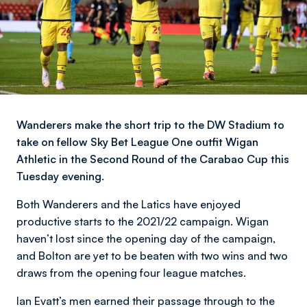
Wanderers make the short trip to the DW Stadium to
take on fellow Sky Bet League One outfit Wigan
Athletic in the Second Round of the Carabao Cup this
Tuesday evening.
Both Wanderers and the Latics have enjoyed
productive starts to the 2021/22 campaign. Wigan
haven’t lost since the opening day of the campaign,
and Bolton are yet to be beaten with two wins and two
draws from the opening four league matches.
Ian Evatt’s men earned their passage through to the