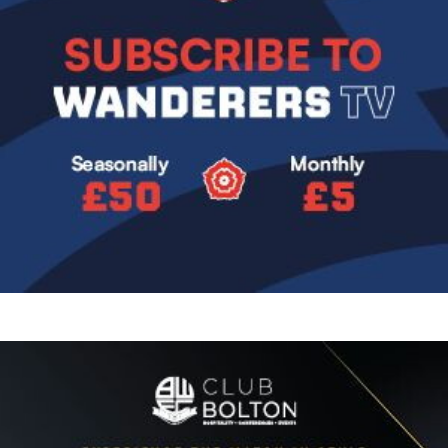
Image