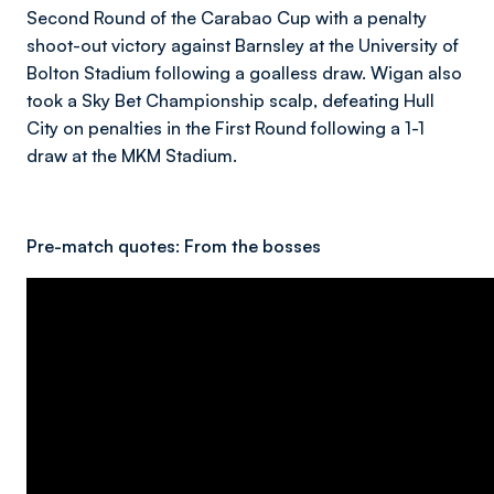
Second Round of the Carabao Cup with a penalty
shoot-out victory against Barnsley at the University of
Bolton Stadium following a goalless draw. Wigan also
took a Sky Bet Championship scalp, defeating Hull
City on penalties in the First Round following a 1-1
draw at the MKM Stadium.
Pre-match quotes:
From the bosses