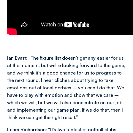
Ian Evatt:
“The fixture list doesn’t get any easier for us
at the moment, but we’re looking forward to the game,
and we think it’s a good chance for us to progress to
the next round. I hear clichés about trying to take
emotions out of local derbies – you can’t do that. We
have to play with emotion and show that we care –
which we will, but we will also concentrate on our job
and implementing our game plan. If we do that, then I
think we can get the right result.”
Leam Richardson:
“It’s two fantastic football clubs –