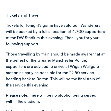
Tickets and Travel
Tickets for tonight’s game have sold out. Wanderers
will be backed by a full allocation of 4,700 supporters
at the DW Stadium this evening. Thank you for your
following support.
Those travelling by train should be made aware that at
the behest of the Greater Manchester Police,
supporters are advised to arrive at Wigan Wallgate
station as early as possible for the 22:50 service
heading back to Bolton. This will be the final train of
the service this evening.
Please note, there will be no alcohol being served
within the stadium.