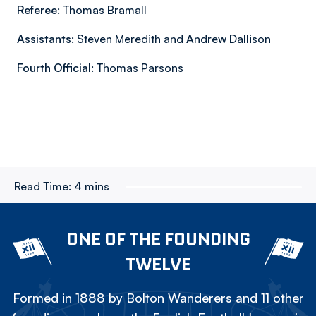
Referee:
Thomas Bramall
Assistants:
Steven Meredith and Andrew Dallison
Fourth Official:
Thomas Parsons
Read Time:
4 mins
ONE OF THE FOUNDING
TWELVE
Formed in 1888 by Bolton Wanderers and 11 other