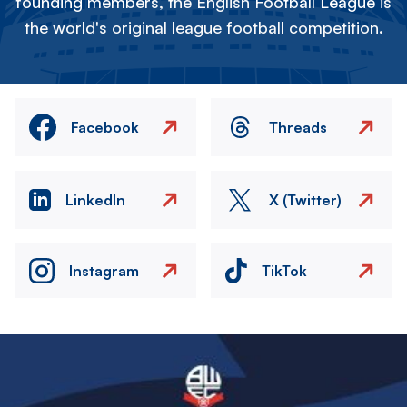
founding members, the English Football League is
the world's original league football competition.
Facebook
Threads
LinkedIn
X (Twitter)
Instagram
TikTok
Image