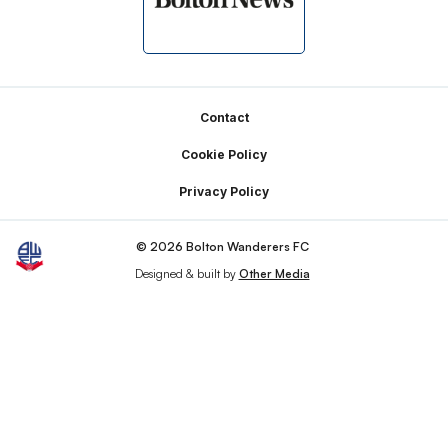
Footer
Contact
Cookie Policy
Privacy Policy
© 2026 Bolton Wanderers FC
Designed & built by
Other Media