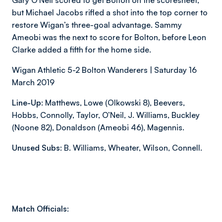
Gary O’Neil scored to get Bolton on the scoresheet,
but Michael Jacobs rifled a shot into the top corner to
restore Wigan’s three-goal advantage. Sammy
Ameobi was the next to score for Bolton, before Leon
Clarke added a fifth for the home side.
Wigan Athletic 5-2 Bolton Wanderers | Saturday 16
March 2019
Line-Up:
Matthews, Lowe (Olkowski 8), Beevers,
Hobbs, Connolly, Taylor, O’Neil, J. Williams, Buckley
(Noone 82), Donaldson (Ameobi 46), Magennis.
Unused Subs:
B. Williams, Wheater, Wilson, Connell.
Match Officials: