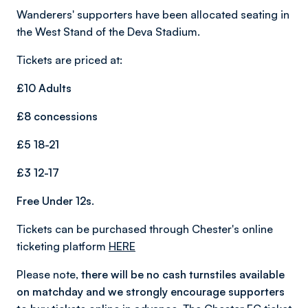
Wanderers' supporters have been allocated seating in
the West Stand of the Deva Stadium.
Tickets are priced at:
£10 Adults
£8 concessions
£5 18-21
£3 12-17
Free Under 12s.
Tickets can be purchased through Chester's online
ticketing platform
HERE
Please note,
there will be no cash turnstiles available
on matchday and we strongly encourage supporters