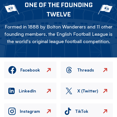
ONE OF THE FOUNDING
TWELVE
Formed in 1888 by Bolton Wanderers and 11 other
founding members, the English Football League is
the world's original league football competition.
Facebook
Threads
LinkedIn
X (Twitter)
Instagram
TikTok