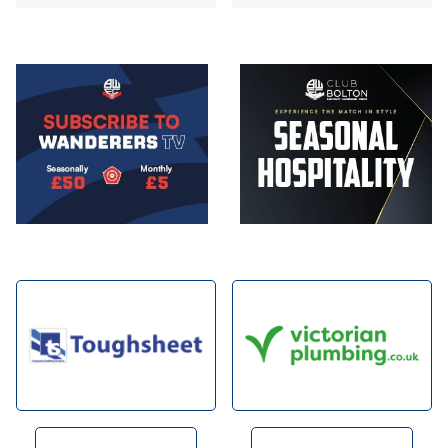
Image
Image