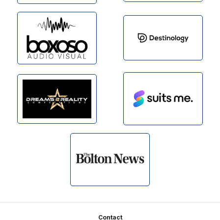
Footer
Contact