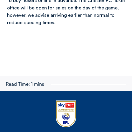
to buy tickets online in advance.
The Chester FC ticket
office will be open for sales on the day of the game,
however, we advise arriving earlier than normal to
reduce queuing times.
Read Time:
1 mins