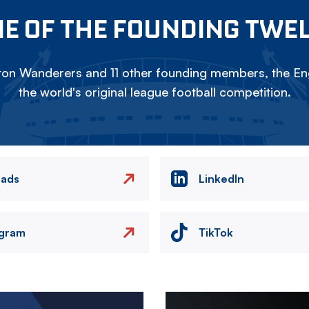
E OF THE FOUNDING TWE
on Wanderers and 11 other founding members, the Eng
the world's original league football competition.
eads
LinkedIn
agram
TikTok
Image