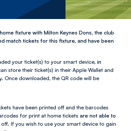
home fixture with Milton Keynes Dons, the club
 match tickets for this fixture, and have been
ed your ticket(s) to your smart device,
in
an store their ticket(s) in their Apple Wallet and
Pay. Once downloaded, the QR code will be
ckets have been printed off and the barcodes
Barcodes for print at home tickets
are not able to
off. If you wish to use your smart device to gain