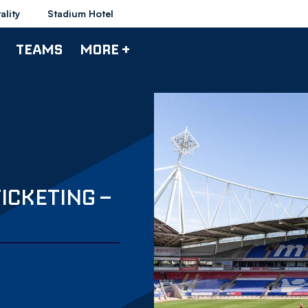
ality
Stadium Hotel
TEAMS
MORE +
TICKETING –