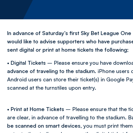
In advance of Saturday’s first Sky Bet League One 
would like to advise supporters who have purchased
sent digital or print at home tickets the following;
•
Digital Tickets
– Please ensure you have download
advance of traveling to the stadium
. iPhone users c
Android users can store their ticket(s) in Google 
scanned at the turnstiles upon entry.
•
Print at Home Tickets
– Please ensure that the ti
are clear, in advance of travelling to the stadium. 
be scanned on smart devices,
you must print them 