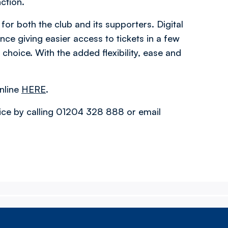
nction.
for both the club and its supporters. Digital
ence giving easier access to tickets in a few
f choice. With the added flexibility, ease and
nline
HERE
.
fice by calling 01204 328 888 or email