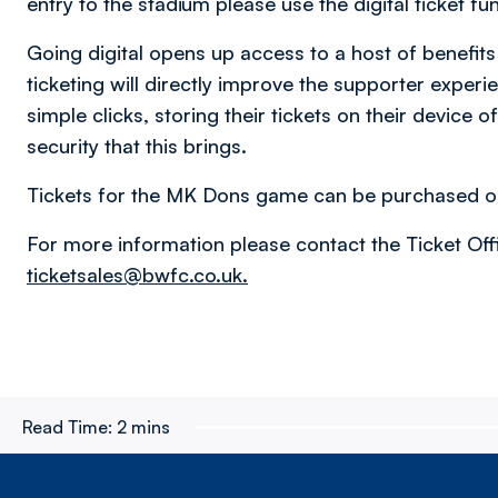
entry to the stadium please use the digital ticket fu
Going digital opens up access to a host of benefits 
ticketing will directly improve the supporter experi
simple clicks, storing their tickets on their device o
security that this brings.
Tickets for the MK Dons game can be purchased o
For more information please contact the Ticket Of
ticketsales@bwfc.co.uk.
Read Time:
2 mins