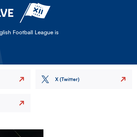
LVE
lish Football League is
X (Twitter)