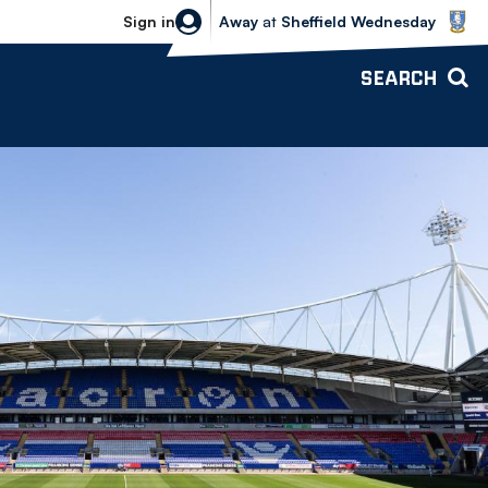
Sheffield Wednesday vs Bolton Wande
Sign in
Away
at
Sheffield Wednesday
SEARCH