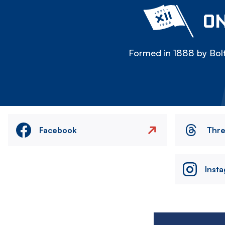
ON
Formed in 1888 by Bolt
Facebook
Thr
Inst
Image