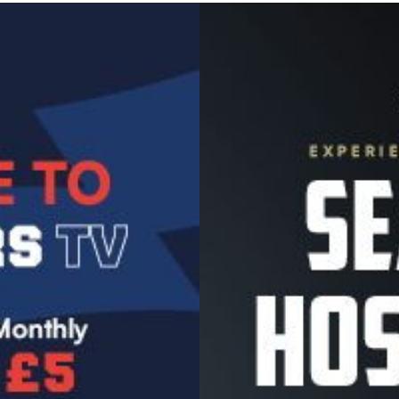
Image