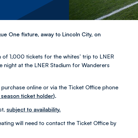
e One fixture, away to Lincoln City, on
 of 1,000 tickets for the whites’ trip to LNER
the night at the LNER Stadium for Wanderers
o purchase online or via the Ticket Office phone
 season ticket holder
)
.
st,
subject to availability.
ating will need to contact the Ticket Office by