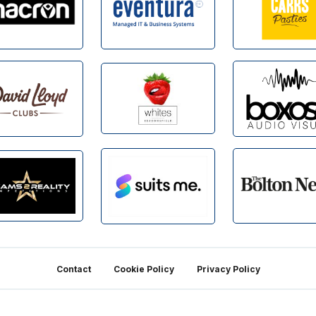
Contact
Cookie Policy
Privacy Policy