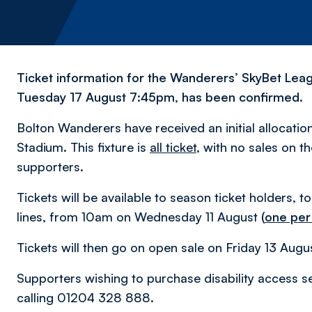
Ticket information for the Wanderers’ SkyBet Leagu
Tuesday 17 August 7:45pm, has been confirmed.
Bolton Wanderers have received an initial allocation
Stadium. This fixture is
all ticket
, with no sales on 
supporters.
Tickets will be available to season ticket holders, t
lines, from 10am on Wednesday 11 August
(
one per
Tickets will then go on open sale on Friday 13 Augu
Supporters wishing to purchase disability access se
calling 01204 328 888.