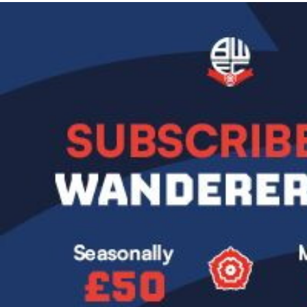
Image