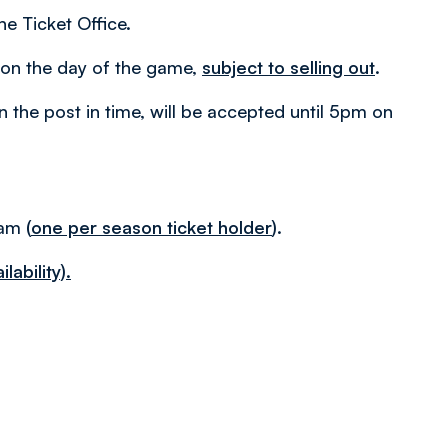
he Ticket Office.
am on the day of the game,
subject to selling out
.
in the post in time, will be accepted until 5pm on
0am
(
one per season ticket holder
).
lability).