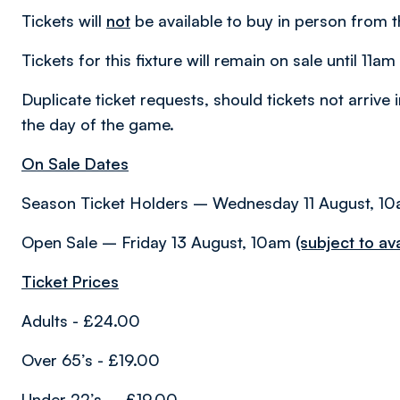
Tickets will
not
be available to buy in person from t
Tickets for this fixture will remain on sale until 11
Duplicate ticket requests, should tickets not arrive 
the day of the game.
On Sale Dates
Season Ticket Holders – Wednesday 11 August, 1
Open Sale – Friday 13 August, 10am
(subject to avai
Ticket Prices
Adults - £24.00
Over 65’s - £19.00
Under 22’s – £19.00