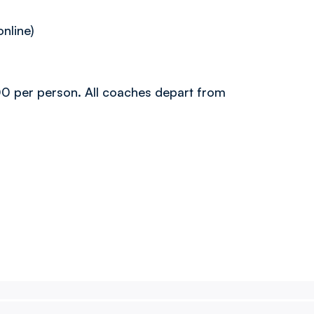
online)
0.00 per person. All coaches depart from