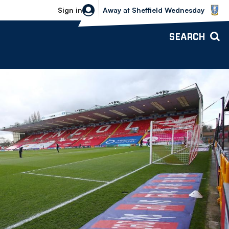
Sheffield Wednesday vs Bolton Wande
Sign in
Away
at
Sheffield Wednesday
SEARCH