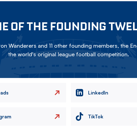
E OF THE FOUNDING TWE
on Wanderers and 11 other founding members, the Eng
the world's original league football competition.
eads
LinkedIn
agram
TikTok