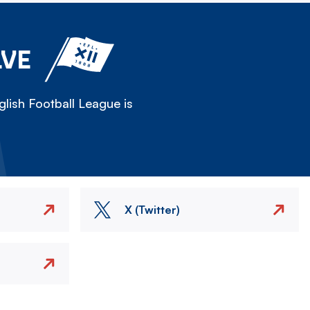
LVE
lish Football League is
X (Twitter)