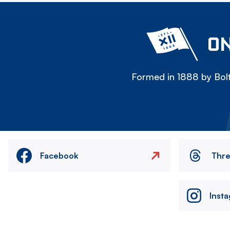
ON
Formed in 1888 by Bolt
Facebook
Thr
Inst