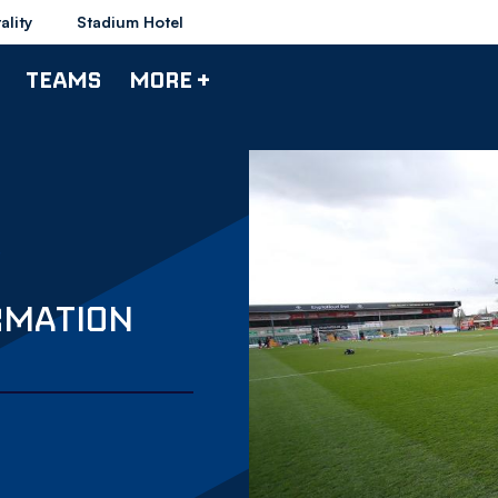
ality
Stadium Hotel
TEAMS
MORE +
ORMATION