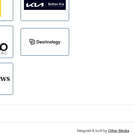
Designed & built by
Other Media