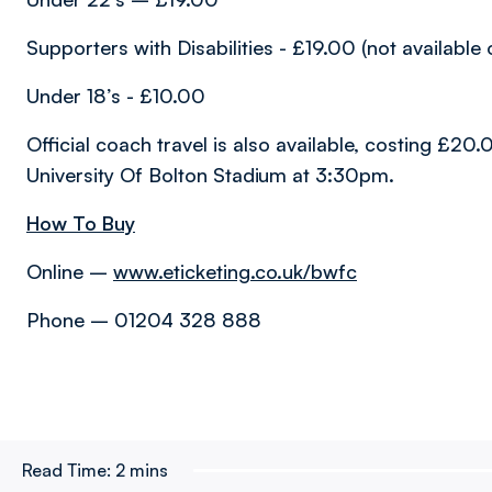
Supporters with Disabilities - £19.00 (not available 
Under 18’s - £10.00
Official coach travel is also available, costing £2
University Of Bolton Stadium at 3:30pm.
How To Buy
Online –
www.eticketing.co.uk/bwfc
Phone – 01204 328 888
Read Time:
2 mins