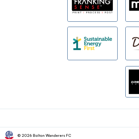
Footer
© 2026 Bolton Wanderers FC