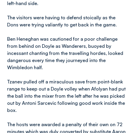
left-hand side.
The visitors were having to defend stoically as the
Dons were trying valiantly to get back in the game.
Ben Heneghan was cautioned for a poor challenge
from behind on Doyle as Wanderers, buoyed by
incessant chanting from the travelling hordes, looked
dangerous every time they journeyed into the
Wimbledon half.
Tzanev pulled off a miraculous save from point-blank
range to keep out a Doyle volley when Afolyan had put
the ball into the mixer from the left after he was picked
out by Antoni Sarcevic following good work inside the
box.
The hosts were awarded a penalty of their own on 72
minutes which was duly converted by substitute Aaron