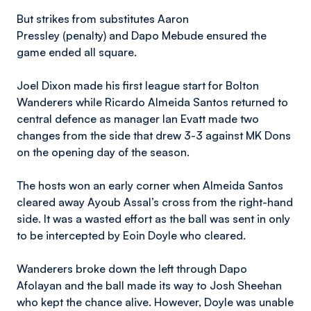
But strikes from substitutes Aaron
Pressley
(penalty)
and Dapo Mebude ensured the
game ended all square.
Joel Dixon made his first league start for Bolton
Wanderers while Ricardo Almeida Santos returned to
central defence as manager Ian Evatt made two
changes from the side that drew 3-3 against MK Dons
on the opening day of the season.
The hosts won an early corner when Almeida Santos
cleared away Ayoub Assal’s cross from the right-hand
side. It was a wasted effort as the ball was sent in only
to be intercepted by Eoin Doyle who cleared.
Wanderers broke down the left through Dapo
Afolayan and the ball made its way to Josh Sheehan
who kept the chance alive. However, Doyle was unable