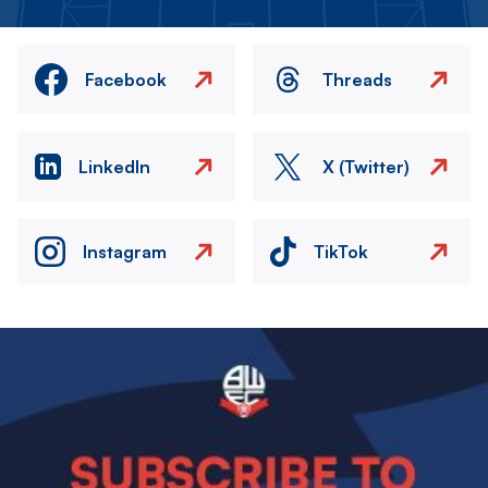
Facebook
Threads
LinkedIn
X (Twitter)
Instagram
TikTok
Image