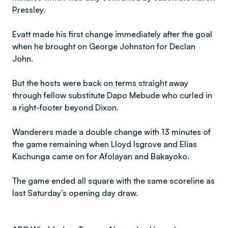
Pressley.
Evatt made his first change immediately after the goal
when he brought on George Johnston for Declan
John.
But the hosts were back on terms straight away
through fellow substitute Dapo Mebude who curled in
a right-footer beyond Dixon.
Wanderers made a double change with 13 minutes of
the game remaining when Lloyd Isgrove and Elias
Kachunga came on for Afolayan and Bakayoko.
The game ended all square with the same scoreline as
last Saturday’s opening day draw.