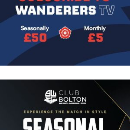
Image