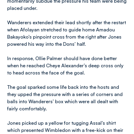
momentarily subdue the pressure his team were being
placed under.
Wanderers extended their lead shortly after the restart
when Afolayan stretched to guide home Amadou
Bakayoko’s pinpoint cross from the right after Jones
powered his way into the Dons’ half.
In response, Ollie Palmer should have done better
when he reached Cheye Alexander’s deep cross only
to head across the face of the goal.
The goal sparked some life back into the hosts and
they upped the pressure with a series of corners and
balls into Wanderers’ box which were all dealt with
fairly comfortably.
Jones picked up a yellow for tugging Assal’s shirt
which presented Wimbledon with a free-kick on their