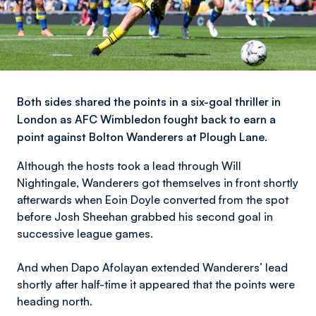
Both sides shared the points in a six-goal thriller in
London as AFC Wimbledon fought back to earn a
point against Bolton Wanderers at Plough Lane.
Although the hosts took a lead through Will
Nightingale, Wanderers got themselves in front shortly
afterwards when Eoin Doyle converted from the spot
before Josh Sheehan grabbed his second goal in
successive league games.
And when Dapo Afolayan extended Wanderers’ lead
shortly after half-time it appeared that the points were
heading north.