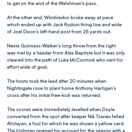
to get on the end of the Welshman’s pass.
At the other end, Wimbledon broke away at pace
which ended up with Jack Rudoni firing low and wide
of Joel Dixon’s left-hand post from 25 yards out.
Nesta Guinness-Walker’s long throw from the right
was met by a header from Alex Baptiste but it was only
cleared into the path of Luke McCormick who sent his
effort wide of goal.
The hosts took the lead after 20 minutes when
Nightingale rose to plant home Anthony Hartigan’s
cross after his initial free-kick was returned.
The scores were immediately levelled when Doyle
converted from the spot after keeper Nik Tzanev felled
Afolayan, a foul for which he was shown a yellow card.
The Irishman opened his account for the season with a