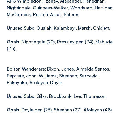
AFC Wimbledon:
Tzanev, Alexander, Heneghan,
Nightingale, Guinness-Walker, Woodyard, Hartigan,
McCormick, Rudoni, Assal, Palmer.
Unused Subs:
Oualah, Kalambayi, Marsh, Chislett.
Goals:
Nightingale (20), Pressley pen (74), Mebude
(75).
Bolton Wanderers:
Dixon, Jones, Almeida Santos,
Baptiste, John, Williams, Sheehan, Sarcevic,
Bakayoko, Afolayan, Doyle.
Unused Subs:
Gilks, Brockbank, Lee, Thomason.
Goals:
Doyle pen (23), Sheehan (27), Afolayan (48)