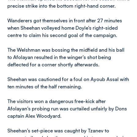
precise strike into the bottom right-hand corner.
Wanderers got themselves in front after 27 minutes
when Sheehan volleyed home Doyle’s right-sided
centre to claim his second goal of the campaign.
The Welshman was bossing the midfield and his ball
to Afolayan resulted in the winger’s shot being
deflected for a corner shortly afterwards.
Sheehan was cautioned for a foul on Ayoub Assal with
ten minutes of the half remaining.
The visitors won a dangerous free-kick after
Afolayan’s probing run was curtailed unfairly by Dons
captain Alex Woodyard.
Sheehan’s set-piece was caught by Tzanev to