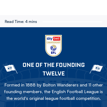
Read Time:
4 mins
ONE OF THE FOUNDING
TWELVE
Formed in 1888 by Bolton Wanderers and 11 other
founding members, the English Football League is
the world's original league football competition.