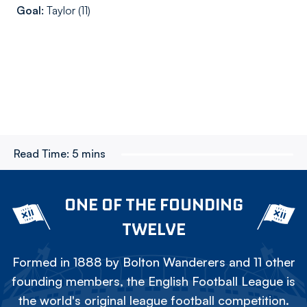
Goal:
Taylor (11)
Read Time:
5 mins
ONE OF THE FOUNDING
TWELVE
Formed in 1888 by Bolton Wanderers and 11 other
founding members, the English Football League is
the world's original league football competition.