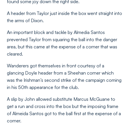
found some joy down the right side.
A header from Taylor just inside the box went straight into
the arms of Dixon.
An important block and tackle by Almedia Santos
prevented Taylor from squaring the ball into the danger
area, but this came at the expense of a corner that was
cleared.
Wanderers got themselves in front courtesy of a
glancing Doyle header from a Sheehan corner which
was the Irishman’s second strike of the campaign coming
in his 50th appearance for the club.
A slip by John allowed substitute Marcus McGuane to
get a run and cross into the box but the imposing frame
of Almeida Santos got to the ball first at the expense of a
corner.