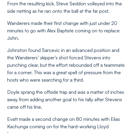
From the resulting kick, Steve Seddon volleyed into the
side netting as he ran onto the ball at the far post.
Wanderers made their first change with just under 20
minutes to go with Alex Baptiste coming on to replace
John.
Johnston found Sarcevic in an advanced position and
the Wanderers’ skipper’s shot forced Stevens into
punching clear, but the effort rebounded off a teammate
for a corner. This was a great spell of pressure from the
hosts who were searching for a third.
Doyle sprang the offside trap and was a matter of inches
away from adding another goal to his tally after Stevens
came off his line.
Evatt made a second change on 80 minutes with Elias
Kachunga coming on for the hard-working Lloyd