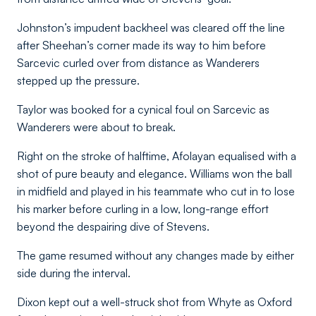
Johnston’s impudent backheel was cleared off the line
after Sheehan’s corner made its way to him before
Sarcevic curled over from distance as Wanderers
stepped up the pressure.
Taylor was booked for a cynical foul on Sarcevic as
Wanderers were about to break.
Right on the stroke of halftime, Afolayan equalised with a
shot of pure beauty and elegance. Williams won the ball
in midfield and played in his teammate who cut in to lose
his marker before curling in a low, long-range effort
beyond the despairing dive of Stevens.
The game resumed without any changes made by either
side during the interval.
Dixon kept out a well-struck shot from Whyte as Oxford