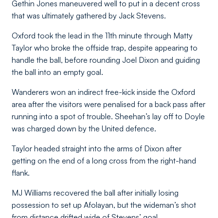
Gethin Jones maneuvered well to put in a decent cross
that was ultimately gathered by Jack Stevens.
Oxford took the lead in the 11th minute through Matty
Taylor who broke the offside trap, despite appearing to
handle the ball, before rounding Joel Dixon and guiding
the ball into an empty goal.
Wanderers won an indirect free-kick inside the Oxford
area after the visitors were penalised for a back pass after
running into a spot of trouble. Sheehan’s lay off to Doyle
was charged down by the United defence.
Taylor headed straight into the arms of Dixon after
getting on the end of a long cross from the right-hand
flank.
MJ Williams recovered the ball after initially losing
possession to set up Afolayan, but the wideman’s shot
from distance drifted wide of Stevens’ goal.