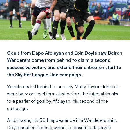
Goals from Dapo Afolayan and Eoin Doyle saw Bolton
Wanderers come from behind to claim a second
successive victory and extend their unbeaten start to
the Sky Bet League One campaign.
Wanderers fell behind to an early Matty Taylor strike but
were back on level terms just before the interval thanks
to a pearler of goal by Afolayan, his second of the
campaign.
And, making his 50th appearance in a Wanderers shirt,
Doyle headed home a winner to ensure a deserved