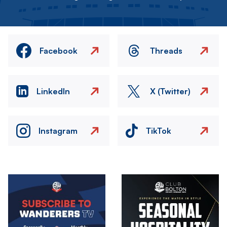
Facebook
Threads
LinkedIn
X (Twitter)
Instagram
TikTok
Image
Image