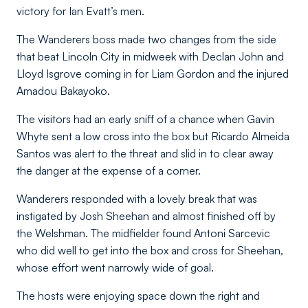
victory for Ian Evatt’s men.
The Wanderers boss made two changes from the side
that beat Lincoln City in midweek with Declan John and
Lloyd Isgrove coming in for Liam Gordon and the injured
Amadou Bakayoko.
The visitors had an early sniff of a chance when Gavin
Whyte sent a low cross into the box but Ricardo Almeida
Santos was alert to the threat and slid in to clear away
the danger at the expense of a corner.
Wanderers responded with a lovely break that was
instigated by Josh Sheehan and almost finished off by
the Welshman. The midfielder found Antoni Sarcevic
who did well to get into the box and cross for Sheehan,
whose effort went narrowly wide of goal.
The hosts were enjoying space down the right and