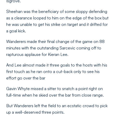
Isgrove.
Sheehan was the beneficiary of some sloppy defending
as a clearance looped to him on the edge of the box but
he was unable to get his strike on target and it drifted for
a goal kick.
Wanderers made their final change of the game on 88
minutes with the outstanding Sarcevic coming off to
rapturous applause for Kieran Lee.
And Lee almost made it three goals to the hosts with his
first touch as he ran onto a cut-back only to see his
effort go over the bar
Gavin Whyte missed a sitter to snatch a point right on
full-time when he skied over the bar from close range.
But Wanderers left the field to an ecstatic crowd to pick
up a well-deserved three points.