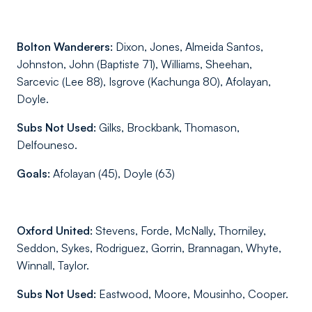
Bolton Wanderers:
Dixon, Jones, Almeida Santos,
Johnston, John (Baptiste 71), Williams, Sheehan,
Sarcevic (Lee 88), Isgrove (Kachunga 80), Afolayan,
Doyle.
Subs Not Used:
Gilks, Brockbank, Thomason,
Delfouneso.
Goals:
Afolayan (45), Doyle (63)
Oxford United:
Stevens, Forde, McNally, Thorniley,
Seddon, Sykes, Rodriguez, Gorrin, Brannagan, Whyte,
Winnall, Taylor.
Subs Not Used:
Eastwood, Moore, Mousinho, Cooper.