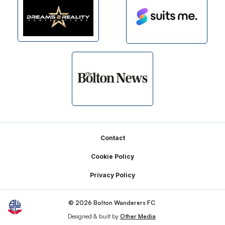
Footer
Contact
Cookie Policy
Privacy Policy
© 2026 Bolton Wanderers FC
Designed & built by
Other Media