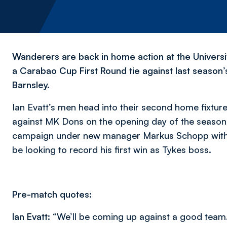
Wanderers are back in home action at the Universi
a Carabao Cup First Round tie against last season
Barnsley.
Ian Evatt’s men head into their second home fixtur
against MK Dons on the opening day of the season
campaign under new manager Markus Schopp with a 1
be looking to record his first win as Tykes boss.
Pre-match quotes:
Ian Evatt:
“We’ll be coming up against a good team. 