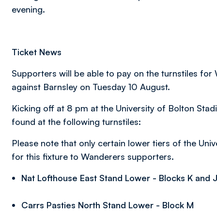
evening.
Ticket News
Supporters will be able to pay on the turnstiles f
against Barnsley on Tuesday 10 August.
Kicking off at 8 pm at the University of Bolton St
found at the following turnstiles:
Please note that only certain lower tiers of the Uni
for this fixture to Wanderers supporters.
Nat Lofthouse East Stand Lower - Blocks K and J (
Carrs Pasties North Stand Lower - Block M