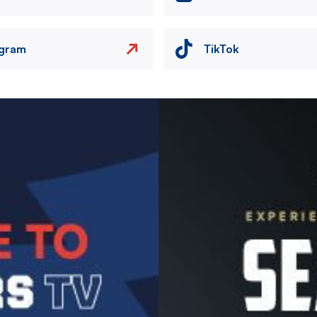
agram
TikTok
Image