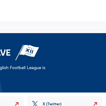
LVE
lish Football League is
X (Twitter)