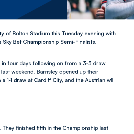
ty of Bolton Stadium this Tuesday evening with
’s Sky Bet Championship Semi-Finalists,
e in four days following on from a 3-3 draw
 last weekend. Barnsley opened up their
-1 draw at Cardiff City, and the Austrian will
They finished fifth in the Championship last