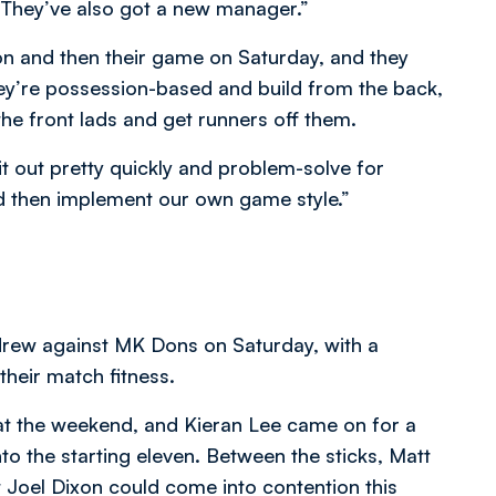
 They’ve also got a new manager.”
on and then their game on Saturday, and they
hey’re possession-based and build from the back,
he front lads and get runners off them.
t out pretty quickly and problem-solve for
nd then implement our own game style.”
t drew against MK Dons on Saturday, with a
heir match fitness.
at the weekend, and Kieran Lee came on for a
o the starting eleven. Between the sticks, Matt
ut Joel Dixon could come into contention this