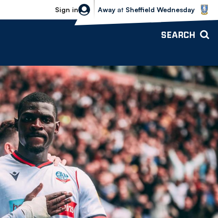
Sheffield Wednesday vs Bolton Wande
Sign in
Away
at
Sheffield Wednesday
SEARCH