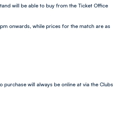
tand will be able to buy from the Ticket Office
5 pm onwards, while prices for the match are as
 purchase will always be online at via the Clubs