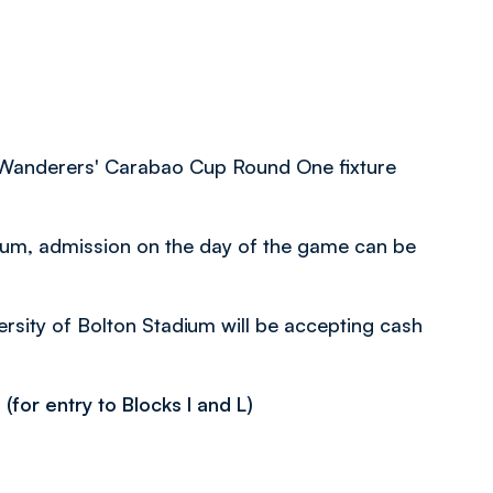
or Wanderers' Carabao Cup Round One fixture
adium, admission on the day of the game can be
versity of Bolton Stadium will be accepting cash
for entry to Blocks I and L)