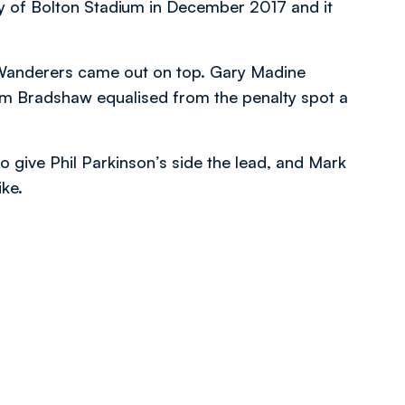
y of Bolton Stadium in December 2017 and it
 Wanderers came out on top. Gary Madine
om Bradshaw equalised from the penalty spot a
o give Phil Parkinson’s side the lead, and Mark
ike.