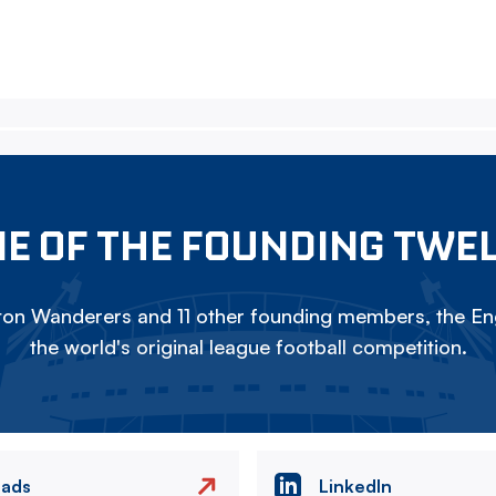
E OF THE FOUNDING TWE
on Wanderers and 11 other founding members, the Eng
the world's original league football competition.
eads
LinkedIn