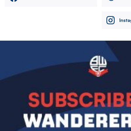
Inst
Image