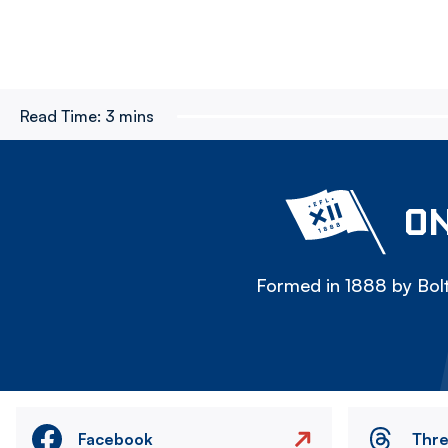
Read Time:
3 mins
ON
Formed in 1888 by Bolt
Facebook
Thr