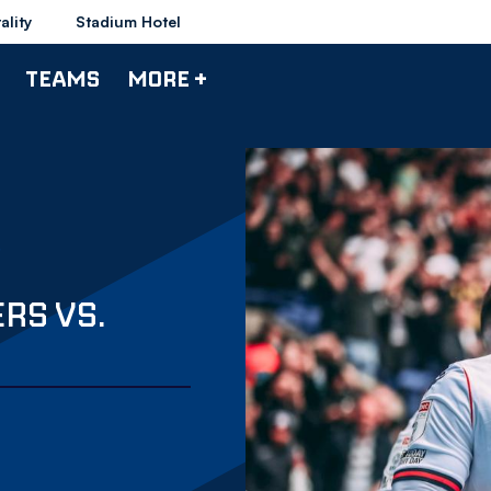
ality
Stadium Hotel
TEAMS
MORE +
RS VS.