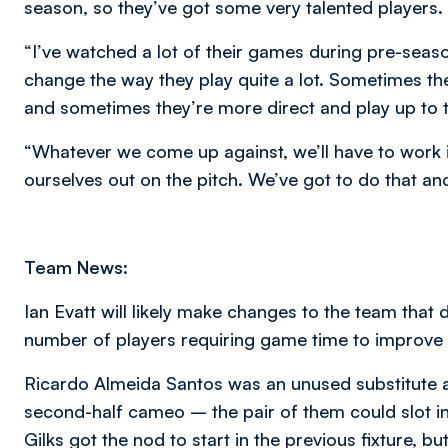
season, so they’ve got some very talented players.
“I’ve watched a lot of their games during pre-seas
change the way they play quite a lot. Sometimes t
and sometimes they’re more direct and play up to t
“Whatever we come up against, we’ll have to work i
ourselves out on the pitch. We’ve got to do that a
Team News:
Ian Evatt will likely make changes to the team tha
number of players requiring game time to improve t
Ricardo Almeida Santos was an unused substitute 
second-half cameo – the pair of them could slot int
Gilks got the nod to start in the previous fixture, b