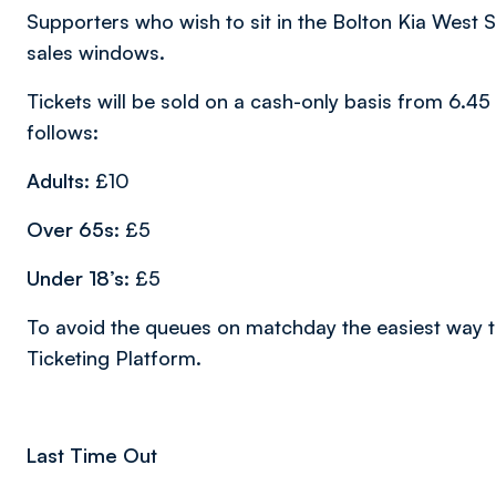
Supporters who wish to sit in the Bolton Kia West S
sales windows.
Tickets will be sold on a cash-only basis from 6.4
follows:
Adults:
£10
Over 65s:
£5
Under 18’s:
£5
To avoid the queues on matchday the easiest way to
Ticketing Platform.
Last Time Out