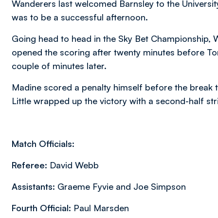
Wanderers last welcomed Barnsley to the Universit
was to be a successful afternoon.
Going head to head in the Sky Bet Championship,
opened the scoring after twenty minutes before T
couple of minutes later.
Madine scored a penalty himself before the break t
Little wrapped up the victory with a second-half str
Match Officials:
Referee:
David Webb
Assistants:
Graeme Fyvie and Joe Simpson
Fourth Official:
Paul Marsden