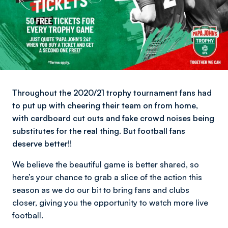
Throughout the 2020/21 trophy tournament fans had
to put up with cheering their team on from home,
with cardboard cut outs and fake crowd noises being
substitutes for the real thing. But football fans
deserve better!!
We believe the beautiful game is better shared, so
here’s your chance to grab a slice of the action this
season as we do our bit to bring fans and clubs
closer, giving you the opportunity to watch more live
football.