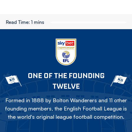
Read Time:
1 mins
ONE OF THE FOUNDING
TWELVE
Formed in 1888 by Bolton Wanderers and 11 other
founding members, the English Football League is
the world's original league football competition.