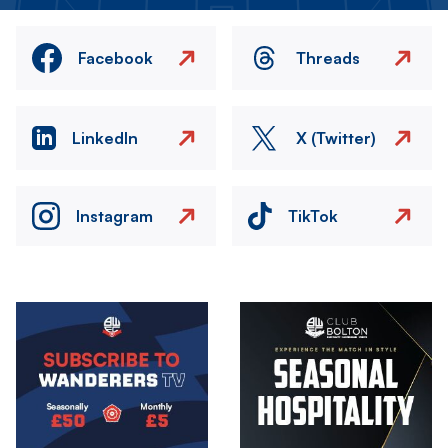
Facebook
Threads
LinkedIn
X (Twitter)
Instagram
TikTok
Image
Image