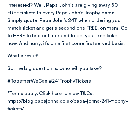
Interested? Well, Papa John’s are giving away
50
FREE tickets
to every Papa John’s Trophy game.
Simply quote
‘Papa John’s 241’
when ordering your
match ticket and get a second one FREE, on them! Go
to
HERE
to find out mor and to get your free ticket
now. And hurry, it’s on a first come first served basis.
What a result!
So, the big question is...who will you take?
#TogetherWeCan #241TrophyTickets
*Terms apply. Click here to view T&Cs:
https://blog.papajohns.co.uk/papa-johns-241-trophy-
tickets/