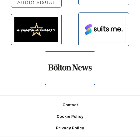
Footer
Contact
Cookie Policy
Privacy Policy