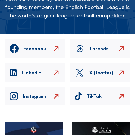
founding members, the English Football League is
the world's original league football competition.
Facebook
Threads
LinkedIn
X (Twitter)
Instagram
TikTok
Image
Image