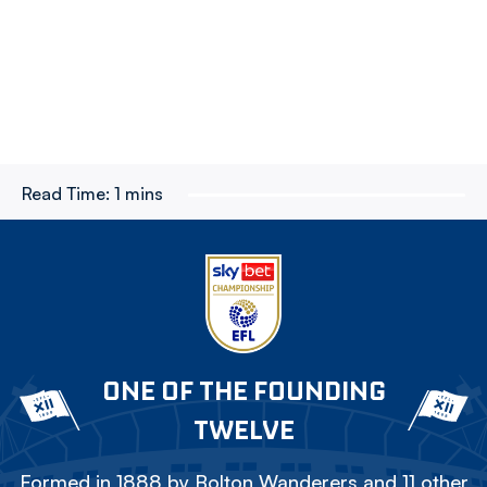
Read Time:
1 mins
ONE OF THE FOUNDING
TWELVE
Formed in 1888 by Bolton Wanderers and 11 other