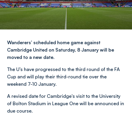
Wanderers’ scheduled home game against
Cambridge United on Saturday, 8 January will be
moved to a new date.
The U’s have progressed to the third round of the FA
Cup and will play their third-round tie over the
weekend 7-10 January.
A revised date for Cambridge's visit to the University
of Bolton Stadium in League One will be announced in
due course.