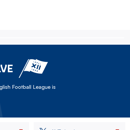
LVE
lish Football League is