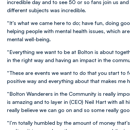
incredible day and to see 50 or so fans join us an
different subjects was incredible.
“It’s what we came here to do; have fun, doing go
helping people with mental health issues, which ar
mental well-being.
“Everything we want to be at Bolton is about togeth
in the right way and having an impact in the commu
“These are events we want to do that you start to fe
positive way and everything about that makes me 
“Bolton Wanderers in the Community is really imp
is amazing and to layer in (CEO) Neil Hart with all 
really believe we can go on and so some really goo
“I’m totally humbled by the amount of money that’s