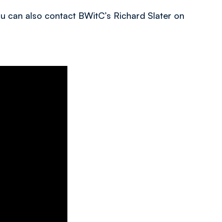
you can also contact BWitC’s Richard Slater on