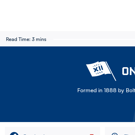
Read Time:
3 mins
ON
Formed in 1888 by Bolt