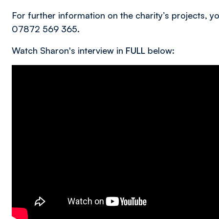
For further information on the charity’s projects, 
07872 569 365.
Watch Sharon's interview in
FULL
below: