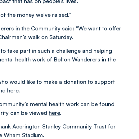
act that has on people’s lives.
y of the money we’ve raised.”
derers in the Community said: “We want to offer
 Chairman’s walk on Saturday.
to take part in such a challenge and helping
ental health work of Bolton Wanderers in the
ho would like to make a donation to support
und
here
.
ommunity’s mental health work can be found
arity can be viewed
here
.
thank Accrington Stanley Community Trust for
the Wham Stadium.