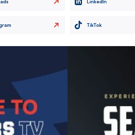
eads
LinkedIn
agram
TikTok
Image