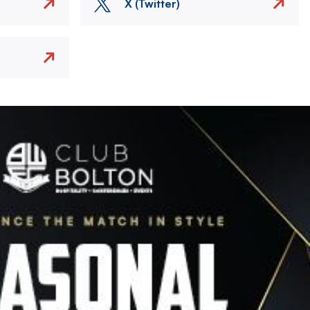
X (Twitter)