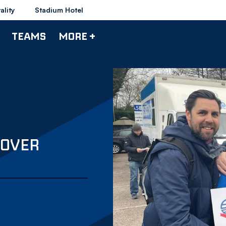
ality
Stadium Hotel
TEAMS
MORE +
 OVER