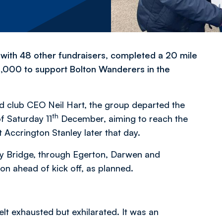
with 48 other fundraisers, completed a 20 mile
5,000 to support Bolton Wanderers in the
d club CEO Neil Hart, the group departed the
th
f Saturday 11
December, aiming to reach the
Accrington Stanley later that day.
ey Bridge, through Egerton, Darwen and
ton ahead of kick off, as planned.
lt exhausted but exhilarated. It was an