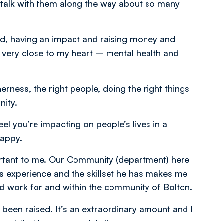
d talk with them along the way about so many
od, having an impact and raising money and
e very close to my heart – mental health and
erness, the right people, doing the right things
nity.
el you’re impacting on people’s lives in a
happy.
ortant to me. Our Community (department) here
his experience and the skillset he has makes me
d work for and within the community of Bolton.
 been raised. It’s an extraordinary amount and I