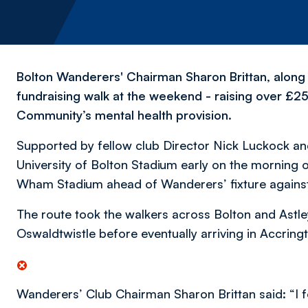
Bolton Wanderers' Chairman Sharon Brittan, along 
fundraising walk at the weekend - raising over £2
Community’s mental health provision.
Supported by fellow club Director Nick Luckock an
University of Bolton Stadium early on the morning o
Wham Stadium ahead of Wanderers’ fixture against 
The route took the walkers across Bolton and Astl
Oswaldtwistle before eventually arriving in Accring
Wanderers’ Club Chairman Sharon Brittan said: “I fe