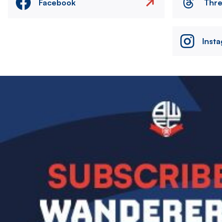
Facebook
Thr
Inst
Image