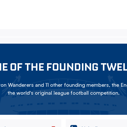
E OF THE FOUNDING TWE
on Wanderers and 11 other founding members, the Eng
the world's original league football competition.