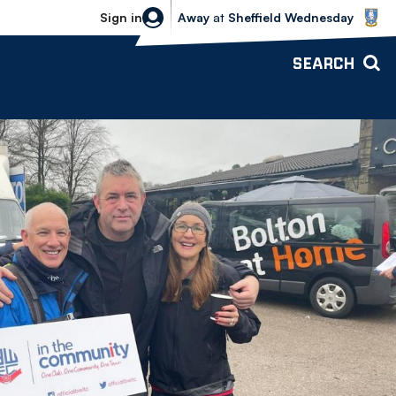
Sheffield Wednesday vs Bolton Wande
Sign in
Away
at
Sheffield Wednesday
SEARCH