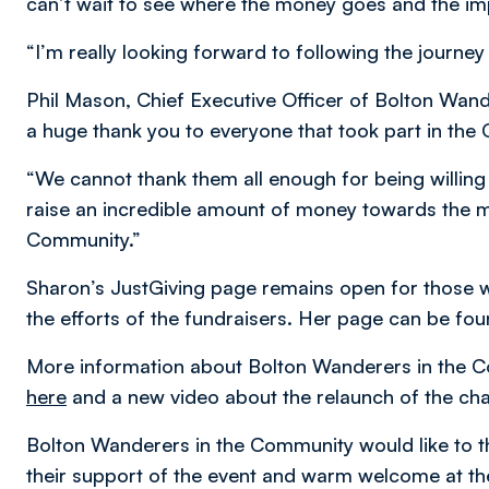
can’t wait to see where the money goes and the imp
“I’m really looking forward to following the journe
Phil Mason, Chief Executive Officer of Bolton Wan
a huge thank you to everyone that took part in the
“We cannot thank them all enough for being willing 
raise an incredible amount of money towards the m
Community.”
Sharon’s JustGiving page remains open for those w
the efforts of the fundraisers. Her page can be fo
More information about Bolton Wanderers in the C
here
and a new video about the relaunch of the ch
Bolton Wanderers in the Community would like to 
their support of the event and warm welcome at 