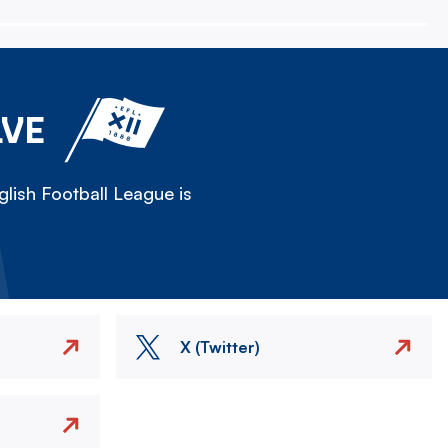
LVE
lish Football League is
X (Twitter)