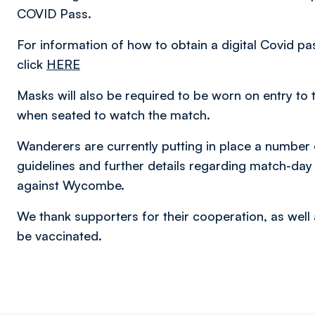
COVID Pass.
For information of how to obtain a digital Covid pa
click
HERE
Masks will also be required to be worn on entry to 
when seated to watch the match.
Wanderers are currently putting in place a number
guidelines and further details regarding match-day
against Wycombe.
We thank supporters for their cooperation, as well 
be vaccinated.