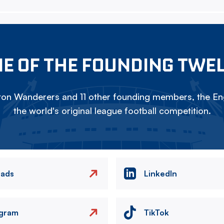
E OF THE FOUNDING TWE
on Wanderers and 11 other founding members, the Eng
the world's original league football competition.
eads
LinkedIn
agram
TikTok