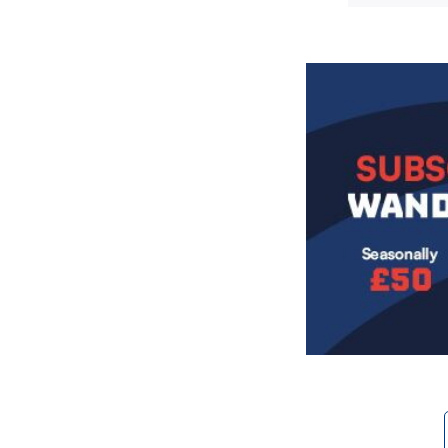
Image