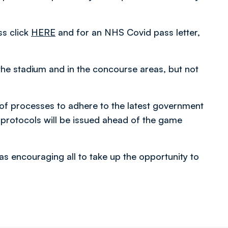
ss click
HERE
and for an NHS Covid pass letter,
the stadium and in the concourse areas, but not
 of processes to adhere to the latest government
 protocols will be issued ahead of the game
as encouraging all to take up the opportunity to