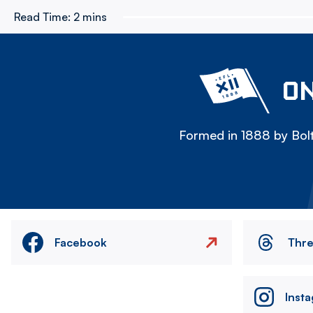
Read Time:
2 mins
ON
Formed in 1888 by Bolt
Facebook
Thr
Inst