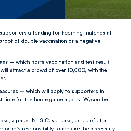
, supporters attending forthcoming matches at
 proof of double vaccination or a negative
s – which hosts vaccination and test result
will attract a crowd of over 10,000, with the
er.
asures – which will apply to supporters in
first time for the home game against Wycombe
pass, a paper NHS Covid pass, or proof of a
supporter’s responsibility to acquire the necessary