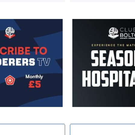
Image