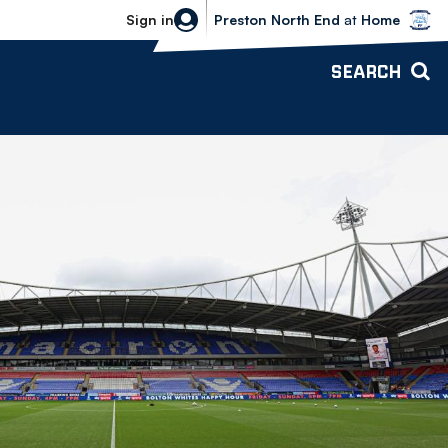
Bolton Wanderers vs Preston North 
Sign in
Preston North End
at
Home
SEARCH