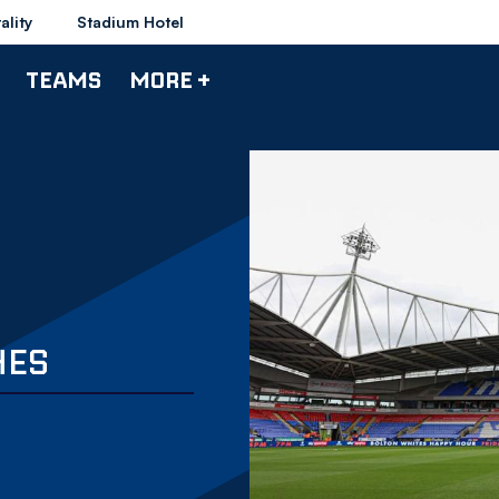
ality
Stadium Hotel
TEAMS
MORE +
HES