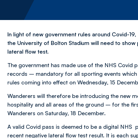
In light of new government rules around Covid-19
the University of Bolton Stadium will need to show
lateral flow test.
The government has made use of the NHS Covid pas
records – mandatory for all sporting events which 
rules coming into effect on Wednesday, 15 Decemb
Wanderers will therefore be introducing the new me
hospitality and all areas of the ground – for the 
Wanderers on Saturday, 18 December.
A valid Covid pass is deemed to be a digital NHS 
recent negative lateral flow test result. It is each 