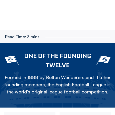
Read Time:
3 mins
ONE OF THE FOUNDING
TWELVE
Formed in 1888 by Bolton Wanderers and 11 other
founding members, the English Football League is
the world's original league football competition.