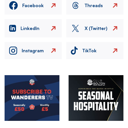
Facebook
Threads
LinkedIn
X (Twitter)
Instagram
TikTok
Image
Image