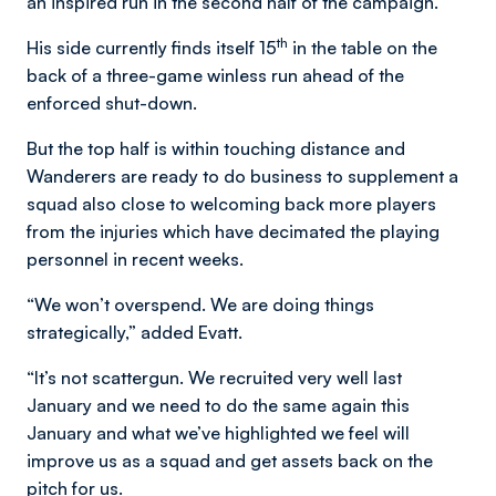
an inspired run in the second half of the campaign.
th
His side currently finds itself 15
in the table on the
back of a three-game winless run ahead of the
enforced shut-down.
But the top half is within touching distance and
Wanderers are ready to do business to supplement a
squad also close to welcoming back more players
from the injuries which have decimated the playing
personnel in recent weeks.
“We won’t overspend. We are doing things
strategically,” added Evatt.
“It’s not scattergun. We recruited very well last
January and we need to do the same again this
January and what we’ve highlighted we feel will
improve us as a squad and get assets back on the
pitch for us.