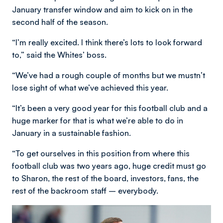
January transfer window and aim to kick on in the
second half of the season.
“I’m really excited. I think there’s lots to look forward
to,” said the Whites’ boss.
“We’ve had a rough couple of months but we mustn’t
lose sight of what we’ve achieved this year.
“It’s been a very good year for this football club and a
huge marker for that is what we’re able to do in
January in a sustainable fashion.
“To get ourselves in this position from where this
football club was two years ago, huge credit must go
to Sharon, the rest of the board, investors, fans, the
rest of the backroom staff – everybody.