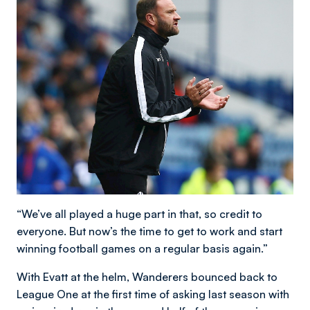
“We’ve all played a huge part in that, so credit to
everyone. But now’s the time to get to work and start
winning football games on a regular basis again.”
With Evatt at the helm, Wanderers bounced back to
League One at the first time of asking last season with