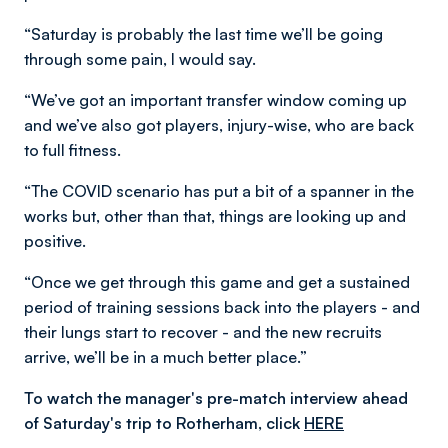
“Saturday is probably the last time we’ll be going
through some pain, I would say.
“We’ve got an important transfer window coming up
and we’ve also got players, injury-wise, who are back
to full fitness.
“The COVID scenario has put a bit of a spanner in the
works but, other than that, things are looking up and
positive.
“Once we get through this game and get a sustained
period of training sessions back into the players - and
their lungs start to recover - and the new recruits
arrive, we’ll be in a much better place.”
To watch the manager's pre-match interview ahead
of Saturday's trip to Rotherham, click
HERE