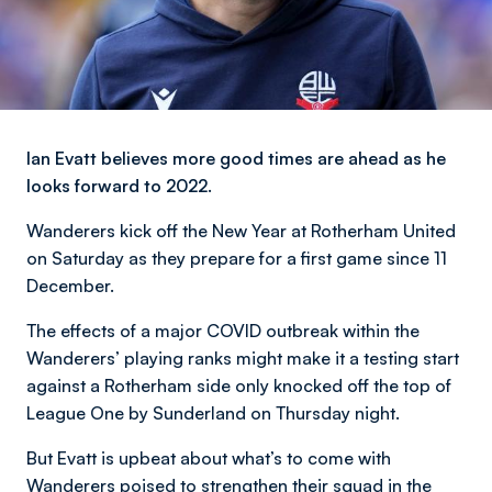
Ian Evatt believes more good times are ahead as he
looks forward to 2022.
Wanderers kick off the New Year at Rotherham United
on Saturday as they prepare for a first game since 11
December.
The effects of a major COVID outbreak within the
Wanderers’ playing ranks might make it a testing start
against a Rotherham side only knocked off the top of
League One by Sunderland on Thursday night.
But Evatt is upbeat about what’s to come with
Wanderers poised to strengthen their squad in the