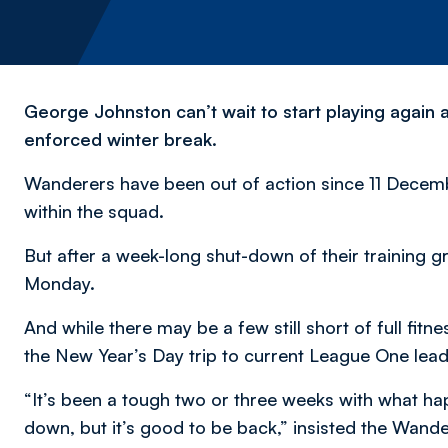
George Johnston can’t wait to start playing agai
enforced winter break.
Wanderers have been out of action since 11 Decem
within the squad.
But after a week-long shut-down of their training 
Monday.
And while there may be a few still short of full fitne
the New Year’s Day trip to current League One lea
“It’s been a tough two or three weeks with what h
down, but it’s good to be back,” insisted the Wand