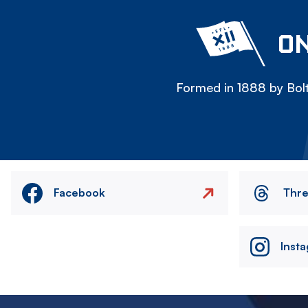
ON
Formed in 1888 by Bolt
Facebook
Thr
Inst
Image