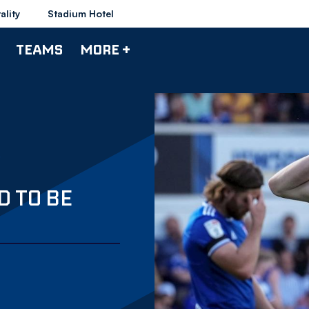
ality
Stadium Hotel
TEAMS
MORE +
D TO BE