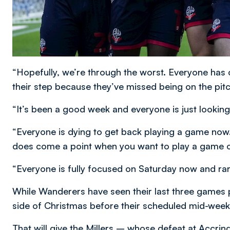
“Hopefully, we’re through the worst. Everyone has 
their step because they’ve missed being on the pit
“It’s been a good week and everyone is just looking
“Everyone is dying to get back playing a game now.
does come a point when you want to play a game of
“Everyone is fully focused on Saturday now and rar
While Wanderers have seen their last three games 
side of Christmas before their scheduled mid-week 
That will give the Millers – whose defeat at Accr