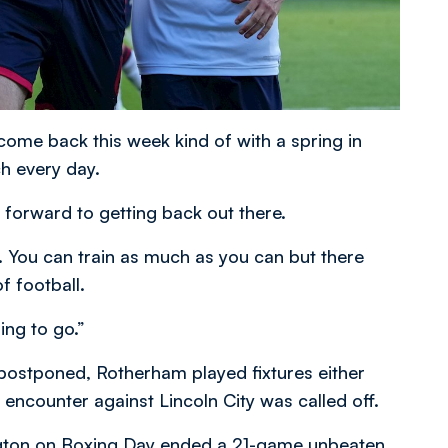
come back this week kind of with a spring in
ch every day.
 forward to getting back out there.
 You can train as much as you can but there
 football.
ing to go.”
postponed, Rotherham played fixtures either
encounter against Lincoln City was called off.
ington on Boxing Day ended a 21-game unbeaten