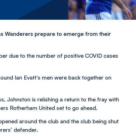
n as Wanderers prepare to emerge from their
ber due to the number of positive COVID cases
ground Ian Evatt’s men were back together on
ss, Johnston is relishing a return to the fray with
ders Rotherham United set to go ahead.
appened around the club and the club being shut
erers’ defender.