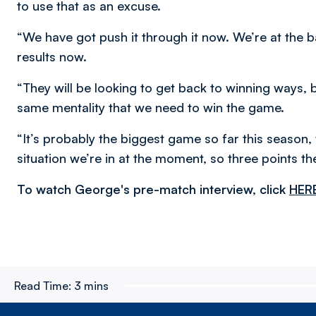
to use that as an excuse.
“We have got push it through it now. We’re at the ba
results now.
“They will be looking to get back to winning ways, 
same mentality that we need to win the game.
“It’s probably the biggest game so far this season,
situation we’re in at the moment, so three points t
To watch George's pre-match interview, click
HER
Read Time:
3 mins