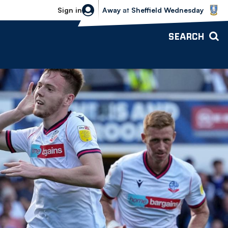
Sheffield Wednesday vs Bolton Wande
Sign in
Away
at
Sheffield Wednesday
SEARCH