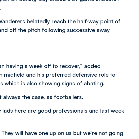
.
Wanderers belatedly reach the half-way point of
 and off the pitch following successive away
han having a week off to recover,” added
n midfield and his preferred defensive role to
s which is also showing signs of abating.
 always the case, as footballers.
he lads here are good professionals and last week
. They will have one up on us but we’re not going