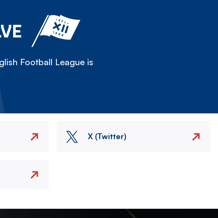
LVE
lish Football League is
X (Twitter)