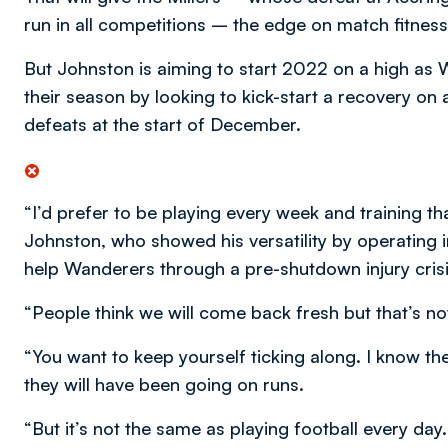
run in all competitions – the edge on match fitness
But Johnston is aiming to start 2022 on a high as 
their season by looking to kick-start a recovery on
defeats at the start of December.
“I’d prefer to be playing every week and training t
Johnston, who showed his versatility by operating i
help Wanderers through a pre-shutdown injury crisi
“People think we will come back fresh but that’s not
“You want to keep yourself ticking along. I know t
they will have been going on runs.
“But it’s not the same as playing football every day