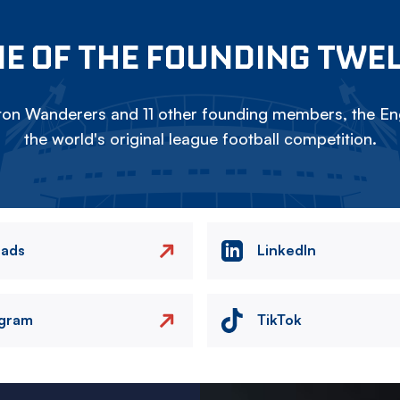
E OF THE FOUNDING TWE
on Wanderers and 11 other founding members, the Eng
the world's original league football competition.
eads
LinkedIn
agram
TikTok
Image