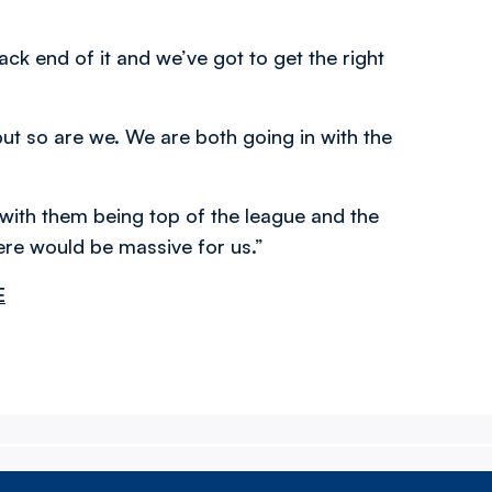
ck end of it and we’ve got to get the right
but so are we. We are both going in with the
 with them being top of the league and the
here would be massive for us.”
E