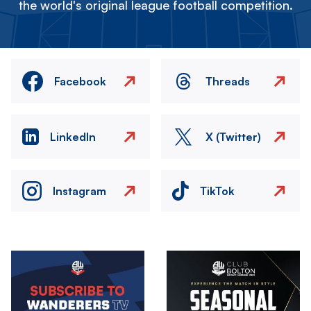
the world's original league football competition.
Facebook
Threads
LinkedIn
X (Twitter)
Instagram
TikTok
Image
Image