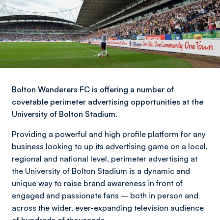
Bolton Wanderers FC is offering a number of
covetable perimeter advertising opportunities at the
University of Bolton Stadium.
Providing a powerful and high profile platform for any
business looking to up its advertising game on a local,
regional and national level, perimeter advertising at
the University of Bolton Stadium is a dynamic and
unique way to raise brand awareness in front of
engaged and passionate fans – both in person and
across the wider, ever-expanding television audience