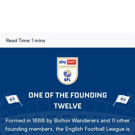
Read Time:
1 mins
ONE OF THE FOUNDING
TWELVE
Formed in 1888 by Bolton Wanderers and 11 other
founding members, the English Football League is