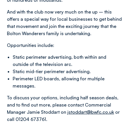
of hundreds of thousands.
And with the club now very much on the up – this
offers a special way for local businesses to get behind
that movement and join the exciting journey that the
Bolton Wanderers family is undertaking.
Opportunities include:
Static perimeter advertising, both within and
outside of the television arc.
Static mid-tier perimeter advertising.
Perimeter LED boards, allowing for multiple
messages.
To discuss your options, including half season deals,
and to find out more, please contact Commercial
Manager Jamie Stoddart on
jstoddart@bwfc.co.uk
or
call 01204 673761.