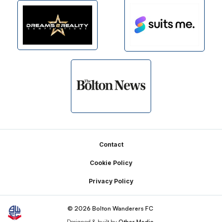
Footer
Contact
Cookie Policy
Privacy Policy
© 2026 Bolton Wanderers FC
Designed & built by
Other Media