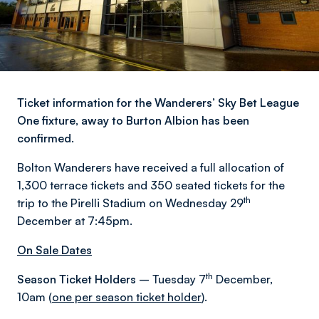
Ticket information for the Wanderers’ Sky Bet League
One fixture, away to Burton Albion has been
confirmed.
Bolton Wanderers have received a full allocation of
1,300 terrace tickets and 350 seated tickets for the
th
trip to the Pirelli Stadium on Wednesday 29
December at 7:45pm.
On Sale Dates
th
Season Ticket Holders
– Tuesday 7
December,
10am (
one per season ticket holder
).