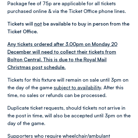
Package fee of 75p are applicable for all tickets
purchased online & via the Ticket Office phone lines.
Tickets will
not
be available to buy in person from the
Ticket Office.
Any tickets ordered after 3.00pm on Monday 20
December will need to collect their tickets from
Bolton Central. This is due to the Royal Mail
Christmas post schedule.
Tickets for this fixture will remain on sale until 3pm on
the day of the game
subject to availability
. After this
time, no sales or refunds can be processed.
Duplicate ticket requests, should tickets not arrive in
the post in time, will also be accepted until 3pm on the
day of the game.
Supporters who require wheelchair/ambulant