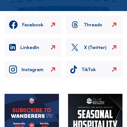
Facebook
Threads
LinkedIn
X (Twitter)
Instagram
TikTok
Image
Image