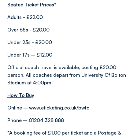
Seated Ticket Prices*
Adults - £22.00
Over 65s - £20.00
Under 23s - £20.00
Under 17s – £12.00
Official coach travel is available, costing £20.00
person. All coaches depart from University Of Bolton
Stadium at 4:00pm.
How To Buy
Online –
www.eticketing.co.uk/bwfc
Phone – 01204 328 888
*A booking fee of £1.00 per ticket and a Postage &