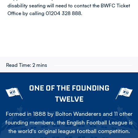
disability seating will need to contact the BWFC Ticket
Office by calling 01204 328 888.
Read Time:
2 mins
ONE OF THE FOUNDING
TWELVE
Formed in 1888 by Bolton Wanderers and 11 other
founding members, the English Football League is
the world's original league football competition.