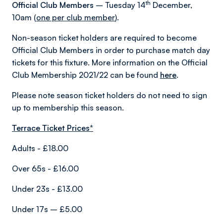
th
Official Club Members
– Tuesday 14
December,
10am (
one per club member
).
Non-season ticket holders are required to become
Official Club Members in order to purchase match day
tickets for this fixture. More information on the Official
Club Membership 2021/22 can be found
here
.
Please note season ticket holders do not need to sign
up to membership this season.
Terrace Ticket Prices*
Adults - £18.00
Over 65s - £16.00
Under 23s - £13.00
Under 17s – £5.00