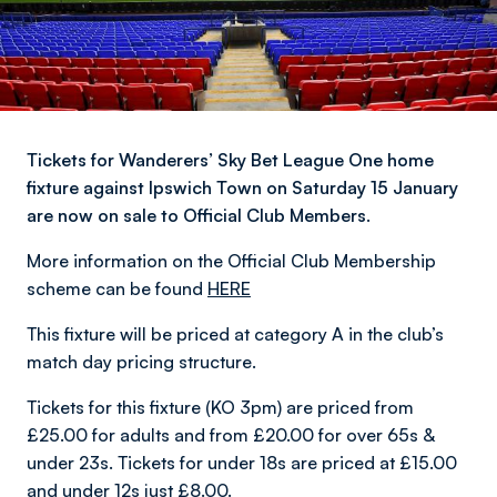
Tickets for Wanderers’ Sky Bet League One home
fixture against Ipswich Town on Saturday 15 January
are now on sale to Official Club Members.
More information on the Official Club Membership
scheme can be found
HERE
This fixture will be priced at category A in the club’s
match day pricing structure.
Tickets for this fixture (KO 3pm) are priced from
£25.00 for adults and from £20.00 for over 65s &
under 23s. Tickets for under 18s are priced at £15.00
and under 12s just £8.00.