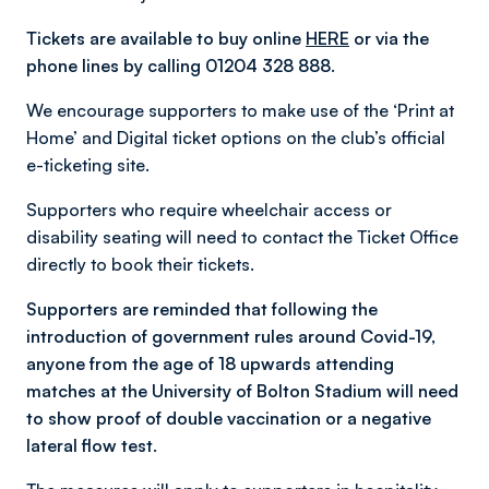
Tickets are available to buy online
HERE
or via the
phone lines by calling 01204 328 888.
We encourage supporters to make use of the ‘Print at
Home’ and Digital ticket options on the club’s official
e-ticketing site.
Supporters who require wheelchair access or
disability seating will need to contact the Ticket Office
directly to book their tickets.
Supporters are reminded that following the
introduction of government rules around Covid-19,
anyone from the age of 18 upwards attending
matches at the University of Bolton Stadium will need
to show proof of double vaccination or a negative
lateral flow test.