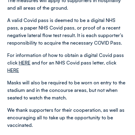
The measures will apply to supporters in hospitality
and all areas of the ground.
A valid Covid pass is deemed to be a digital NHS
pass, a paper NHS Covid pass, or proof of a recent
negative lateral flow test result. It is each supporter’s
responsibility to acquire the necessary COVID Pass.
For information of how to obtain a digital Covid pass
click
HERE
and for an NHS Covid pass letter, click
HERE
Masks will also be required to be worn on entry to the
stadium and in the concourse areas, but not when
seated to watch the match.
We thank supporters for their cooperation, as well as
encouraging all to take up the opportunity to be
vaccinated.