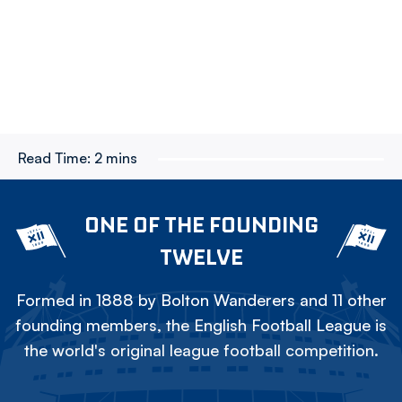
Read Time:
2 mins
ONE OF THE FOUNDING
TWELVE
Formed in 1888 by Bolton Wanderers and 11 other
founding members, the English Football League is
the world's original league football competition.