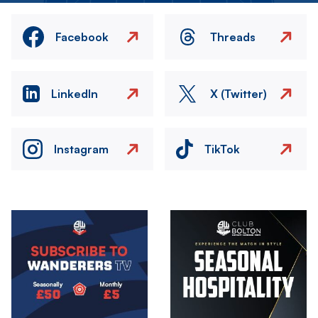
Facebook
Threads
LinkedIn
X (Twitter)
Instagram
TikTok
Image
Image