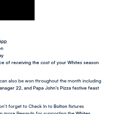
 App
en
ay
nce of receiving the cost of your Whites season
 can also be won throughout the month including
anager 22, and Papa John’s Pizza festive feast
on’t forget to Check In to
Bolton
fixtures
ven more Rewards for supporting the
Whites