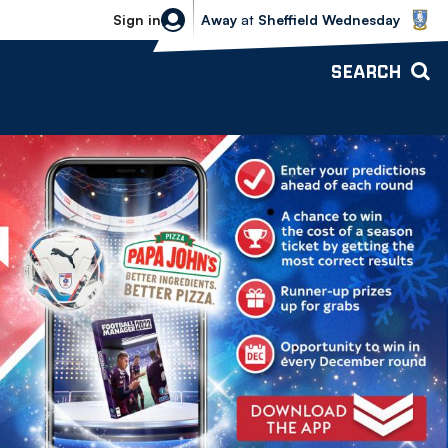
Sheffield Wednesday vs Bolton Wande
Sign in
Away
at
Sheffield Wednesday
SEARCH