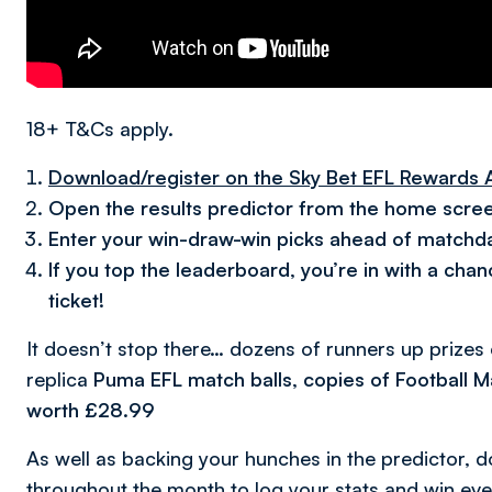
18+ T&Cs apply.
Download/register on the Sky Bet EFL Rewards
Open the results predictor from the home scre
Enter your win-draw-win picks ahead of matchd
If you top the leaderboard, you’re in with a cha
ticket!
It doesn’t stop there… dozens of runners up prizes
replica
Puma EFL match balls, copies of Football M
worth £28.99
As well as backing your hunches in the predictor, d
throughout the month to log your stats and win e