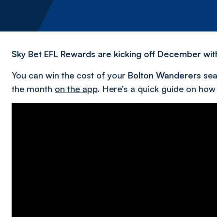
Sky Bet EFL Rewards are kicking off December with
You can win the cost of your
Bolton Wanderers
sea
the month
on the app
. Here’s a quick guide on how 