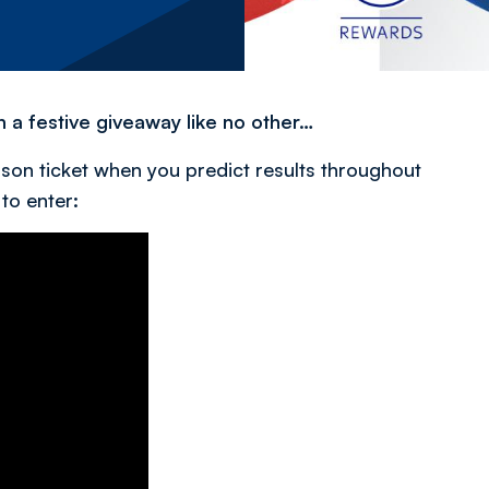
 a festive giveaway like no other…
son ticket when you predict results throughout
to enter: