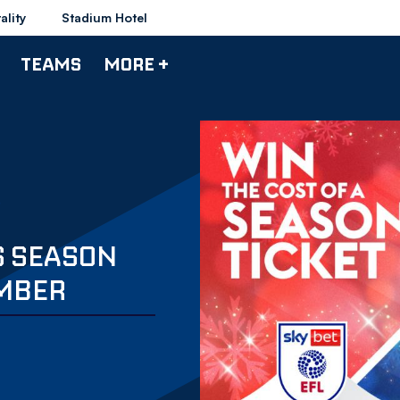
ality
Stadium Hotel
TEAMS
MORE +
S SEASON
EMBER