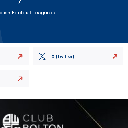
lish Football League is
X (Twitter)