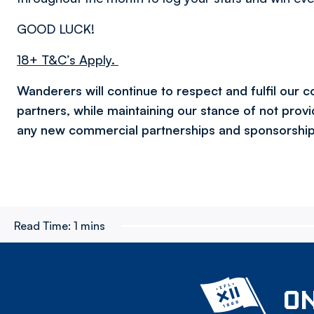
GOOD LUCK!
18+ T&C’s Apply.
Wanderers will continue to respect and fulfil our c
partners, while maintaining our stance of not provi
any new commercial partnerships and sponsorships
Read Time:
1 mins
ON