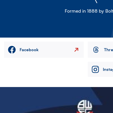
Formed in 1888 by Bolt
Facebook
Thr
Inst
Image