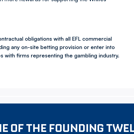
ontractual obligations with all EFL commercial
ding any on-site betting provision or enter into
 with firms representing the gambling industry.
E OF THE FOUNDING TWE