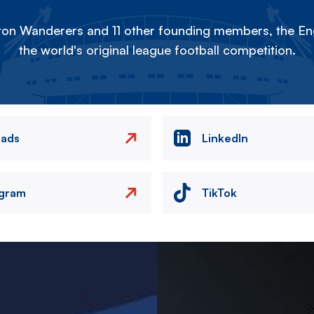
on Wanderers and 11 other founding members, the Eng
the world's original league football competition.
eads
LinkedIn
agram
TikTok
Image