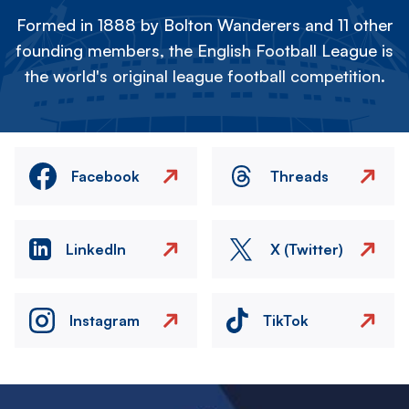
Formed in 1888 by Bolton Wanderers and 11 other
founding members, the English Football League is
the world's original league football competition.
Facebook
Threads
LinkedIn
X (Twitter)
Instagram
TikTok
Image