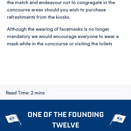
the match and endeavour not to congregate in the
concourse areas should you wish to purchase
refreshments from the kiosks.
Although the wearing of facemasks is no longer
mandatory we would encourage everyone to wear a
mask while in the concourse or visiting the toilets
Read Time:
2 mins
ONE OF THE FOUNDING
TWELVE