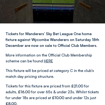
Tickets for Wanderers’ Sky Bet League One home
fixture against Wycombe Wanderers on Saturday 18th
December are now on sale to Official Club Members.
More information on the Official Club Membership
scheme can be found
HERE
This fixture will be priced at category C in the club’s
match day pricing structure.
Tickets for this fixture are priced from
£21.00
for
adults,
£16.00
for over 65s & under 23s. Whilst tickets
for under 18s are priced at
£10.00
and under 12s just
£8.00
.