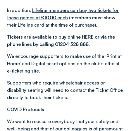
In addition,
Lifeline members can buy two tickets for
these games at
£10.00
each
(members must show
their Lifeline card at the time of purchase).
Tickets are available to buy online
HERE
or via the
phone lines by calling 01204 328 888.
We encourage supporters to make use of the ‘Print at
Home’ and Digital ticket options on the club’s official
e-ticketing site.
Supporters who require wheelchair access or
disability seating will need to contact the Ticket Office
directly to book their tickets.
COVID Protocols
We want to reassure everybody that your safety and
well-being and that of our colleagues is of paramount