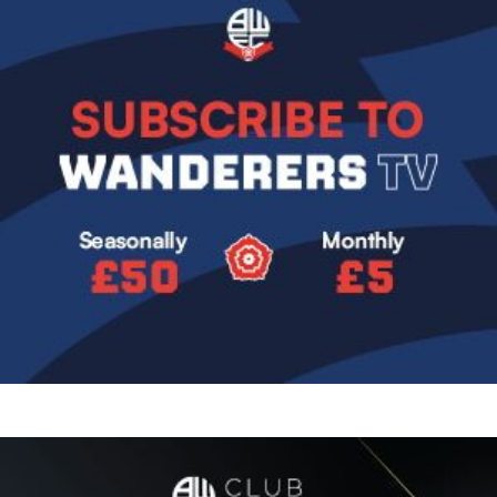
Image