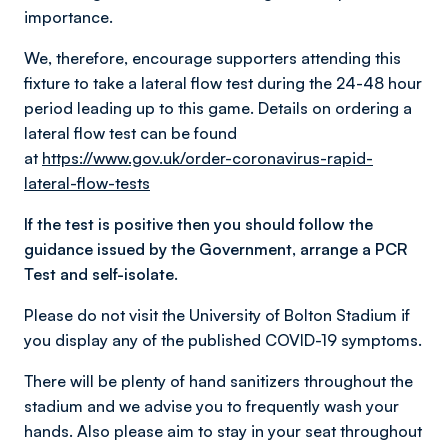
importance.
We, therefore, encourage supporters attending this
fixture to take a lateral flow test during the 24-48 hour
period leading up to this game. Details on ordering a
lateral flow test can be found
at
https://www.gov.uk/order-coronavirus-rapid-
lateral-flow-tests
If the test is positive then you should follow the
guidance issued by the Government, arrange a PCR
Test and self-isolate.
Please do not visit the University of Bolton Stadium if
you display any of the published COVID-19 symptoms.
There will be plenty of hand sanitizers throughout the
stadium and we advise you to frequently wash your
hands. Also please aim to stay in your seat throughout