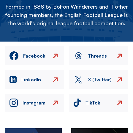
Formed in 1888 by Bolton Wanderers and 11 other
founding members, the English Football League is
the world's original league football competition.
Facebook
Threads
LinkedIn
X (Twitter)
Instagram
TikTok
Image
Image