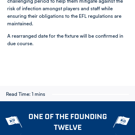
challenging period to help them mitigate against the
risk of infection amongst players and staff while
ensuring their obligations to the EFL regulations are
maintained.
A rearranged date for the fixture will be confirmed in
due course.
Read Time:
1 mins
ONE OF THE FOUNDING
TWELVE