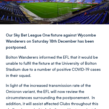
Our Sky Bet League One fixture against Wycombe
Wanderers on Saturday 18th December has been
postponed.
Bolton Wanderers informed the EFL that it would be
unable to fulfil the fixture at the University of Bolton
Stadium due to a number of positive COVID-19 cases
in their squad.
In light of the increased transmission rate of the
Omicron variant, the EFL will now review the
circumstances surrounding the postponement. In
addition, it will assist affected Clubs throughout this