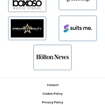
Footer
Contact
Cookie Policy
Privacy Policy